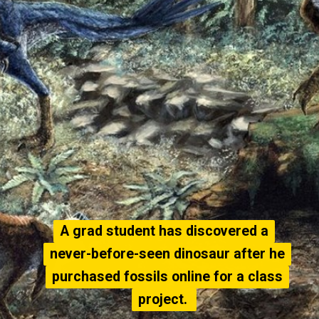
A grad student has discovered a
A grad student has discovered a
never-before-seen dinosaur after he
never-before-seen dinosaur after he
purchased fossils online for a class
purchased fossils online for a class
project.
project.