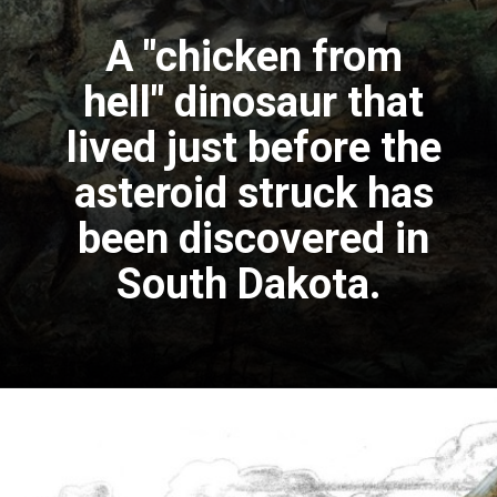
A "chicken from
hell" dinosaur that
lived just before the
asteroid struck has
been discovered in
South Dakota.