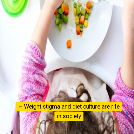
– Weight stigma and diet culture are rife
– Weight stigma and diet culture are rife
in society
in society