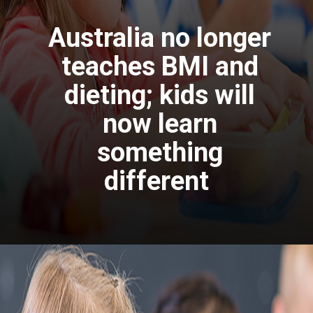
Australia no longer
teaches BMI and
dieting; kids will
now learn
something
different