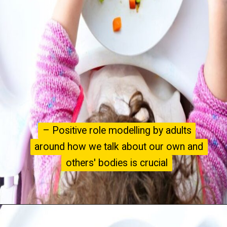
– Positive role modelling by adults
– Positive role modelling by adults
around how we talk about our own and
around how we talk about our own and
others' bodies is crucial
others' bodies is crucial