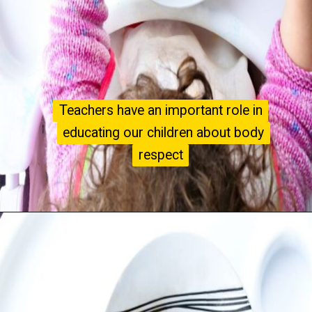
Teachers have an important role in
Teachers have an important role in
educating our children about body
educating our children about body
respect
respect