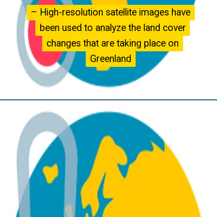
– High-resolution satellite images have
– High-resolution satellite images have
been used to analyze the land cover
been used to analyze the land cover
changes that are taking place on
changes that are taking place on
Greenland
Greenland