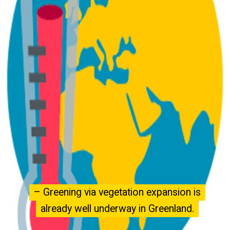
– Greening via vegetation expansion is
– Greening via vegetation expansion is
already well underway in Greenland.
already well underway in Greenland.