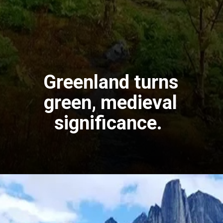
Greenland turns
green, medieval
significance.