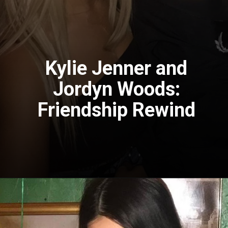
Kylie Jenner and
Jordyn Woods:
Friendship Rewind