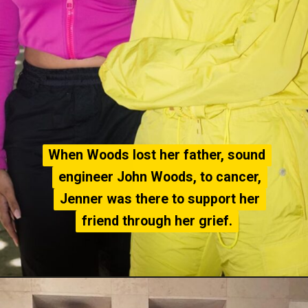
When Woods lost her father, sound
When Woods lost her father, sound
engineer John Woods, to cancer,
engineer John Woods, to cancer,
Jenner was there to support her
Jenner was there to support her
friend through her grief.
friend through her grief.