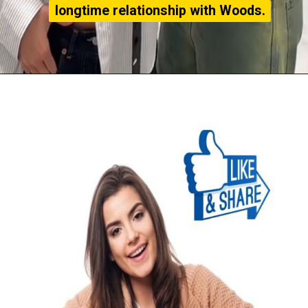
longtime relationship with Woods.
longtime relationship with Woods.