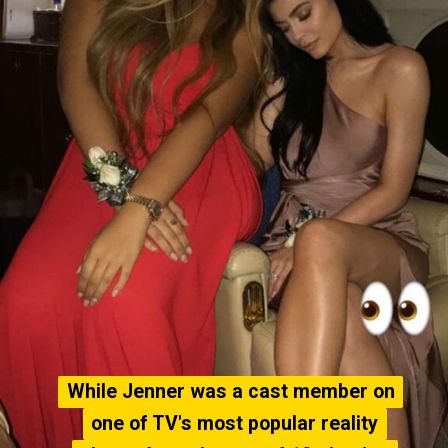
While Jenner was a cast member on
While Jenner was a cast member on
one of TV's most popular reality
one of TV's most popular reality