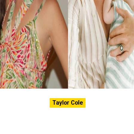
Taylor Cole
Taylor Cole