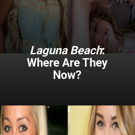
Laguna Beach
:
Where Are They
Now?