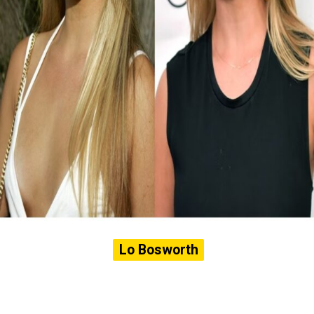
Lo Bosworth
Lo Bosworth