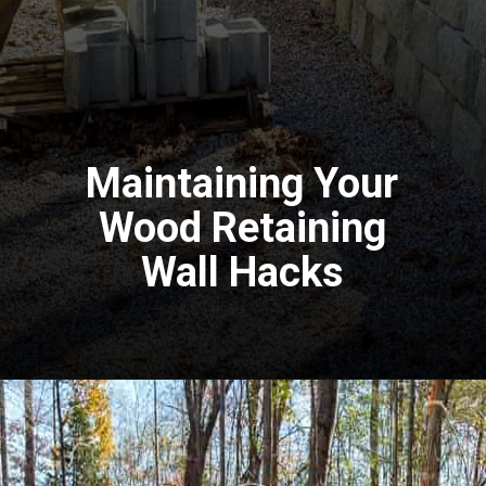
Maintaining Your
Wood Retaining
Wall Hacks