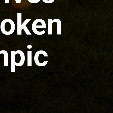
poken
mpic