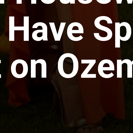
 Have S
 on Oze