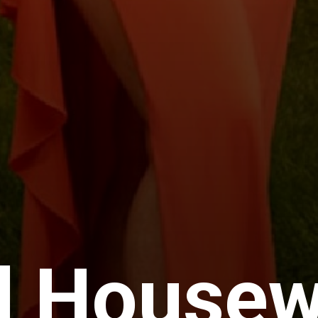
l Housew