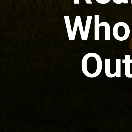
Who
Out