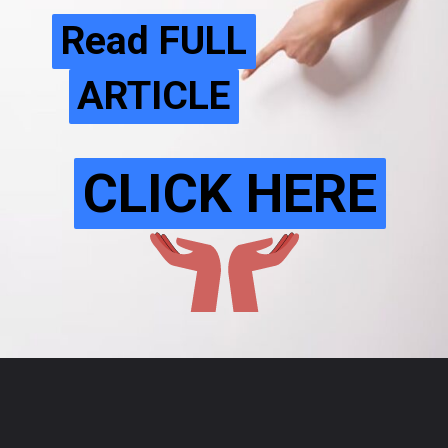
Read FULL
Read FULL
ARTICLE
ARTICLE
CLICK HERE
CLICK HERE