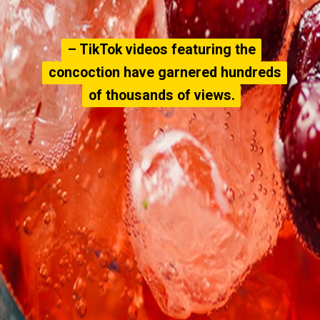
– TikTok videos featuring the
– TikTok videos featuring the
concoction have garnered hundreds
concoction have garnered hundreds
of thousands of views.
of thousands of views.