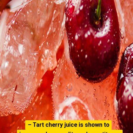
– Tart cherry juice is shown to
– Tart cherry juice is shown to