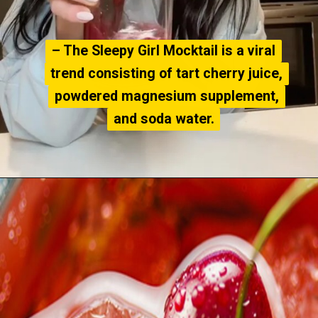
– The Sleepy Girl Mocktail is a viral
– The Sleepy Girl Mocktail is a viral
trend consisting of tart cherry juice,
trend consisting of tart cherry juice,
powdered magnesium supplement,
powdered magnesium supplement,
and soda water.
and soda water.