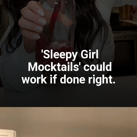
'Sleepy Girl
Mocktails' could
work if done right.