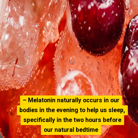
– Melatonin naturally occurs in our
– Melatonin naturally occurs in our
bodies in the evening to help us sleep,
bodies in the evening to help us sleep,
specifically in the two hours before
specifically in the two hours before
our natural bedtime
our natural bedtime