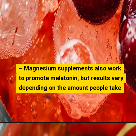
– Magnesium supplements also work
– Magnesium supplements also work
to promote melatonin, but results vary
to promote melatonin, but results vary
depending on the amount people take
depending on the amount people take