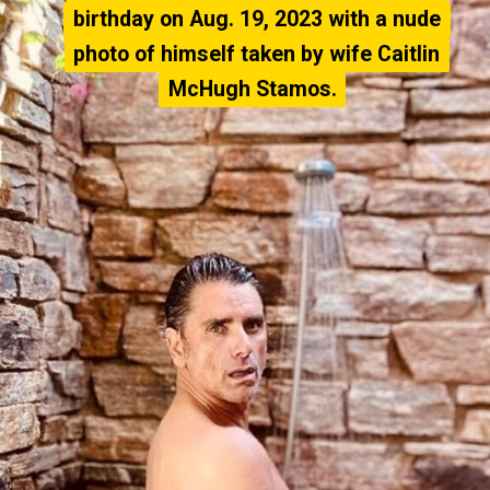
birthday on Aug. 19, 2023 with a nude
birthday on Aug. 19, 2023 with a nude
photo of himself taken by wife Caitlin
photo of himself taken by wife Caitlin
McHugh Stamos.
McHugh Stamos.