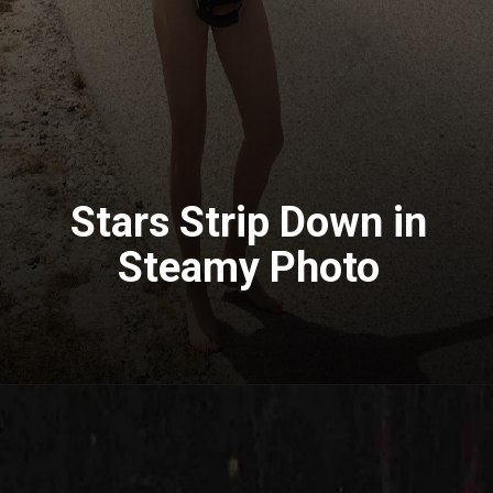
Stars Strip Down in
Steamy Photo