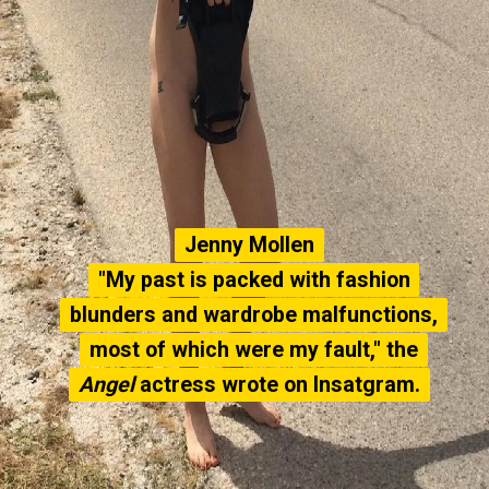
Jenny Mollen
Jenny Mollen
"My past is packed with fashion
"My past is packed with fashion
blunders and wardrobe malfunctions,
blunders and wardrobe malfunctions,
most of which were my fault," the
most of which were my fault," the
Angel
Angel
actress wrote on Insatgram.
actress wrote on Insatgram.