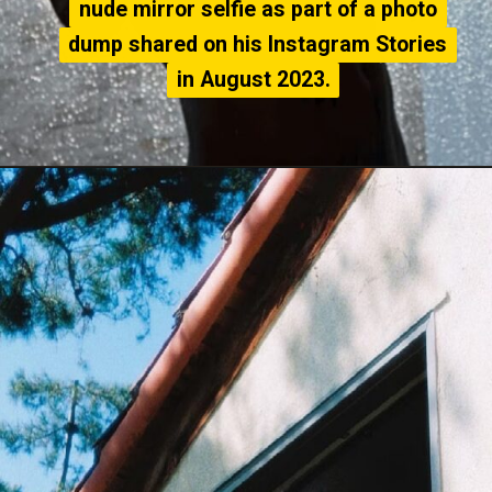
nude mirror selfie as part of a photo
nude mirror selfie as part of a photo
dump shared on his Instagram Stories
dump shared on his Instagram Stories
in August 2023.
in August 2023.