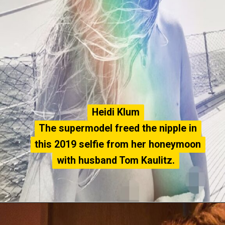
Heidi Klum
Heidi Klum
The supermodel freed the nipple in
The supermodel freed the nipple in
this 2019 selfie from her honeymoon
this 2019 selfie from her honeymoon
with husband Tom Kaulitz.
with husband Tom Kaulitz.