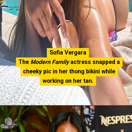
Sofia Vergara
Sofia Vergara
The
The
Modern Family
Modern Family
actress snapped a
actress snapped a
cheeky pic in her thong bikini while
cheeky pic in her thong bikini while
working on her tan.
working on her tan.