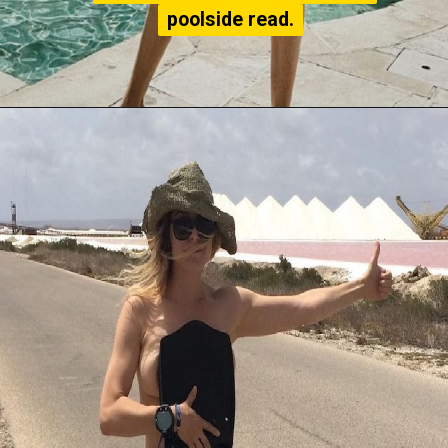
poolside read.
poolside read.