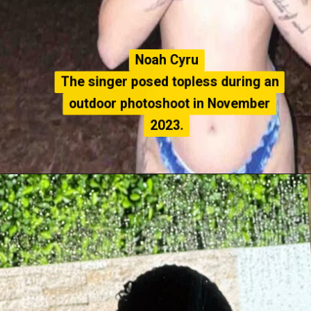
Noah Cyru
Noah Cyru
The singer posed topless during an
The singer posed topless during an
outdoor photoshoot in November
outdoor photoshoot in November
2023.
2023.