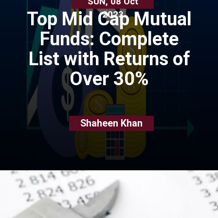
SUN, 08 Oct
Top Mid Cap Mutual
2023
Funds: Complete
List with Returns of
Over 30%
Shaheen Khan