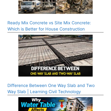
Ready Mix Concrete vs Site Mix Concrete:
Which is Better for House Construction
Difference Between One Way Slab and Two
Way Slab | Learning Civil Technology