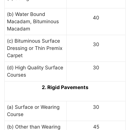
(b) Water Bound
40
Macadam, Bituminous
Macadam
(c) Bituminous Surface
30
Dressing or Thin Premix
Carpet
(d) High Quality Surface
30
Courses
2. Rigid Pavements
(a) Surface or Wearing
30
Course
(b) Other than Wearing
45