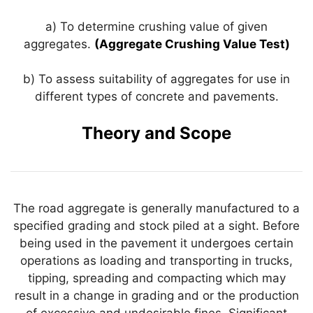
k
a) To determine crushing value of given
aggregates.
(Aggregate Crushing Value Test)
b) To assess suitability of aggregates for use in
different types of concrete and pavements.
Theory and Scope
The road aggregate is generally manufactured to a
specified grading and stock piled at a sight. Before
being used in the pavement it undergoes certain
operations as loading and transporting in trucks,
tipping, spreading and compacting which may
result in a change in grading and or the production
of excessive and undesirable fines. Significant