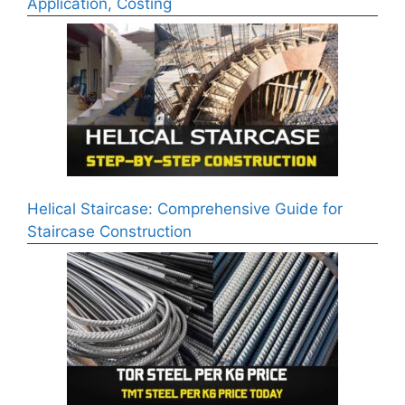
Application, Costing
Helical Staircase: Comprehensive Guide for
Staircase Construction