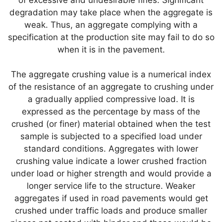
degradation may take place when the aggregate is
weak. Thus, an aggregate complying with a
specification at the production site may fail to do so
when it is in the pavement.
The aggregate crushing value is a numerical index
of the resistance of an aggregate to crushing under
a gradually applied compressive load. It is
expressed as the percentage by mass of the
crushed (or finer) material obtained when the test
sample is subjected to a specified load under
standard conditions. Aggregates with lower
crushing value indicate a lower crushed fraction
under load or higher strength and would provide a
longer service life to the structure. Weaker
aggregates if used in road pavements would get
crushed under traffic loads and produce smaller