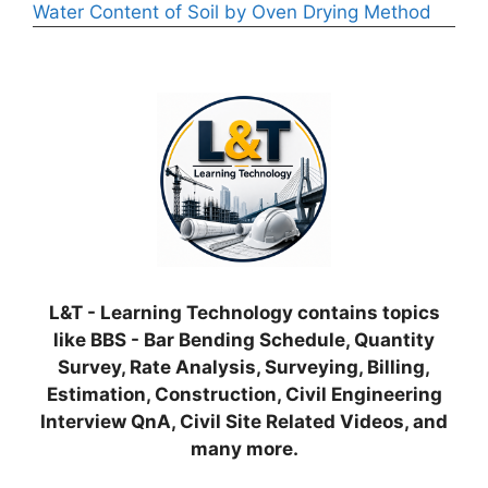
Water Content of Soil by Oven Drying Method
L&T - Learning Technology contains topics
like BBS - Bar Bending Schedule, Quantity
Survey, Rate Analysis, Surveying, Billing,
Estimation, Construction, Civil Engineering
Interview QnA, Civil Site Related Videos, and
many more.