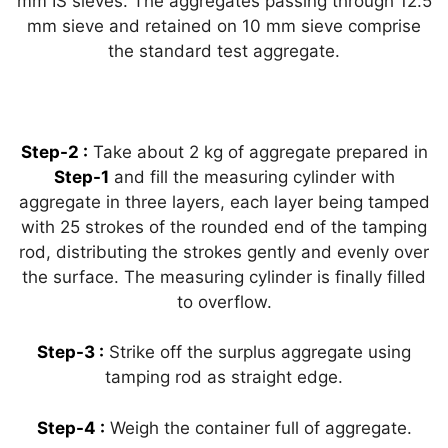
mm IS sieves. The aggregates passing through 12.5
mm sieve and retained on 10 mm sieve comprise
the standard test aggregate.
Step-2 :
Take about 2 kg of aggregate prepared in
Step-1
and fill the measuring cylinder with
aggregate in three layers, each layer being tamped
with 25 strokes of the rounded end of the tamping
rod, distributing the strokes gently and evenly over
the surface. The measuring cylinder is finally filled
to overflow.
Step-3 :
Strike off the surplus aggregate using
tamping rod as straight edge.
Step-4 :
Weigh the container full of aggregate.