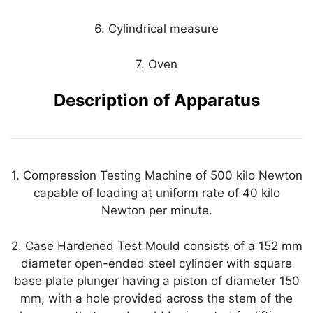
6. Cylindrical measure
7. Oven
Description of Apparatus
1. Compression Testing Machine of 500 kilo Newton
capable of loading at uniform rate of 40 kilo
Newton per minute.
2. Case Hardened Test Mould consists of a 152 mm
diameter open-ended steel cylinder with square
base plate plunger having a piston of diameter 150
mm, with a hole provided across the stem of the