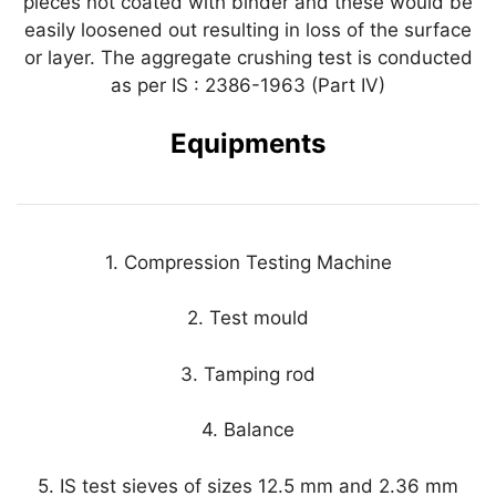
pieces not coated with binder and these would be
easily loosened out resulting in loss of the surface
or layer. The aggregate crushing test is conducted
as per IS : 2386-1963 (Part IV)
Equipments
1. Compression Testing Machine
2. Test mould
3. Tamping rod
4. Balance
5. IS test sieves of sizes 12.5 mm and 2.36 mm