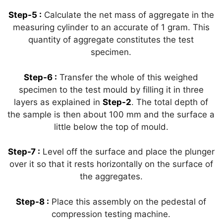
Step-5 :
Calculate the net mass of aggregate in the
measuring cylinder to an accurate of 1 gram. This
quantity of aggregate constitutes the test
specimen.
Step-6 :
Transfer the whole of this weighed
specimen to the test mould by filling it in three
layers as explained in
Step-2
. The total depth of
the sample is then about 100 mm and the surface a
little below the top of mould.
Step-7 :
Level off the surface and place the plunger
over it so that it rests horizontally on the surface of
the aggregates.
Step-8 :
Place this assembly on the pedestal of
compression testing machine.