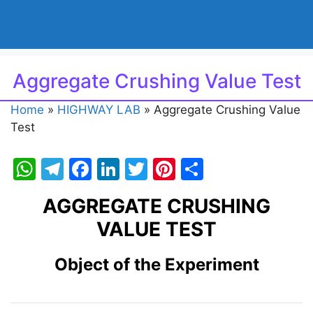
Aggregate Crushing Value Test
Home
»
HIGHWAY LAB
»
Aggregate Crushing Value
Test
W
T
F
Li
T
Pi
S
h
el
a
n
w
nt
h
AGGREGATE CRUSHING
at
e
c
k
itt
er
ar
VALUE TEST
s
gr
e
e
er
e
e
A
a
b
dI
st
Object of the Experiment
p
m
o
n
p
o