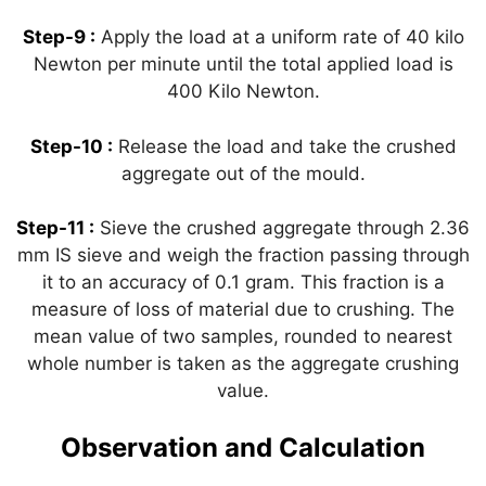
Step-9 :
Apply the load at a uniform rate of 40 kilo
Newton per minute until the total applied load is
400 Kilo Newton.
Step-10 :
Release the load and take the crushed
aggregate out of the mould.
Step-11 :
Sieve the crushed aggregate through 2.36
mm IS sieve and weigh the fraction passing through
it to an accuracy of 0.1 gram. This fraction is a
measure of loss of material due to crushing. The
mean value of two samples, rounded to nearest
whole number is taken as the aggregate crushing
value.
Observation and Calculation