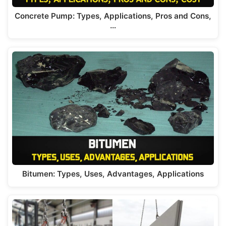
Concrete Pump: Types, Applications, Pros and Cons,
…
Bitumen: Types, Uses, Advantages, Applications