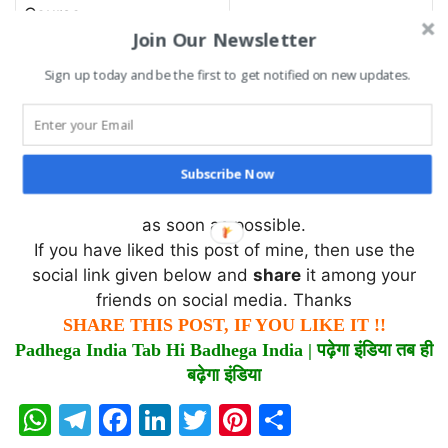
Course
Join Our Newsletter
The Aggregate Crushing Value was found to be
Sign up today and be the first to get notified on new updates.
……………………..
I hope you find this information useful. If there is
something that I have missed or I do not know, you
Subscribe Now
can comment and tell me which I will try to rectify
as soon as possible.
If you have liked this post of mine, then use the
social link given below and
share
it among your
friends on social media. Thanks
SHARE THIS POST, IF YOU LIKE IT !!
Padhega India Tab Hi Badhega India |
पढ़ेगा
इंडिया
तब
ही
बढ़ेगा
इंडिया
W
T
F
Li
T
Pi
S