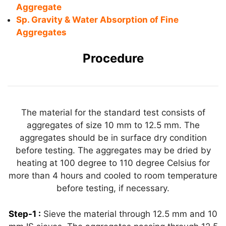
Aggregate
Sp. Gravity & Water Absorption of Fine
Aggregates
Procedure
The material for the standard test consists of
aggregates of size 10 mm to 12.5 mm. The
aggregates should be in surface dry condition
before testing. The aggregates may be dried by
heating at 100 degree to 110 degree Celsius for
more than 4 hours and cooled to room temperature
before testing, if necessary.
Step-1 :
Sieve the material through 12.5 mm and 10