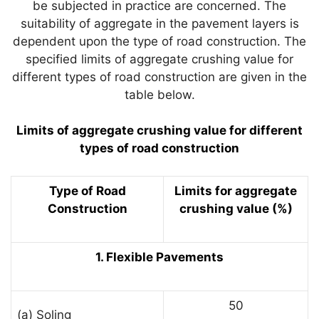
be subjected in practice are concerned. The
suitability of aggregate in the pavement layers is
dependent upon the type of road construction. The
specified limits of aggregate crushing value for
different types of road construction are given in the
table below.
Limits of aggregate crushing value for different
types of road construction
Type of Road
Limits for aggregate
Construction
crushing value (%)
1. Flexible Pavements
50
(a) Soling