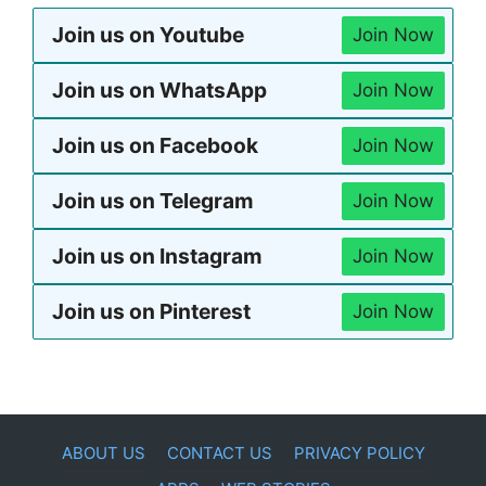
Join us on Youtube
Join Now
Join us on WhatsApp
Join Now
Join us on Facebook
Join Now
Join us on Telegram
Join Now
Join us on Instagram
Join Now
Join us on Pinterest
Join Now
ABOUT US
CONTACT US
PRIVACY POLICY