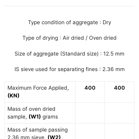
Type condition of aggregate : Dry
Type of drying : Air dried / Oven dried
Size of aggregate (Standard size) : 12.5 mm
IS sieve used for separating fines : 2.36 mm
Maximum Force Applied,
400
400
(KN)
Mass of oven dried
sample,
(W1)
grams
Mass of sample passing
2.36 mm sieve,
(W2)