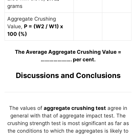
grams
Aggregate Crushing
Value,
P = (W2 / W1) x
100 (%)
The Average Aggregate Crushing Value =
…………………. per cent.
Discussions and Conclusions
The values of
aggregate crushing test
agree in
general with that of aggregate impact test. The
crushing strength test is most significant as far as
the conditions to which the aggregates is likely to