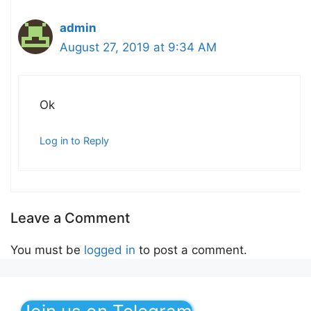
admin
August 27, 2019 at 9:34 AM
Ok
Log in to Reply
Leave a Comment
You must be
logged in
to post a comment.