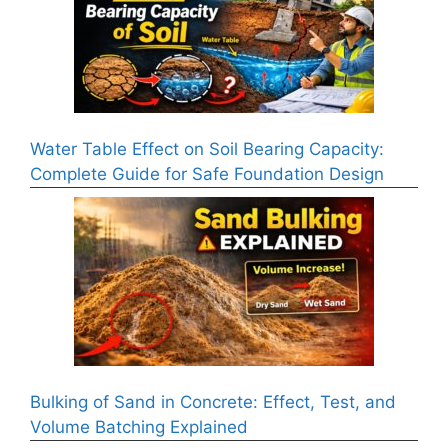
Water Table Effect on Soil Bearing Capacity:
Complete Guide for Safe Foundation Design
Bulking of Sand in Concrete: Effect, Test, and
Volume Batching Explained