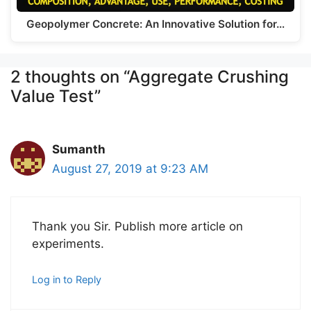
Geopolymer Concrete: An Innovative Solution for…
2 thoughts on “Aggregate Crushing
Value Test”
Sumanth
August 27, 2019 at 9:23 AM
Thank you Sir. Publish more article on
experiments.
Log in to Reply