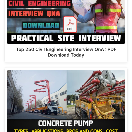
Top 250 Civil Engineering Interview QnA : PDF
Download Today