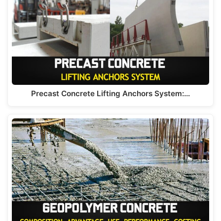
Precast Concrete Lifting Anchors System:…