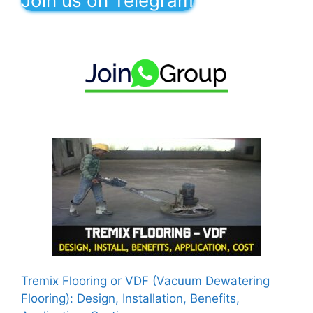
Join us on Telegram
Tremix Flooring or VDF (Vacuum Dewatering
Flooring): Design, Installation, Benefits,