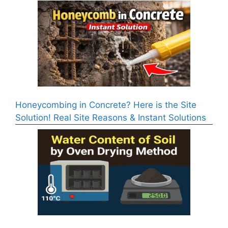
Honeycombing in Concrete? Here is the Site
Solution! Real Site Reasons & Instant Solutions