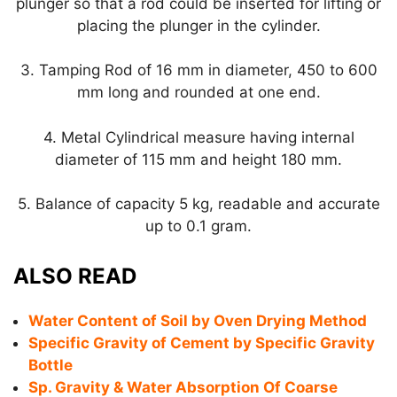
plunger so that a rod could be inserted for lifting or
placing the plunger in the cylinder.
3. Tamping Rod of 16 mm in diameter, 450 to 600
mm long and rounded at one end.
4. Metal Cylindrical measure having internal
diameter of 115 mm and height 180 mm.
5. Balance of capacity 5 kg, readable and accurate
up to 0.1 gram.
ALSO READ
Water Content of Soil by Oven Drying Method
Specific Gravity of Cement by Specific Gravity
Bottle
Sp. Gravity & Water Absorption Of Coarse