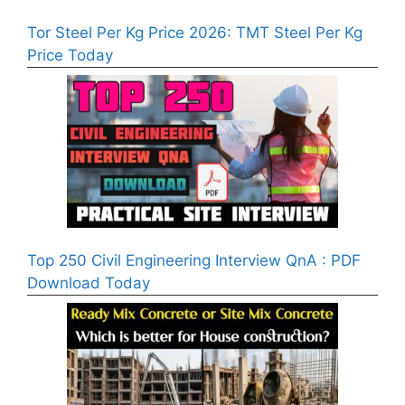
Tor Steel Per Kg Price 2026: TMT Steel Per Kg
Price Today
Top 250 Civil Engineering Interview QnA : PDF
Download Today