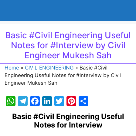
Basic #Civil Engineering Useful
Notes for #Interview by Civil
Engineer Mukesh Sah
Home
»
CIVIL ENGINEERING
»
Basic #Civil
Engineering Useful Notes for #Interview by Civil
Engineer Mukesh Sah
W
T
F
Li
T
Pi
S
h
el
a
n
w
nt
h
Basic #Civil Engineering Useful
at
e
c
k
itt
er
ar
Notes for Interview
s
gr
e
e
er
e
e