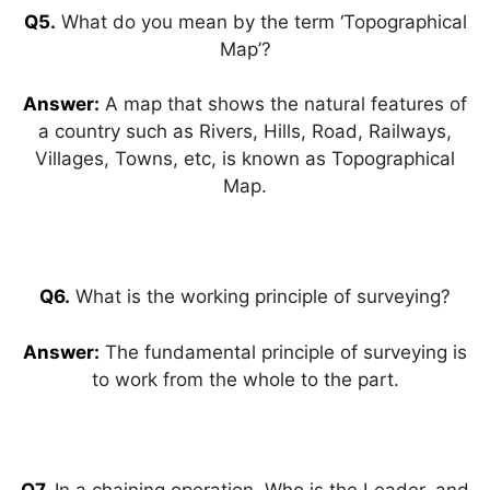
Q5.
What do you mean by the term ‘Topographical
Map’?
Answer:
A map that shows the natural features of
a country such as Rivers, Hills, Road, Railways,
Villages, Towns, etc, is known as Topographical
Map.
Q6.
What is the working principle of surveying?
Answer:
The fundamental principle of surveying is
to work from the whole to the part.
Q7.
In a chaining operation, Who is the Leader, and