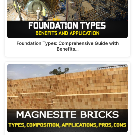
Foundation Types: Comprehensive Guide with
Benefits…