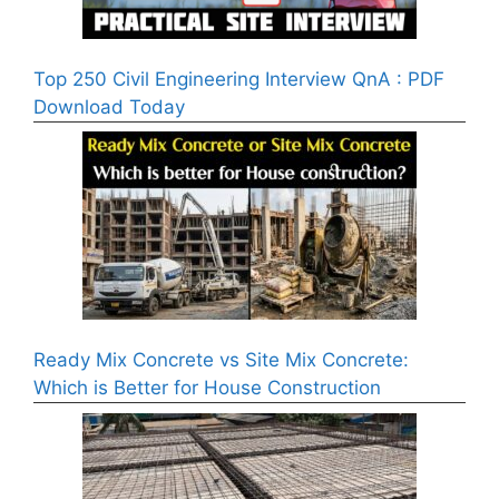
Top 250 Civil Engineering Interview QnA : PDF
Download Today
Ready Mix Concrete vs Site Mix Concrete:
Which is Better for House Construction