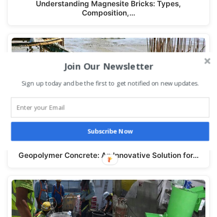
Understanding Magnesite Bricks: Types,
Composition,…
Join Our Newsletter
Sign up today and be the first to get notified on new updates.
Subscribe Now
Geopolymer Concrete: An Innovative Solution for…