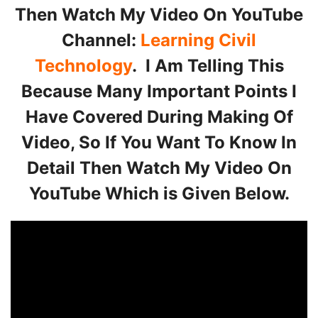
Then Watch My Video On YouTube
Channel:
Learning Civil
Technology
. I Am Telling This
Because Many Important Points I
Have Covered During Making Of
Video, So If You Want To Know In
Detail Then Watch My Video On
YouTube Which is Given Below.