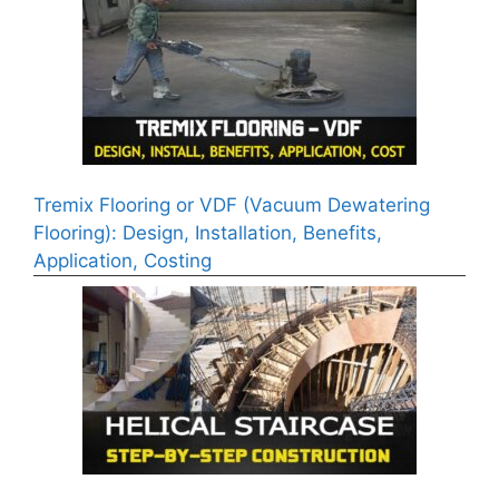
Tremix Flooring or VDF (Vacuum Dewatering
Flooring): Design, Installation, Benefits,
Application, Costing