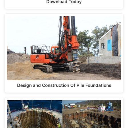
Download Today
Design and Construction Of Pile Foundations