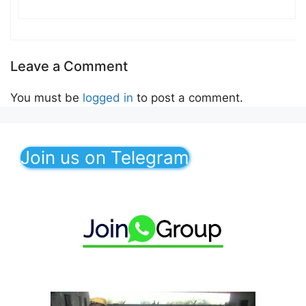
Leave a Comment
You must be
logged in
to post a comment.
Join us on Telegram