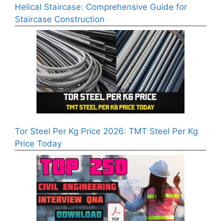
Helical Staircase: Comprehensive Guide for
Staircase Construction
Tor Steel Per Kg Price 2026: TMT Steel Per Kg
Price Today