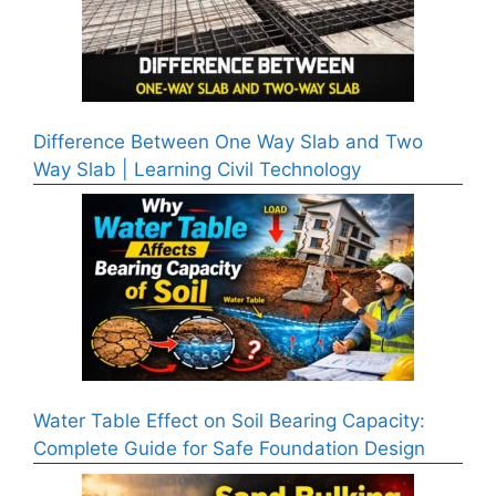
Difference Between One Way Slab and Two
Way Slab | Learning Civil Technology
Water Table Effect on Soil Bearing Capacity:
Complete Guide for Safe Foundation Design