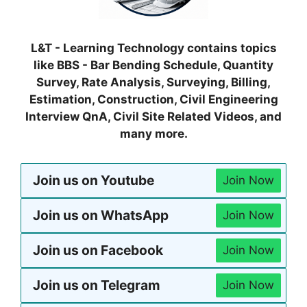
L&T - Learning Technology contains topics
like BBS - Bar Bending Schedule, Quantity
Survey, Rate Analysis, Surveying, Billing,
Estimation, Construction, Civil Engineering
Interview QnA, Civil Site Related Videos, and
many more.
Join us on Youtube
Join Now
Join us on WhatsApp
Join Now
Join us on Facebook
Join Now
Join us on Telegram
Join Now