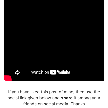
If you have liked this post of mine, then use the
social link given below and
share
it among your
friends on social media. Thanks