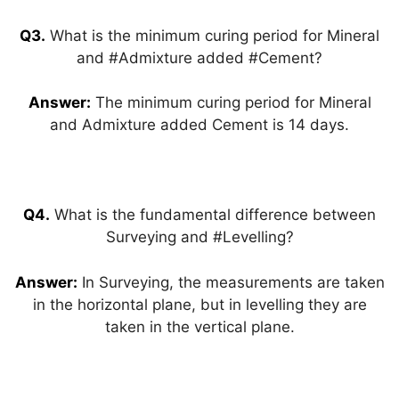
Q3.
What is the minimum curing period for Mineral
and #Admixture added #Cement?
Answer:
The minimum curing period for Mineral
and Admixture added Cement is 14 days.
Q4.
What is the fundamental difference between
Surveying and #Levelling?
Answer:
In Surveying, the measurements are taken
in the horizontal plane, but in levelling they are
taken in the vertical plane.