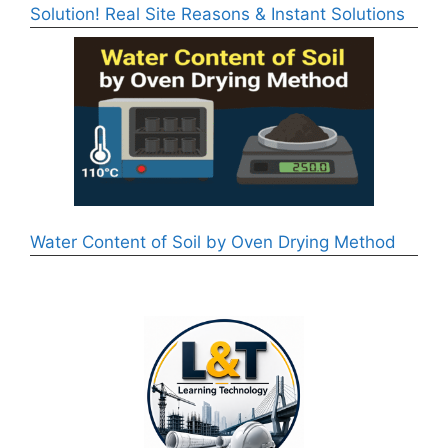
Solution! Real Site Reasons & Instant Solutions
Water Content of Soil by Oven Drying Method