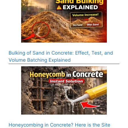
Bulking of Sand in Concrete: Effect, Test, and
Volume Batching Explained
Honeycombing in Concrete? Here is the Site