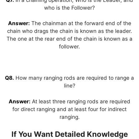
who is the Follower?
Answer:
The chainman at the forward end of the
chain who drags the chain is known as the leader.
The one at the rear end of the chain is known as a
follower.
Q8.
How many ranging rods are required to range a
line?
Answer:
At least three ranging rods are required
for direct ranging and at least four for indirect
ranging.
If You Want Detailed Knowledge