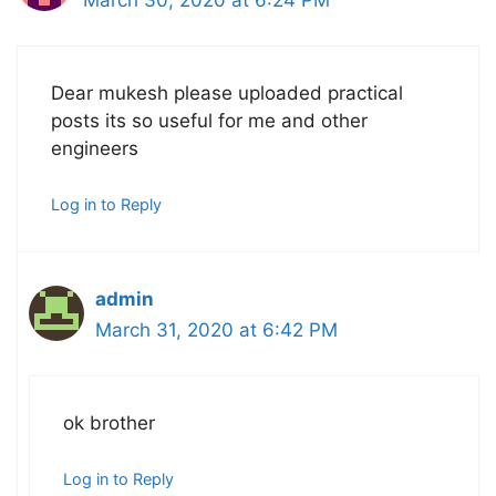
March 30, 2020 at 6:24 PM
Dear mukesh please uploaded practical
posts its so useful for me and other
engineers
Log in to Reply
admin
March 31, 2020 at 6:42 PM
ok brother
Log in to Reply