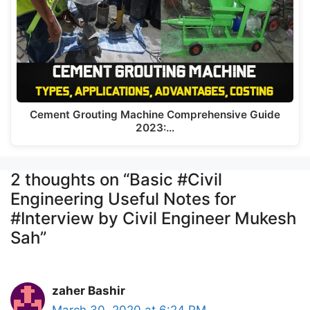
Cement Grouting Machine Comprehensive Guide
2023:…
2 thoughts on “Basic #Civil
Engineering Useful Notes for
#Interview by Civil Engineer Mukesh
Sah”
zaher Bashir