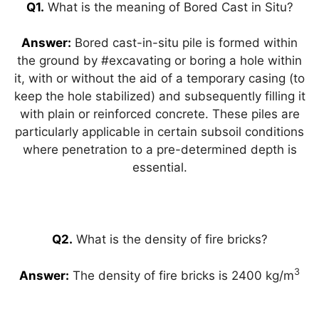
A
a
b
dI
st
Q1.
What is the meaning of Bored Cast in Situ?
p
m
o
n
Answer:
Bored cast-in-situ pile is formed within
p
o
the ground by #excavating or boring a hole within
k
it, with or without the aid of a temporary casing (to
keep the hole stabilized) and subsequently filling it
with plain or reinforced concrete. These piles are
particularly applicable in certain subsoil conditions
where penetration to a pre-determined depth is
essential.
Q2.
What is the density of fire bricks?
3
Answer:
The density of fire bricks is 2400 kg/m