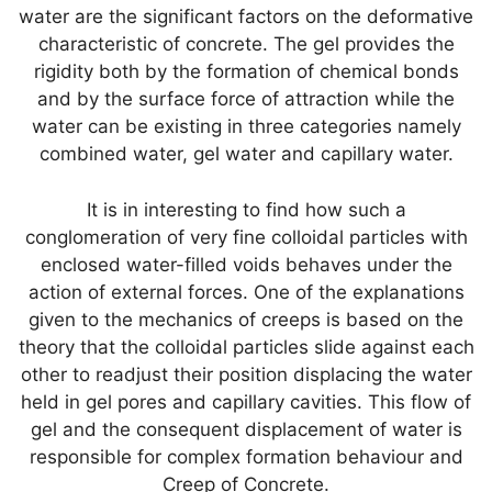
water are the significant factors on the deformative
characteristic of concrete. The gel provides the
rigidity both by the formation of chemical bonds
and by the surface force of attraction while the
water can be existing in three categories namely
combined water, gel water and capillary water.
It is in interesting to find how such a
conglomeration of very fine colloidal particles with
enclosed water-filled voids behaves under the
action of external forces. One of the explanations
given to the mechanics of creeps is based on the
theory that the colloidal particles slide against each
other to readjust their position displacing the water
held in gel pores and capillary cavities. This flow of
gel and the consequent displacement of water is
responsible for complex formation behaviour and
Creep of Concrete.