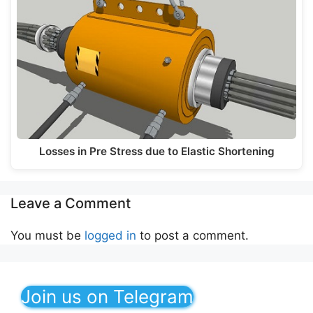
Losses in Pre Stress due to Elastic Shortening
Leave a Comment
You must be
logged in
to post a comment.
Join us on Telegram