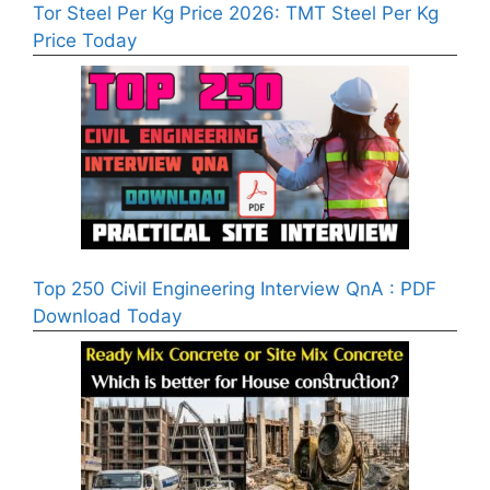
Tor Steel Per Kg Price 2026: TMT Steel Per Kg
Price Today
Top 250 Civil Engineering Interview QnA : PDF
Download Today