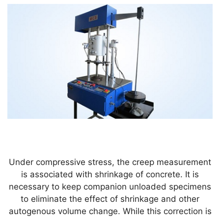
Under compressive stress, the creep measurement
is associated with shrinkage of concrete. It is
necessary to keep companion unloaded specimens
to eliminate the effect of shrinkage and other
autogenous volume change. While this correction is