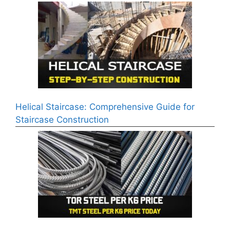
Helical Staircase: Comprehensive Guide for
Staircase Construction