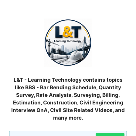
L&T - Learning Technology contains topics
like BBS - Bar Bending Schedule, Quantity
Survey, Rate Analysis, Surveying, Billing,
Estimation, Construction, Civil Engineering
Interview QnA, Civil Site Related Videos, and
many more.