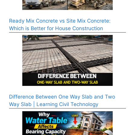
Ready Mix Concrete vs Site Mix Concrete:
Which is Better for House Construction
Difference Between One Way Slab and Two
Way Slab | Learning Civil Technology