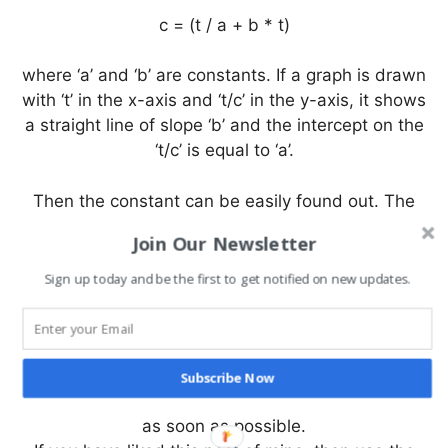
c = (t / a + b * t)
where ‘a’ and ‘b’ are constants. If a graph is drawn
with ‘t’ in the x-axis and ‘t/c’ in the y-axis, it shows
a straight line of slope ‘b’ and the intercept on the
‘t/c’ is equal to ‘a’.
Then the constant can be easily found out. The
ultimate creep at an infinite time will be ‘1/b’ from
Join Our Newsletter
the above expression. It is interesting to observe
that when t=a/b, c=b/2 i.e. one half of the ultimate
Sign up today and be the first to get notified on new updates.
creep is realised at time t=a/b.
I hope you find this information useful. If there is
something that I have missed or I do not know, you
Subscribe Now
can comment and tell me which I will try to rectify
as soon as possible.