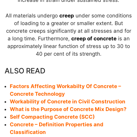
increase in strain under sustained stress.
All materials undergo
creep
under some conditions
of loading to a greater or smaller extent. But
concrete creeps significantly at all stresses and for
a long time. Furthermore,
creep of concrete
is an
approximately linear function of stress up to 30 to
40 per cent of its strength.
ALSO READ
Factors Affecting Workabilty Of Concrete –
Concrete Technology
Workability of Concrete in Civil Construction
What is the Purpose of Concrete Mix Design?
Self Compacting Concrete (SCC)
Concrete – Definition Properties and
Classification