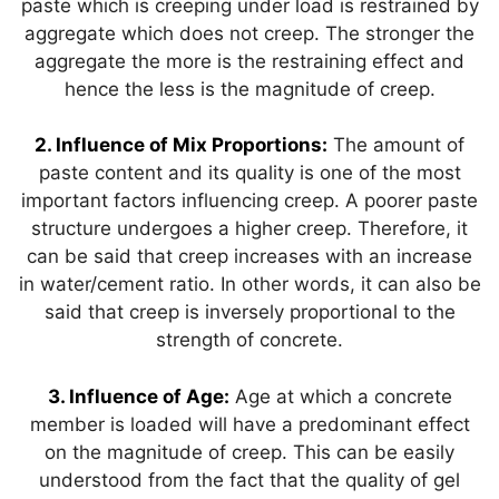
paste which is creeping under load is restrained by
aggregate which does not creep. The stronger the
aggregate the more is the restraining effect and
hence the less is the magnitude of creep.
2. Influence of Mix Proportions:
The amount of
paste content and its quality is one of the most
important factors influencing creep. A poorer paste
structure undergoes a higher creep. Therefore, it
can be said that creep increases with an increase
in water/cement ratio. In other words, it can also be
said that creep is inversely proportional to the
strength of concrete.
3. Influence of Age:
Age at which a concrete
member is loaded will have a predominant effect
on the magnitude of creep. This can be easily
understood from the fact that the quality of gel