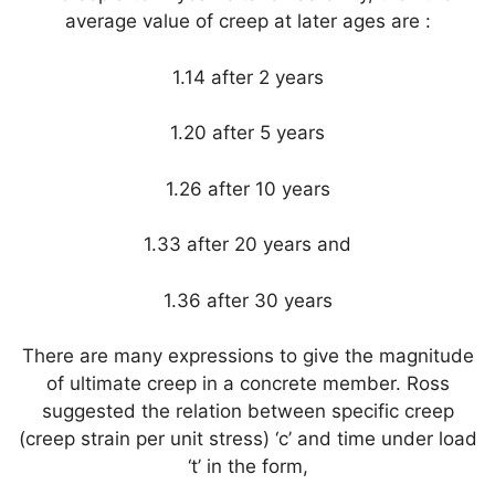
average value of creep at later ages are :
1.14 after 2 years
1.20 after 5 years
1.26 after 10 years
1.33 after 20 years and
1.36 after 30 years
There are many expressions to give the magnitude
of ultimate creep in a concrete member. Ross
suggested the relation between specific creep
(creep strain per unit stress) ‘c’ and time under load
‘t’ in the form,