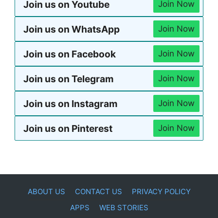
Join us on Youtube
Join Now
Join us on WhatsApp
Join Now
Join us on Facebook
Join Now
Join us on Telegram
Join Now
Join us on Instagram
Join Now
Join us on Pinterest
Join Now
ABOUT US
CONTACT US
PRIVACY POLICY
APPS
WEB STORIES