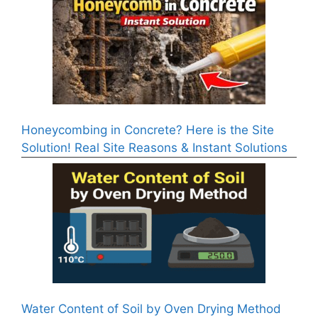
Honeycombing in Concrete? Here is the Site
Solution! Real Site Reasons & Instant Solutions
Water Content of Soil by Oven Drying Method