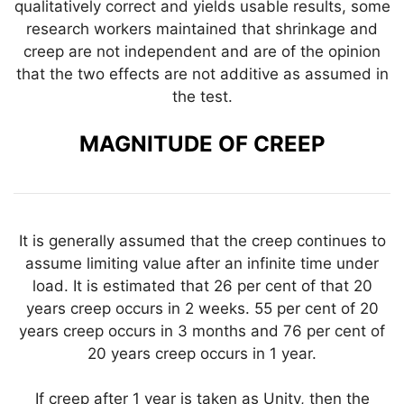
qualitatively correct and yields usable results, some
research workers maintained that shrinkage and
creep are not independent and are of the opinion
that the two effects are not additive as assumed in
the test.
MAGNITUDE OF CREEP
It is generally assumed that the creep continues to
assume limiting value after an infinite time under
load. It is estimated that 26 per cent of that 20
years creep occurs in 2 weeks. 55 per cent of 20
years creep occurs in 3 months and 76 per cent of
20 years creep occurs in 1 year.
If creep after 1 year is taken as Unity, then the