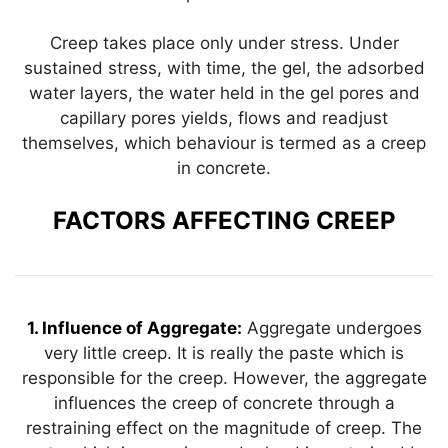
Creep takes place only under stress. Under
sustained stress, with time, the gel, the adsorbed
water layers, the water held in the gel pores and
capillary pores yields, flows and readjust
themselves, which behaviour is termed as a creep
in concrete.
FACTORS AFFECTING CREEP
1. Influence of Aggregate:
Aggregate undergoes
very little creep. It is really the paste which is
responsible for the creep. However, the aggregate
influences the creep of concrete through a
restraining effect on the magnitude of creep. The