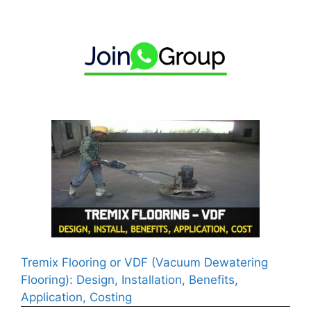
Tremix Flooring or VDF (Vacuum Dewatering
Flooring): Design, Installation, Benefits,
Application, Costing