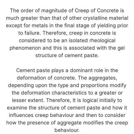
The order of magnitude of Creep of Concrete is
much greater than that of other crystalline material
except for metals in the final stage of yielding prior
to failure. Therefore, creep in concrete is
considered to be an isolated rheological
phenomenon and this is associated with the gel
structure of cement paste.
Cement paste plays a dominant role in the
deformation of concrete. The aggregates,
depending upon the type and proportions modify
the deformation characteristics to a greater or
lesser extent. Therefore, It is logical initially to
examine the structure of cement paste and how it
influences creep behaviour and then to consider
how the presence of aggregate modifies the creep
behaviour.