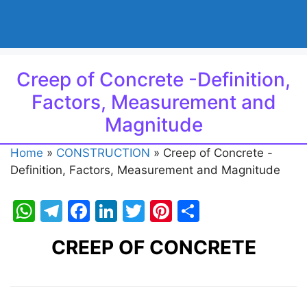
Creep of Concrete -Definition,
Factors, Measurement and
Magnitude
Home
»
CONSTRUCTION
»
Creep of Concrete -
Definition, Factors, Measurement and Magnitude
W
T
F
Li
T
Pi
S
h
el
a
n
w
nt
h
CREEP OF CONCRETE
at
e
c
k
itt
er
ar
s
gr
e
e
er
e
e
A
a
b
dI
st