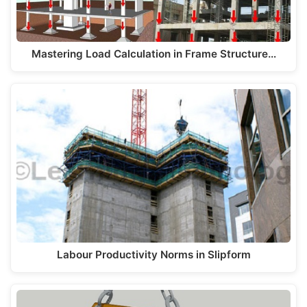
Mastering Load Calculation in Frame Structure…
Labour Productivity Norms in Slipform