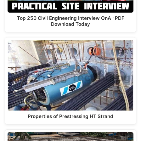
Top 250 Civil Engineering Interview QnA : PDF
Download Today
Properties of Prestressing HT Strand