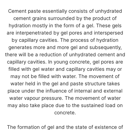
Cement paste essentially consists of unhydrated
cement grains surrounded by the product of
hydration mostly in the form of a gel. These gels
are interpenetrated by gel pores and interspersed
by capillary cavities. The process of hydration
generates more and more gel and subsequently,
there will be a reduction of unhydrated cement and
capillary cavities. In young concrete, gel pores are
filled with gel water and capillary cavities may or
may not be filled with water. The movement of
water held in the gel and paste structure takes
place under the influence of internal and external
water vapour pressure. The movement of water
may also take place due to the sustained load on
concrete.
The formation of gel and the state of existence of