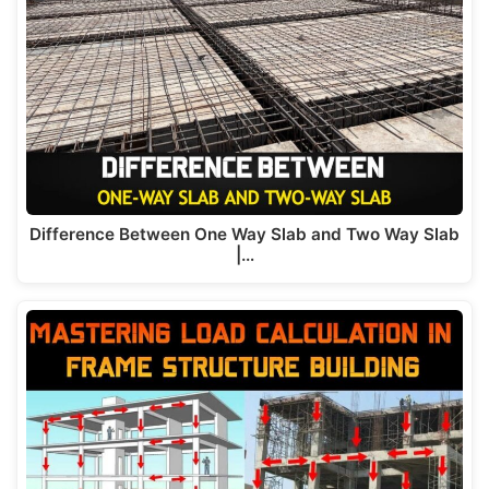
Difference Between One Way Slab and Two Way Slab
|…