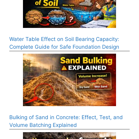
Water Table Effect on Soil Bearing Capacity:
Complete Guide for Safe Foundation Design
Bulking of Sand in Concrete: Effect, Test, and
Volume Batching Explained