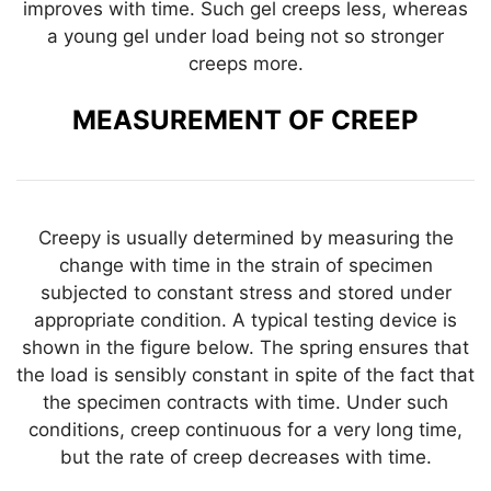
improves with time. Such gel creeps less, whereas
a young gel under load being not so stronger
creeps more.
MEASUREMENT OF CREEP
Creepy is usually determined by measuring the
change with time in the strain of specimen
subjected to constant stress and stored under
appropriate condition. A typical testing device is
shown in the figure below. The spring ensures that
the load is sensibly constant in spite of the fact that
the specimen contracts with time. Under such
conditions, creep continuous for a very long time,
but the rate of creep decreases with time.