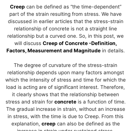
p
m
o
n
Creep
can be defined as “the time-dependent”
p
o
part of the strain resulting from stress. We have
discussed in earlier articles that the stress-strain
k
relationship of concrete is not a straight line
relationship but a curved one. So, in this post, we
will discuss
Creep of Concrete -Definition,
Factors, Measurement and Magnitude
in details.
The degree of curvature of the stress-strain
relationship depends upon many factors amongst
which the intensity of stress and time for which the
load is acting are of significant interest. Therefore,
it clearly shows that the relationship between
stress and strain for
concrete
is a function of time.
The gradual increase in strain, without an increase
in stress, with the time is due to Creep. From this
explanation,
creep
can also be defined as the