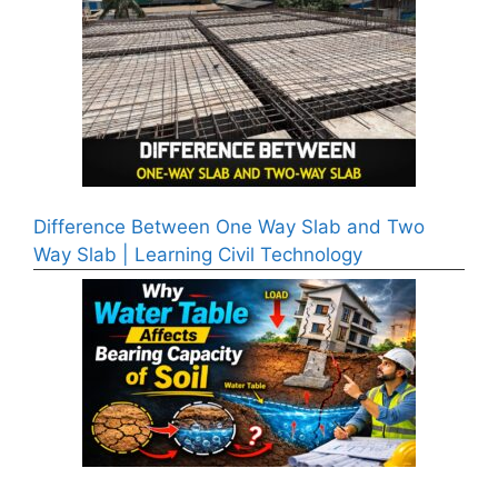
Difference Between One Way Slab and Two
Way Slab | Learning Civil Technology