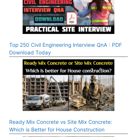
Top 250 Civil Engineering Interview QnA : PDF
Download Today
Ready Mix Concrete vs Site Mix Concrete:
Which is Better for House Construction