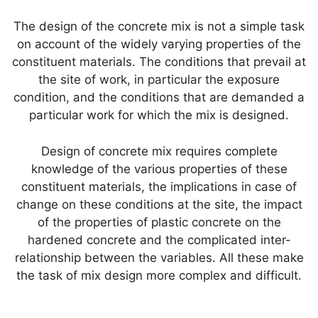
p
o
The design of the concrete mix is not a simple task
k
on account of the widely varying properties of the
constituent materials. The conditions that prevail at
the site of work, in particular the exposure
condition, and the conditions that are demanded a
particular work for which the mix is designed.
Design of concrete mix requires complete
knowledge of the various properties of these
constituent materials, the implications in case of
change on these conditions at the site, the impact
of the properties of plastic concrete on the
hardened concrete and the complicated inter-
relationship between the variables. All these make
the task of mix design more complex and difficult.