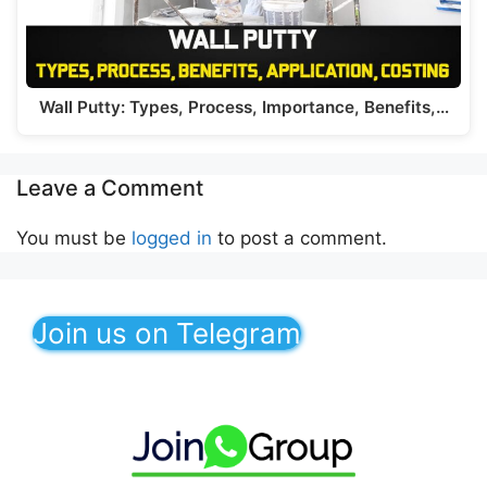
Wall Putty: Types, Process, Importance, Benefits,…
Leave a Comment
You must be
logged in
to post a comment.
Join us on Telegram