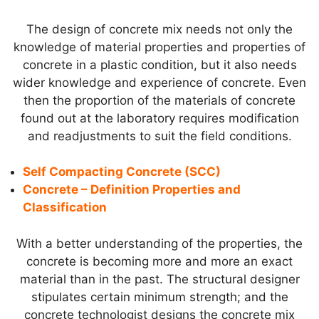
The design of concrete mix needs not only the
knowledge of material properties and properties of
concrete in a plastic condition, but it also needs
wider knowledge and experience of concrete. Even
then the proportion of the materials of concrete
found out at the laboratory requires modification
and readjustments to suit the field conditions.
Self Compacting Concrete (SCC)
Concrete – Definition Properties and
Classification
With a better understanding of the properties, the
concrete is becoming more and more an exact
material than in the past. The structural designer
stipulates certain minimum strength; and the
concrete technologist designs the concrete mix