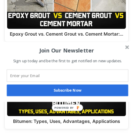
Epoxy Grout vs. Cement Grout vs. Cement Mortar:…
Join Our Newsletter
Sign up today and be the first to get notified on new updates.
Subscribe Now
Bitumen: Types, Uses, Advantages, Applications