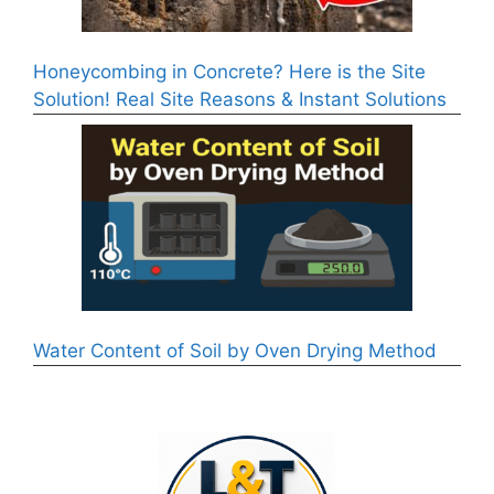
Honeycombing in Concrete? Here is the Site
Solution! Real Site Reasons & Instant Solutions
Water Content of Soil by Oven Drying Method