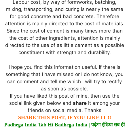
Labour cost, by way of formworks, batching,
mixing, transporting, and curing is nearly the same
for good concrete and bad concrete. Therefore
attention is mainly directed to the cost of materials.
Since the cost of cement is many times more than
the cost of other ingredients, attention is mainly
directed to the use of as little cement as a possible
constituent with strength and durability.
I hope you find this information useful. If there is
something that I have missed or I do not know, you
can comment and tell me which I will try to rectify
as soon as possible.
If you have liked this post of mine, then use the
social link given below and
share
it among your
friends on social media. Thanks
SHARE THIS POST, IF YOU LIKE IT !!
Padhega India Tab Hi Badhega India |
पढ़ेगा
इंडिया
तब
ही