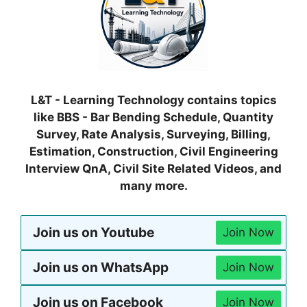
L&T - Learning Technology contains topics
like BBS - Bar Bending Schedule, Quantity
Survey, Rate Analysis, Surveying, Billing,
Estimation, Construction, Civil Engineering
Interview QnA, Civil Site Related Videos, and
many more.
Join us on Youtube
Join Now
Join us on WhatsApp
Join Now
Join us on Facebook
Join Now