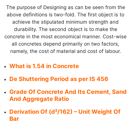
The purpose of Designing as can be seen from the
above definitions is two-fold. The first object is to
achieve the stipulated minimum strength and
durability. The second object is to make the
concrete in the most economical manner. Cost-wise
all concretes depend primarily on two factors,
namely, the cost of material and cost of labour.
What is 1.54 in Concrete
De Shuttering Period as per IS 456
Grade Of Concrete And Its Cement, Sand
And Aggregate Ratio
Derivation Of (d²/162) – Unit Weight Of
Bar