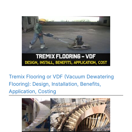
Tremix Flooring or VDF (Vacuum Dewatering
Flooring): Design, Installation, Benefits,
Application, Costing