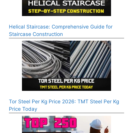
Helical Staircase: Comprehensive Guide for
Staircase Construction
Tor Steel Per Kg Price 2026: TMT Steel Per Kg
Price Today