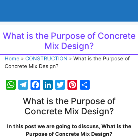
What is the Purpose of Concrete
Mix Design?
Home
»
CONSTRUCTION
»
What is the Purpose of
Concrete Mix Design?
W
T
F
Li
T
Pi
S
h
el
a
n
w
nt
h
What is the Purpose of
at
e
c
k
itt
er
ar
Concrete Mix Design?
s
gr
e
e
er
e
e
A
a
b
dI
st
In this post we are going to discuss, What is the
p
m
o
n
Purpose of Concrete Mix Design?