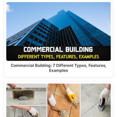
Commercial Building: 7 Different Types, Features,
Examples