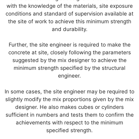
with the knowledge of the materials, site exposure
conditions and standard of supervision available at
the site of work to achieve this minimum strength
and durability.
Further, the site engineer is required to make the
concrete at site, closely following the parameters
suggested by the mix designer to achieve the
minimum strength specified by the structural
engineer.
In some cases, the site engineer may be required to
slightly modify the mix proportions given by the mix
designer. He also makes cubes or cylinders
sufficient in numbers and tests them to confirm the
achievements with respect to the minimum
specified strength.