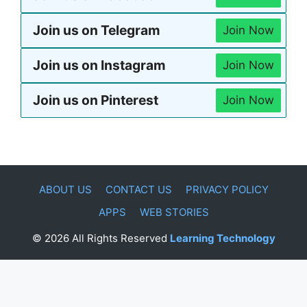
Join us on Telegram
Join Now
Join us on Instagram
Join Now
Join us on Pinterest
Join Now
ABOUT US
CONTACT US
PRIVACY POLICY
APPS
WEB STORIES
© 2026 All Rights Reserved
Learning Technology