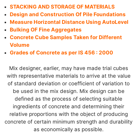
STACKING AND STORAGE OF MATERIALS
Design and Construction Of Pile Foundations
Measure Horizontal Distance Using AutoLevel
Bulking OF Fine Aggregates
Concrete Cube Samples Taken for Different
Volume
Grades of Concrete as per IS 456 : 2000
Mix designer, earlier, may have made trial cubes
with representative materials to arrive at the value
of standard deviation or coefficient of variation to
be used in the mix design. Mix design can be
defined as the process of selecting suitable
ingredients of concrete and determining their
relative proportions with the object of producing
concrete of certain minimum strength and durability
as economically as possible.