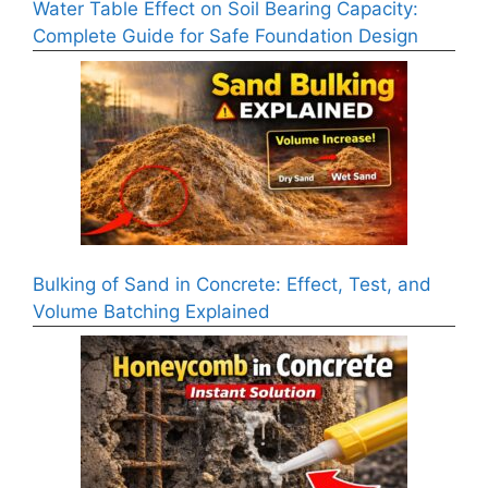
Water Table Effect on Soil Bearing Capacity:
Complete Guide for Safe Foundation Design
Bulking of Sand in Concrete: Effect, Test, and
Volume Batching Explained