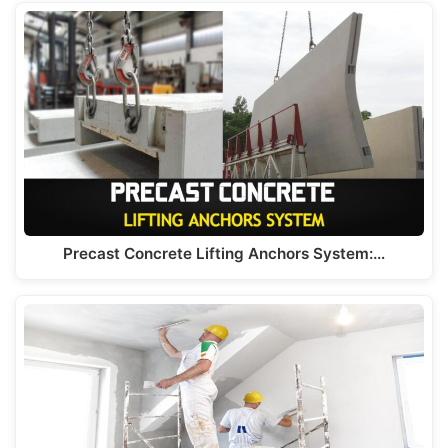
Precast Concrete Lifting Anchors System:…