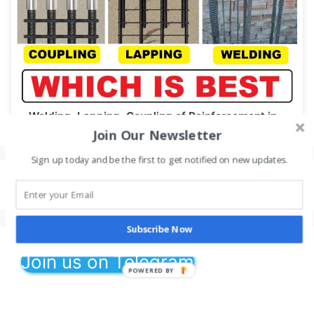
Welding, Lapping, Coupling of Reinforcement in…
Join Our Newsletter
Sign up today and be the first to get notified on new updates.
Leave a Comment
You must be
logged in
to post a comment.
Subscribe Now
Join us on Telegram