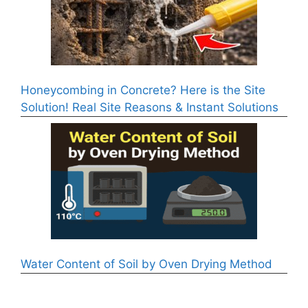
Honeycombing in Concrete? Here is the Site
Solution! Real Site Reasons & Instant Solutions
Water Content of Soil by Oven Drying Method