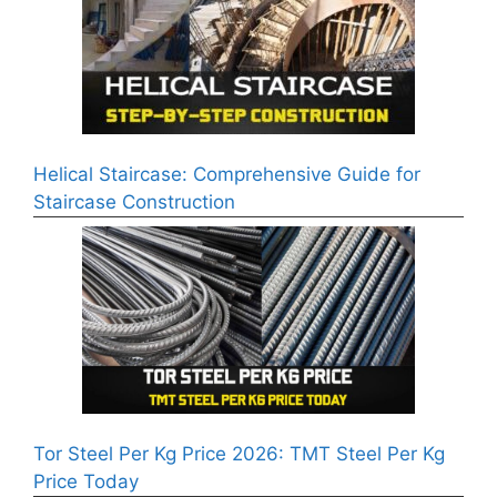
Helical Staircase: Comprehensive Guide for
Staircase Construction
Tor Steel Per Kg Price 2026: TMT Steel Per Kg
Price Today