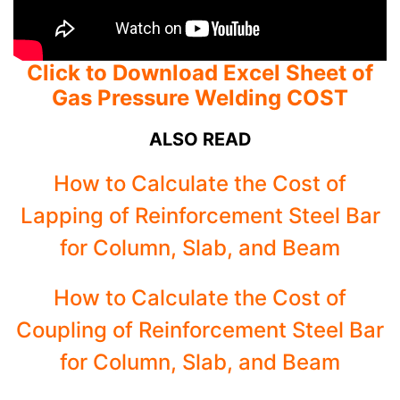
Click to Download Excel Sheet of
Gas Pressure Welding COST
ALSO READ
How to Calculate the Cost of
Lapping of Reinforcement Steel Bar
for Column, Slab, and Beam
How to Calculate the Cost of
Coupling of Reinforcement Steel Bar
for Column, Slab, and Beam