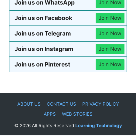
Join us on WhatsApp
Join Now
Join us on Facebook
Join Now
Join us on Telegram
Join Now
Join us on Instagram
Join Now
Join us on Pinterest
Join Now
ABOUT US
CONTACT US
PRIVACY POLICY
APPS
WEB STORIES
© 2026 All Rights Reserved
Learning Technology