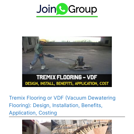
Tremix Flooring or VDF (Vacuum Dewatering
Flooring): Design, Installation, Benefits,
Application, Costing