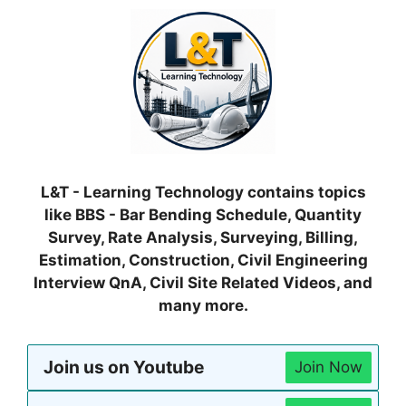
L&T - Learning Technology contains topics
like BBS - Bar Bending Schedule, Quantity
Survey, Rate Analysis, Surveying, Billing,
Estimation, Construction, Civil Engineering
Interview QnA, Civil Site Related Videos, and
many more.
Join us on Youtube
Join Now