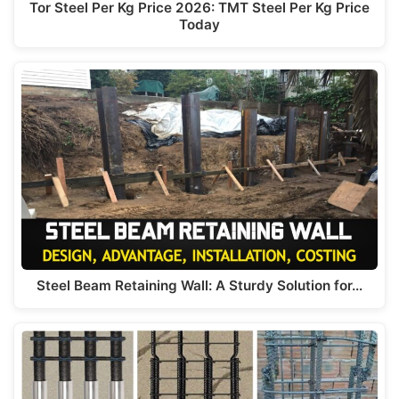
Tor Steel Per Kg Price 2026: TMT Steel Per Kg Price
Today
Steel Beam Retaining Wall: A Sturdy Solution for…