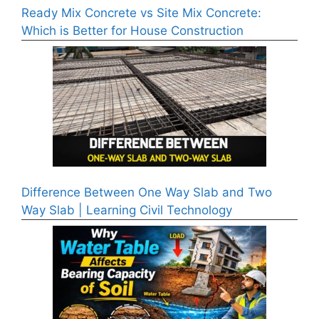
Ready Mix Concrete vs Site Mix Concrete:
Which is Better for House Construction
Difference Between One Way Slab and Two
Way Slab | Learning Civil Technology