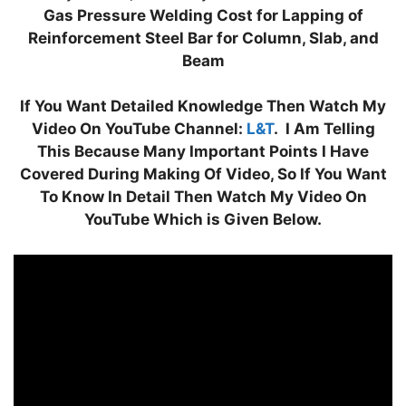
at
e
c
k
itt
er
ar
Gas Pressure Welding Cost for Lapping of
s
gr
e
e
er
e
e
Reinforcement Steel Bar for Column, Slab, and
A
a
b
dI
st
Beam
p
m
o
n
If You Want Detailed Knowledge Then Watch My
p
o
Video On YouTube Channel:
L&T
. I Am Telling
k
This Because Many Important Points I Have
Covered During Making Of Video, So If You Want
To Know In Detail Then Watch My Video On
YouTube Which is Given Below.