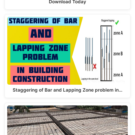
Download Today
Staggering of Bar and Lapping Zone problem in…