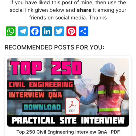
If you have liked this post of mine, then use the
social link given below and
share
it among your
friends on social media. Thanks
W
T
F
Li
T
Pi
S
h
el
a
n
w
nt
h
RECOMMENDED POSTS FOR YOU:
at
e
c
k
itt
er
ar
s
gr
e
e
er
e
e
A
a
b
dI
st
p
m
o
n
p
o
k
Top 250 Civil Engineering Interview QnA : PDF