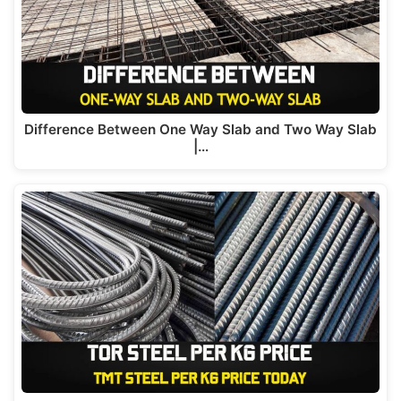
Difference Between One Way Slab and Two Way Slab
|…