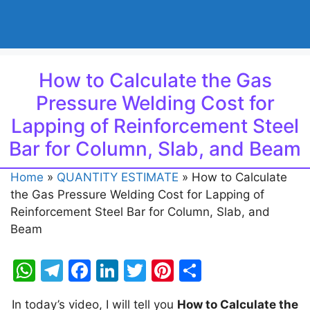
How to Calculate the Gas
Pressure Welding Cost for
Lapping of Reinforcement Steel
Bar for Column, Slab, and Beam
Home
»
QUANTITY ESTIMATE
»
How to Calculate
the Gas Pressure Welding Cost for Lapping of
Reinforcement Steel Bar for Column, Slab, and
Beam
W
T
F
Li
T
Pi
S
h
el
a
n
w
nt
h
In today’s video, I will tell you
How to Calculate the