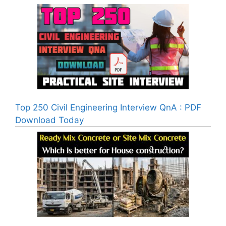
Top 250 Civil Engineering Interview QnA : PDF
Download Today