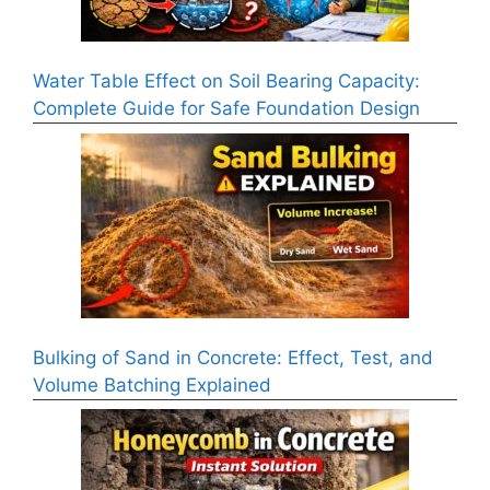
Water Table Effect on Soil Bearing Capacity:
Complete Guide for Safe Foundation Design
Bulking of Sand in Concrete: Effect, Test, and
Volume Batching Explained