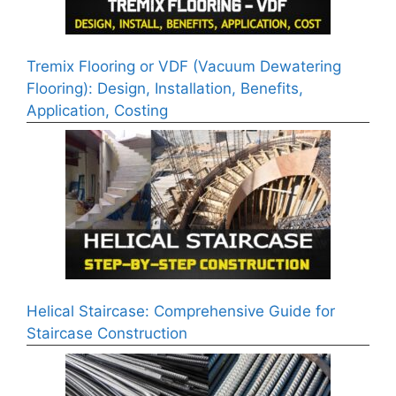
Tremix Flooring or VDF (Vacuum Dewatering
Flooring): Design, Installation, Benefits,
Application, Costing
Helical Staircase: Comprehensive Guide for
Staircase Construction