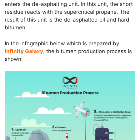
enters the de-asphalting unit. In this unit, the short
residue reacts with the supercritical propane. The
result of this unit is the de-asphalted oil and hard
bitumen.
In the Infographic below which is prepared by
Infinity Galaxy
, the bitumen production process is
shown: