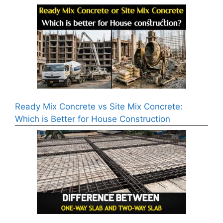
Ready Mix Concrete vs Site Mix Concrete:
Which is Better for House Construction