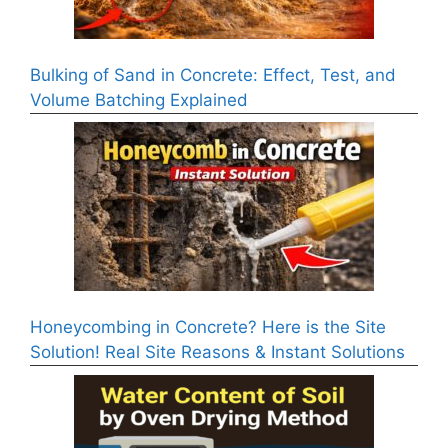
Bulking of Sand in Concrete: Effect, Test, and
Volume Batching Explained
Honeycombing in Concrete? Here is the Site
Solution! Real Site Reasons & Instant Solutions