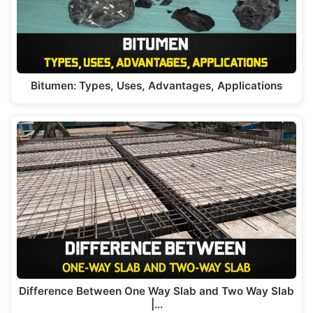
k
Bitumen: Types, Uses, Advantages, Applications
Difference Between One Way Slab and Two Way Slab
|…