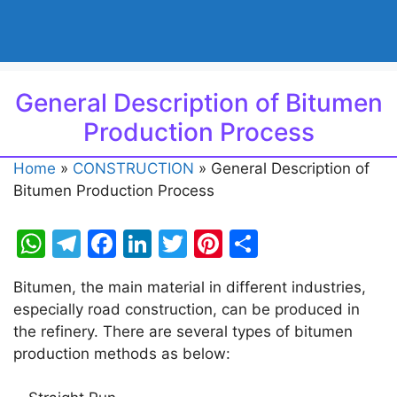
General Description of Bitumen
Production Process
Home
»
CONSTRUCTION
»
General Description of
Bitumen Production Process
W
T
F
Li
T
Pi
S
h
el
a
n
w
nt
h
Bitumen, the main material in different industries,
at
e
c
k
itt
er
ar
especially road construction, can be produced in
s
gr
e
e
er
e
e
the refinery. There are several types of bitumen
A
a
b
dI
st
production methods as below:
p
m
o
n