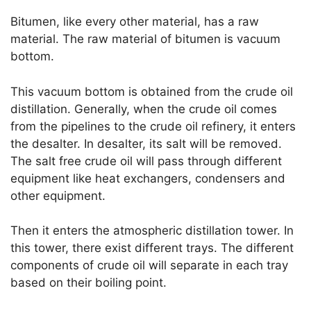
Bitumen, like every other material, has a raw
material. The raw material of bitumen is vacuum
bottom.
This vacuum bottom is obtained from the crude oil
distillation. Generally, when the crude oil comes
from the pipelines to the crude oil refinery, it enters
the desalter. In desalter, its salt will be removed.
The salt free crude oil will pass through different
equipment like heat exchangers, condensers and
other equipment.
Then it enters the atmospheric distillation tower. In
this tower, there exist different trays. The different
components of crude oil will separate in each tray
based on their boiling point.