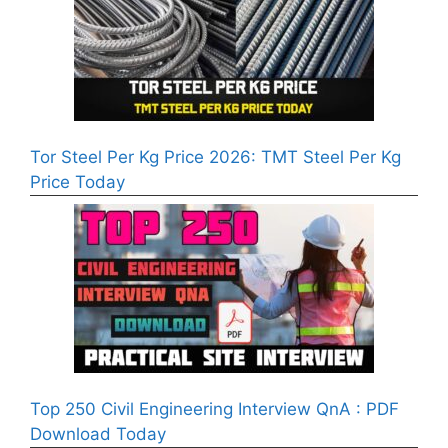
Tor Steel Per Kg Price 2026: TMT Steel Per Kg
Price Today
Top 250 Civil Engineering Interview QnA : PDF
Download Today