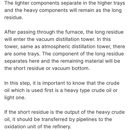
The lighter components separate in the higher trays
and the heavy components will remain as the long
residue.
After passing through the furnace, the long residue
will enter the vacuum distillation tower. In this
tower, same as atmospheric distillation tower, there
are some trays. The component of the long residue
separates here and the remaining material will be
the short residue or vacuum bottom.
In this step, it is important to know that the crude
oil which is used first is a heavy type crude oil or
light one.
If the short residue is the output of the heavy crude
oil, it should be transferred by pipelines to the
oxidation unit of the refinery.