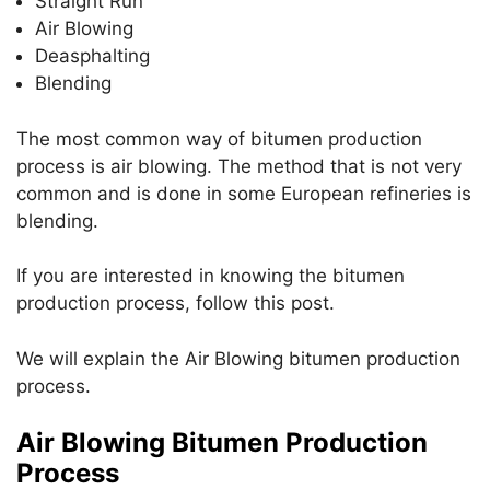
Straight Run
p
o
Air Blowing
k
Deasphalting
Blending
The most common way of bitumen production
process is air blowing. The method that is not very
common and is done in some European refineries is
blending.
If you are interested in knowing the bitumen
production process, follow this post.
We will explain the Air Blowing bitumen production
process.
Air Blowing Bitumen Production
Process