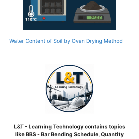
Water Content of Soil by Oven Drying Method
L&T - Learning Technology contains topics
like BBS - Bar Bending Schedule, Quantity