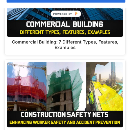
Commercial Building: 7 Different Types, Features,
Examples