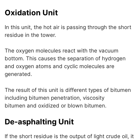
Oxidation Unit
In this unit, the hot air is passing through the short
residue in the tower.
The oxygen molecules react with the vacuum
bottom. This causes the separation of hydrogen
and oxygen atoms and cyclic molecules are
generated.
The result of this unit is different types of bitumen
including bitumen penetration, viscosity
bitumen and oxidized or blown bitumen.
De-asphalting Unit
If the short residue is the output of light crude oil, it