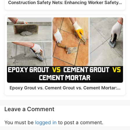
Construction Safety Nets: Enhancing Worker Safety…
Epoxy Grout vs. Cement Grout vs. Cement Mortar:…
Leave a Comment
You must be
logged in
to post a comment.