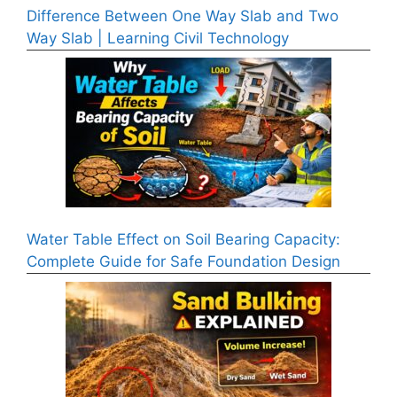
Difference Between One Way Slab and Two
Way Slab | Learning Civil Technology
Water Table Effect on Soil Bearing Capacity:
Complete Guide for Safe Foundation Design