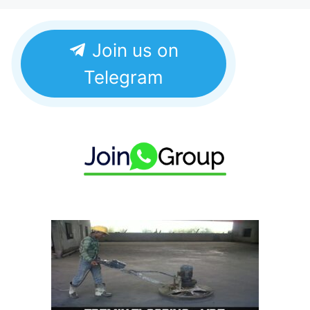
Join us on
Telegram