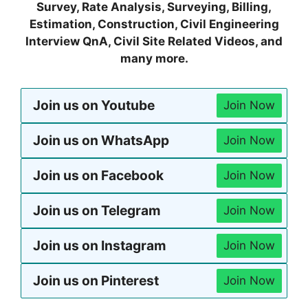
Survey, Rate Analysis, Surveying, Billing,
Estimation, Construction, Civil Engineering
Interview QnA, Civil Site Related Videos, and
many more.
Join us on Youtube
Join Now
Join us on WhatsApp
Join Now
Join us on Facebook
Join Now
Join us on Telegram
Join Now
Join us on Instagram
Join Now
Join us on Pinterest
Join Now