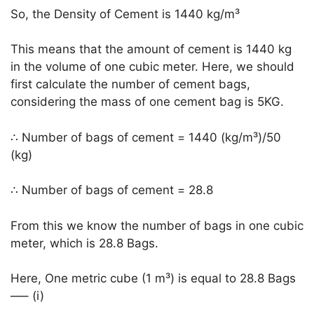
So, the Density of Cement is 1440 kg/m³
This means that the amount of cement is 1440 kg
in the volume of one cubic meter. Here, we should
first calculate the number of cement bags,
considering the mass of one cement bag is 5KG.
∴ Number of bags of cement = 1440 (kg/m³)/50
(kg)
∴ Number of bags of cement = 28.8
From this we know the number of bags in one cubic
meter, which is 28.8 Bags.
Here, One metric cube (1 m³) is equal to 28.8 Bags
—– (i)