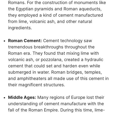
Romans. For the construction of monuments like
the Egyptian pyramids and Roman aqueducts,
they employed a kind of cement manufactured
from lime, volcanic ash, and other natural
ingredients.
Roman Cement:
Cement technology saw
tremendous breakthroughs throughout the
Roman era. They found that mixing lime with
volcanic ash, or pozzolana, created a hydraulic
cement that could set and harden even while
submerged in water. Roman bridges, temples,
and amphitheaters all made use of this cement in
their magnificent structures.
Middle Ages:
Many regions of Europe lost their
understanding of cement manufacture with the
fall of the Roman Empire. During this time, lime-