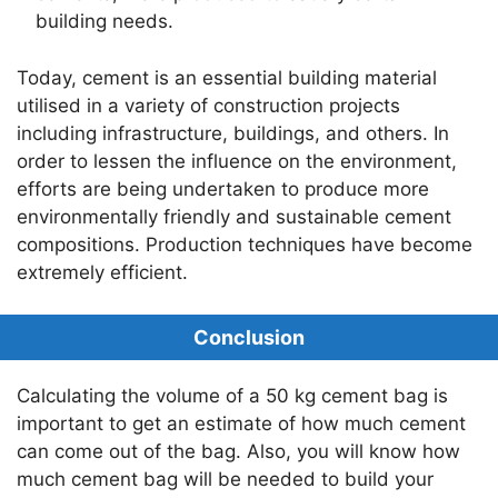
building needs.
Today, cement is an essential building material
utilised in a variety of construction projects
including infrastructure, buildings, and others. In
order to lessen the influence on the environment,
efforts are being undertaken to produce more
environmentally friendly and sustainable cement
compositions. Production techniques have become
extremely efficient.
Conclusion
Calculating the volume of a 50 kg cement bag is
important to get an estimate of how much cement
can come out of the bag. Also, you will know how
much cement bag will be needed to build your