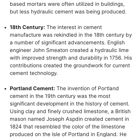
based mortars were often utilized in buildings,
but less hydraulic cement was being produced.
18th Century:
The interest in cement
manufacture was rekindled in the 18th century by
a number of significant advancements. English
engineer John Smeaton created a hydraulic lime
with improved strength and durability in 1756. His
contributions created the groundwork for current
cement technology.
Portland Cement:
The invention of Portland
cement in the 19th century was the most
significant development in the history of cement.
Using clay and finely crushed limestone, a British
mason named Joseph Aspdin created cement in
1824 that resembled the color of the limestone
produced on the Isle of Portland in England. He