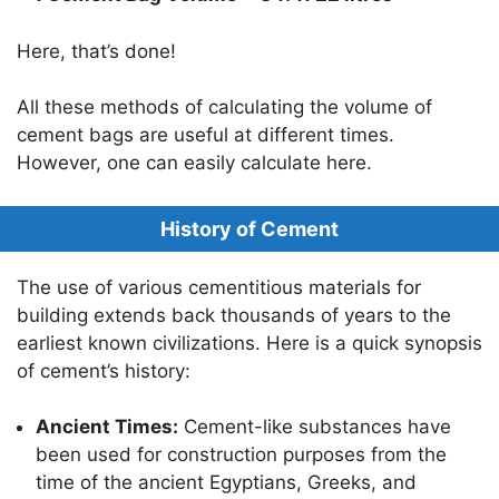
Here, that’s done!
All these methods of calculating the volume of
cement bags are useful at different times.
However, one can easily calculate here.
History of Cement
The use of various cementitious materials for
building extends back thousands of years to the
earliest known civilizations. Here is a quick synopsis
of cement’s history:
Ancient Times:
Cement-like substances have
been used for construction purposes from the
time of the ancient Egyptians, Greeks, and