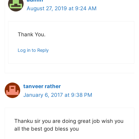
August 27, 2019 at 9:24 AM
Thank You.
Log in to Reply
tanveer rather
January 6, 2017 at 9:38 PM
Thanku sir you are doing great job wish you
all the best god bless you