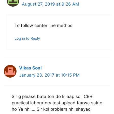
August 27, 2019 at 9:26 AM
To follow center line method
Log in to Reply
Vikas Soni
January 23, 2017 at 10:15 PM
Sir g please bata toh do ki aap soil CBR
practical laboratory test upload Karwa sakte
ho Ya nhi…. Sir koi problem nhi shayad