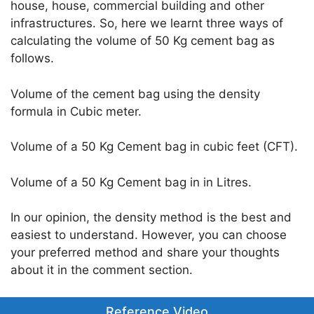
house, house, commercial building and other
infrastructures. So, here we learnt three ways of
calculating the volume of 50 Kg cement bag as
follows.
Volume of the cement bag using the density
formula in Cubic meter.
Volume of a 50 Kg Cement bag in cubic feet (CFT).
Volume of a 50 Kg Cement bag in in Litres.
In our opinion, the density method is the best and
easiest to understand. However, you can choose
your preferred method and share your thoughts
about it in the comment section.
Reference Video