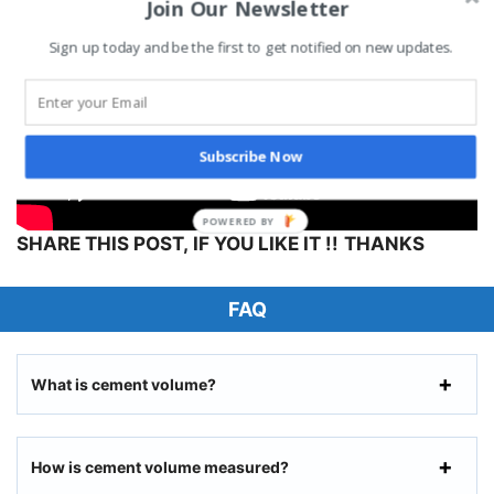
Join Our Newsletter
Sign up today and be the first to get notified on new updates.
Subscribe Now
SHARE THIS POST, IF YOU LIKE IT !!
THANKS
FAQ
What is cement volume?
How is cement volume measured?