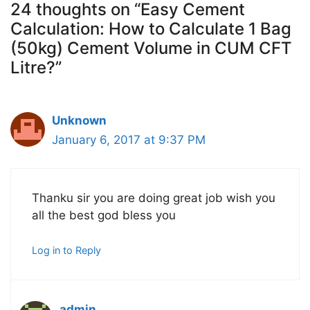
24 thoughts on “Easy Cement
Calculation: How to Calculate 1 Bag
(50kg) Cement Volume in CUM CFT
Litre?”
Unknown
January 6, 2017 at 9:37 PM
Thanku sir you are doing great job wish you
all the best god bless you
Log in to Reply
admin