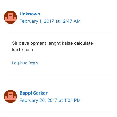
Unknown
February 1, 2017 at 12:47 AM
Sir development lenght kaise calculate
karte hain
Log in to Reply
Bappi Sarkar
February 26, 2017 at 1:01 PM