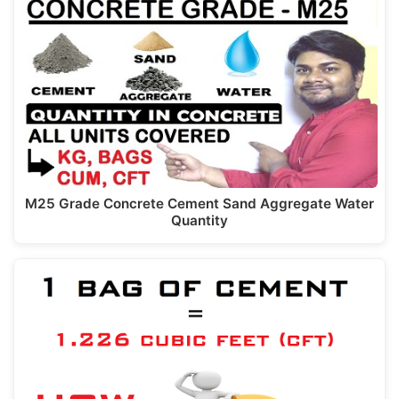
M25 Grade Concrete Cement Sand Aggregate Water
Quantity