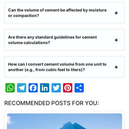
Can the volume of cement be affected by moisture
or compaction?
Are there any standard guidelines for cement
volume calculations?
How can I convert cement volume from one unit to
another (e.g., from cubic feet to liters)?
W
T
F
Li
T
Pi
S
h
el
a
n
w
nt
h
RECOMMENDED POSTS FOR YOU:
at
e
c
k
itt
er
ar
s
gr
e
e
er
e
e
A
a
b
dI
st