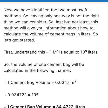
Now we have identified the two most useful
methods. So leaving only one way is not the right
thing we can consider. So, last but not least, this
method will give you information about how to
calculate the volume of cement bags in liters. So
let’s get started.
First, understand this – 1 M³ is equal to 10³ liters
So, the volume of one cement bag will be
calculated in the following manner.
∴ 1 Cement Bag Volume = 0.0347 m³
∴ 0.034722 × 10³
∴ 1 Cement Bag Volume = 34.4722 litres