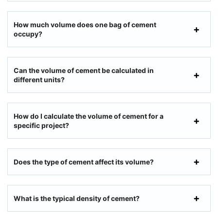
How much volume does one bag of cement
occupy?
Can the volume of cement be calculated in
different units?
How do I calculate the volume of cement for a
specific project?
Does the type of cement affect its volume?
What is the typical density of cement?