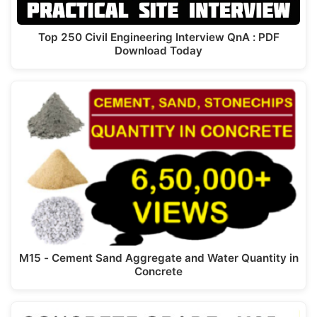
Top 250 Civil Engineering Interview QnA : PDF
Download Today
M15 - Cement Sand Aggregate and Water Quantity in
Concrete