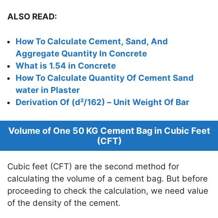
ALSO READ:
How To Calculate Cement, Sand, And
Aggregate Quantity In Concrete
What is 1.54 in Concrete
How To Calculate Quantity Of Cement Sand
water in Plaster
Derivation Of (d²/162) – Unit Weight Of Bar
Volume of One 50 KG Cement Bag in Cubic Feet
(CFT)
Cubic feet (CFT) are the second method for
calculating the volume of a cement bag. But before
proceeding to check the calculation, we need value
of the density of the cement.