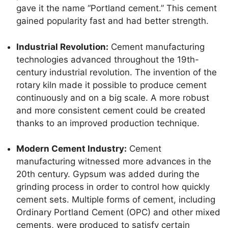
gave it the name “Portland cement.” This cement
gained popularity fast and had better strength.
Industrial Revolution:
Cement manufacturing
technologies advanced throughout the 19th-
century industrial revolution. The invention of the
rotary kiln made it possible to produce cement
continuously and on a big scale. A more robust
and more consistent cement could be created
thanks to an improved production technique.
Modern Cement Industry:
Cement
manufacturing witnessed more advances in the
20th century. Gypsum was added during the
grinding process in order to control how quickly
cement sets. Multiple forms of cement, including
Ordinary Portland Cement (OPC) and other mixed
cements, were produced to satisfy certain