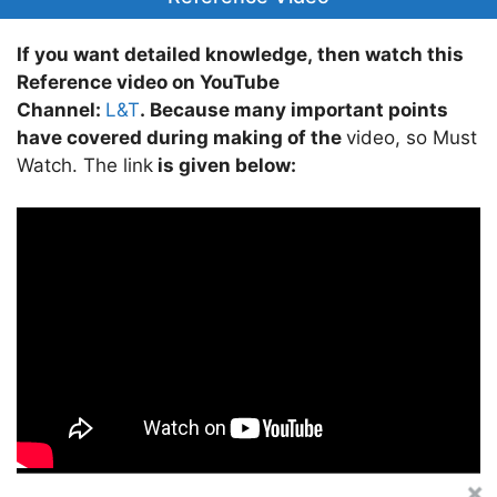
If you want detailed knowledge, then watch this
Reference video on YouTube
Channel:
L&T
. Because many important points
have covered during making of the
video, so Must
Watch. The link
is given below: