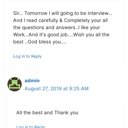
Sir… Tomorrow I will going to be interview…
And I read carefully & Completely your all
the questions and answers..I like your
Work…And it's good job….Wish you all the
best ..God bless you….
Log in to Reply
admin
August 27, 2019 at 9:25 AM
All the best and Thank you
Log in to Reply