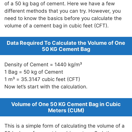
of a 50 kg bag of cement. Here we have a few
different methods that you can try. However, you
need to know the basics before you calculate the
volume of a cement bag in cubic feet (CFT).
Data Required To Calculate the Volume of One
50 KG Cement Bag
Density of Cement = 1440 kg/m³
1 Bag = 50 kg of Cement
1 m³ = 35.3147 cubic feet (CFT)
Now let’s start with the calculation.
Volume of One 50 KG Cement Bag in Cubic
Meters (CUM)
This is a simple form of calculating the volume of a