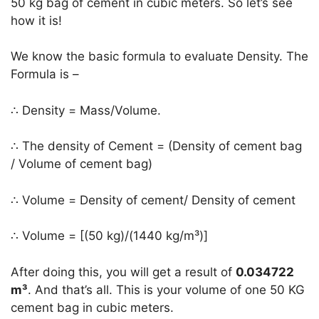
50 kg bag of cement in cubic meters. So let’s see
how it is!
We know the basic formula to evaluate Density. The
Formula is –
∴ Density = Mass/Volume.
∴ The density of Cement = (Density of cement bag
/ Volume of cement bag)
∴ Volume = Density of cement/ Density of cement
∴ Volume = [(50 kg)/(1440 kg/m³)]
After doing this, you will get a result of
0.034722
m³
. And that’s all. This is your volume of one 50 KG
cement bag in cubic meters.