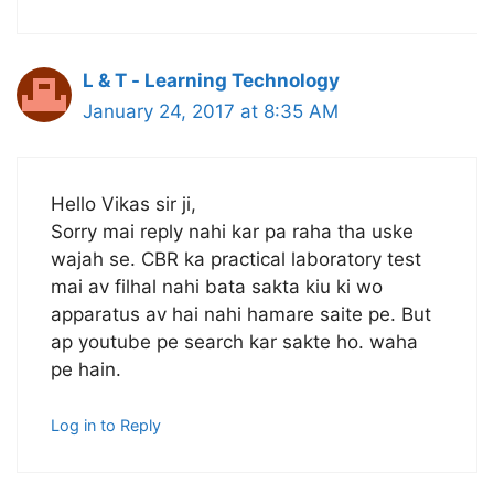
L & T - Learning Technology
January 24, 2017 at 8:35 AM
Hello Vikas sir ji,
Sorry mai reply nahi kar pa raha tha uske
wajah se. CBR ka practical laboratory test
mai av filhal nahi bata sakta kiu ki wo
apparatus av hai nahi hamare saite pe. But
ap youtube pe search kar sakte ho. waha
pe hain.
Log in to Reply