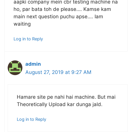
aapki company mein cbr testing machine na
ho, par bata toh de please…. Kamse kam
main next question puchu apse…. Iam
waiting
Log in to Reply
admin
August 27, 2019 at 9:27 AM
Hamare site pe nahi hai machine. But mai
Theoretically Upload kar dunga jald.
Log in to Reply