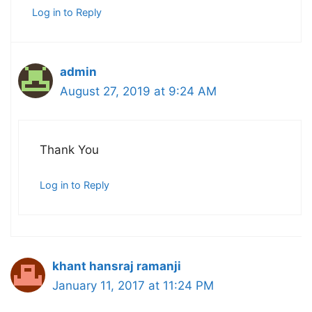
Log in to Reply
admin
August 27, 2019 at 9:24 AM
Thank You
Log in to Reply
khant hansraj ramanji
January 11, 2017 at 11:24 PM