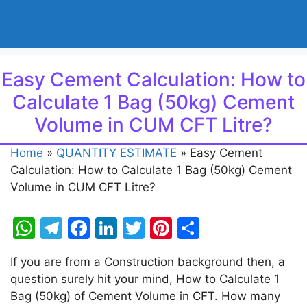
Easy Cement Calculation: How to
Calculate 1 Bag (50kg) Cement
Volume in CUM CFT Litre?
Home
»
QUANTITY ESTIMATE
»
Easy Cement
Calculation: How to Calculate 1 Bag (50kg) Cement
Volume in CUM CFT Litre?
W
T
F
Li
T
Pi
S
h
el
a
n
w
nt
h
If you are from a Construction background then, a
at
e
c
k
itt
er
ar
question surely hit your mind, How to Calculate 1
s
gr
e
e
er
e
e
Bag (50kg) of Cement Volume in CFT. How many