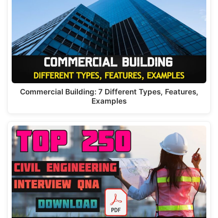
p
m
o
n
p
o
k
Commercial Building: 7 Different Types, Features,
Examples