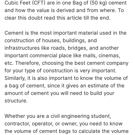
A
a
b
dI
st
Cubic Feet (CFT) are in one Bag of (50 kg) cement
and how the value is derived and from where. To
p
m
o
n
clear this doubt read this article till the end.
p
o
k
Cement is the most important material used in the
construction of houses, buildings, and
infrastructures like roads, bridges, and another
important commercial place like malls, cinemas,
etc. Therefore, choosing the best cement company
for your type of construction is very important.
Similarly, it is also important to know the volume of
a bag of cement, since it gives an estimate of the
amount of cement you will need to build your
structure.
Whether you are a civil engineering student,
contractor, operator, or owner, you need to know
the volume of cement bags to calculate the volume