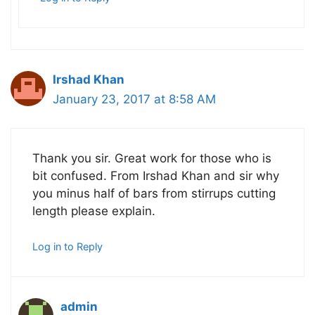
Irshad Khan
January 23, 2017 at 8:58 AM
Thank you sir. Great work for those who is
bit confused. From Irshad Khan and sir why
you minus half of bars from stirrups cutting
length please explain.
Log in to Reply
admin