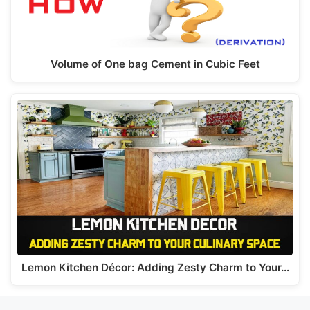
Volume of One bag Cement in Cubic Feet
Lemon Kitchen Décor: Adding Zesty Charm to Your…