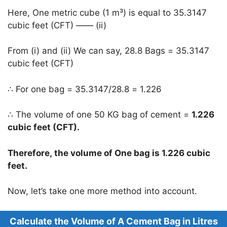
Here, One metric cube (1 m³) is equal to 35.3147
cubic feet (CFT) —— (ii)
From (i) and (ii) We can say, 28.8 Bags = 35.3147
cubic feet (CFT)
∴ For one bag = 35.3147/28.8 = 1.226
∴ The volume of one 50 KG bag of cement =
1.226
cubic feet (CFT).
Therefore, the volume of One bag is 1.226 cubic
feet.
Now, let’s take one more method into account.
Calculate the Volume of A Cement Bag in Litres