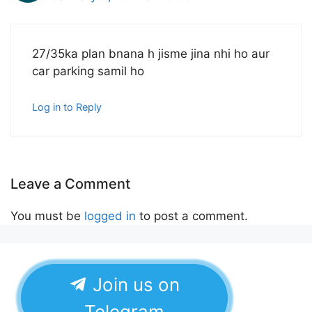
27/35ka plan bnana h jisme jina nhi ho aur
car parking samil ho
Log in to Reply
Leave a Comment
You must be
logged in
to post a comment.
Join us on
Telegram