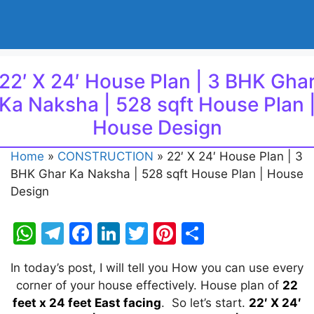
22′ X 24′ House Plan | 3 BHK Gha
Ka Naksha | 528 sqft House Plan 
House Design
Home
»
CONSTRUCTION
»
22′ X 24′ House Plan | 3
BHK Ghar Ka Naksha | 528 sqft House Plan | House
Design
W
T
F
Li
T
Pi
S
h
el
a
n
w
nt
h
In today’s post, I will tell you How you can use every
at
e
c
k
itt
er
ar
corner of your house effectively. House plan of
22
s
gr
e
e
er
e
e
feet x 24 feet East facing
. So let’s start.
22′ X 24′