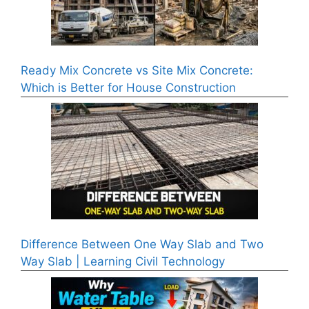
Ready Mix Concrete vs Site Mix Concrete:
Which is Better for House Construction
Difference Between One Way Slab and Two
Way Slab | Learning Civil Technology