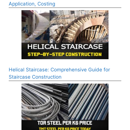
Application, Costing
Helical Staircase: Comprehensive Guide for
Staircase Construction