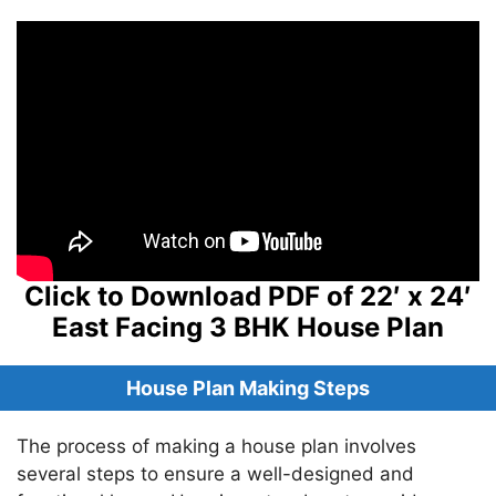
Click to Download PDF of 22′ x 24′
East Facing 3 BHK House Plan
House Plan Making Steps
The process of making a house plan involves
several steps to ensure a well-designed and