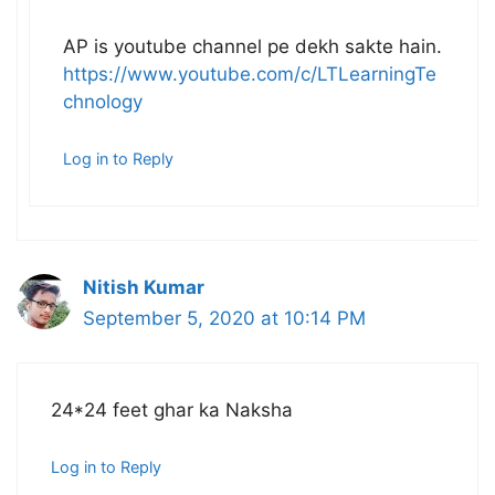
AP is youtube channel pe dekh sakte hain.
https://www.youtube.com/c/LTLearningTe
chnology
Log in to Reply
Nitish Kumar
September 5, 2020 at 10:14 PM
24*24 feet ghar ka Naksha
Log in to Reply