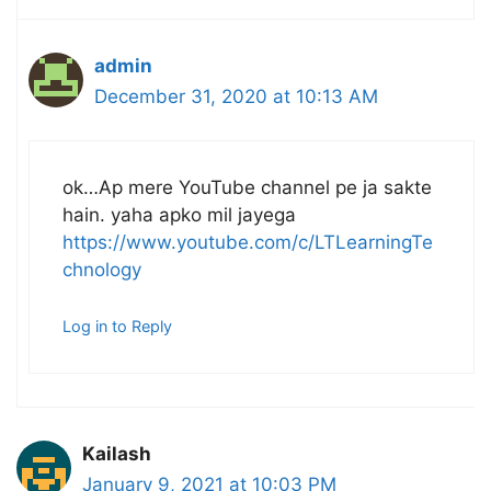
admin
December 31, 2020 at 10:13 AM
ok…Ap mere YouTube channel pe ja sakte
hain. yaha apko mil jayega
https://www.youtube.com/c/LTLearningTe
chnology
Log in to Reply
Kailash
January 9, 2021 at 10:03 PM