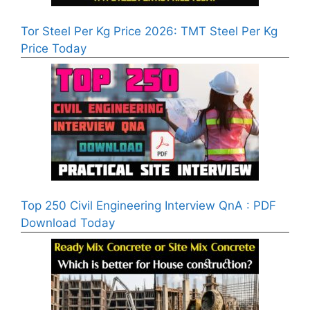
Tor Steel Per Kg Price 2026: TMT Steel Per Kg
Price Today
Top 250 Civil Engineering Interview QnA : PDF
Download Today