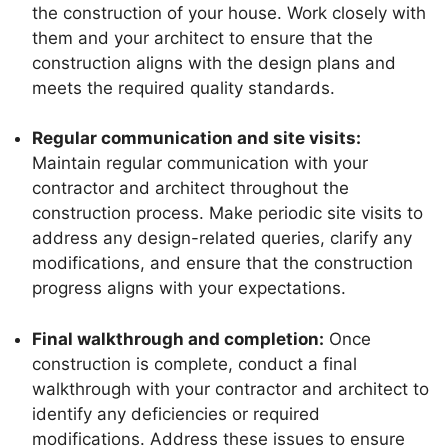
the construction of your house. Work closely with
them and your architect to ensure that the
construction aligns with the design plans and
meets the required quality standards.
Regular communication and site visits:
Maintain regular communication with your
contractor and architect throughout the
construction process. Make periodic site visits to
address any design-related queries, clarify any
modifications, and ensure that the construction
progress aligns with your expectations.
Final walkthrough and completion:
Once
construction is complete, conduct a final
walkthrough with your contractor and architect to
identify any deficiencies or required
modifications. Address these issues to ensure