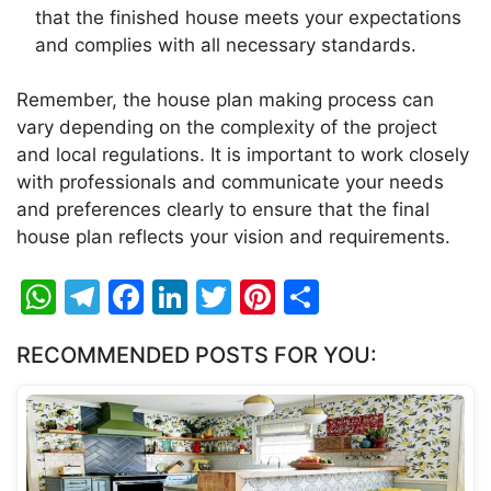
that the finished house meets your expectations
and complies with all necessary standards.
Remember, the house plan making process can
vary depending on the complexity of the project
and local regulations. It is important to work closely
with professionals and communicate your needs
and preferences clearly to ensure that the final
house plan reflects your vision and requirements.
W
T
F
Li
T
Pi
S
h
el
a
n
w
nt
h
RECOMMENDED POSTS FOR YOU:
at
e
c
k
itt
er
ar
s
gr
e
e
er
e
e
A
a
b
dI
st
p
m
o
n