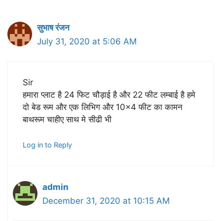
सुभाष रंजन
July 31, 2020 at 5:06 AM
Sir
हमारा प्लाट है 24 फिट चौड़ाई है और 22 फीट लम्बाई है हमे
दो बेड रूम और एक लिभिग और 10×4 फीट का कामन
बाथरूम चाहीए साथ मे सीढी भी
Log in to Reply
admin
December 31, 2020 at 10:15 AM