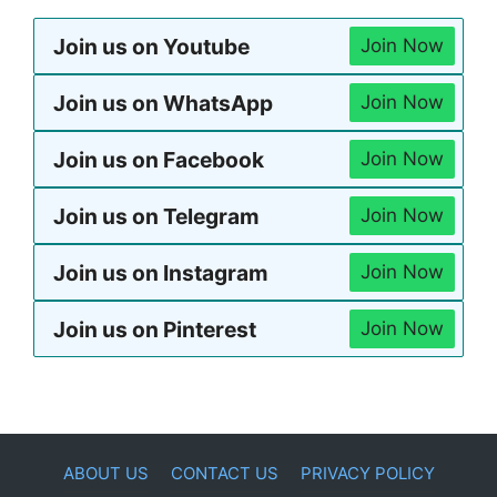
Join us on Youtube
Join Now
Join us on WhatsApp
Join Now
Join us on Facebook
Join Now
Join us on Telegram
Join Now
Join us on Instagram
Join Now
Join us on Pinterest
Join Now
ABOUT US
CONTACT US
PRIVACY POLICY