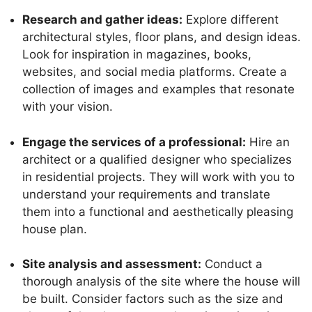
Research and gather ideas:
Explore different
architectural styles, floor plans, and design ideas.
Look for inspiration in magazines, books,
websites, and social media platforms. Create a
collection of images and examples that resonate
with your vision.
Engage the services of a professional:
Hire an
architect or a qualified designer who specializes
in residential projects. They will work with you to
understand your requirements and translate
them into a functional and aesthetically pleasing
house plan.
Site analysis and assessment:
Conduct a
thorough analysis of the site where the house will
be built. Consider factors such as the size and