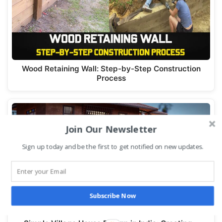
Wood Retaining Wall: Step-by-Step Construction
Process
Join Our Newsletter
Sign up today and be the first to get notified on new updates.
Subscribe Now