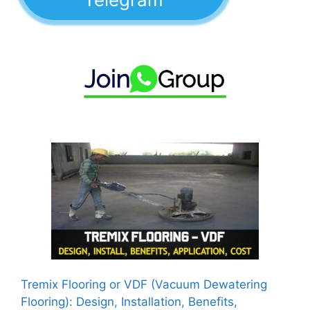
Tremix Flooring or VDF (Vacuum Dewatering
Flooring): Design, Installation, Benefits,