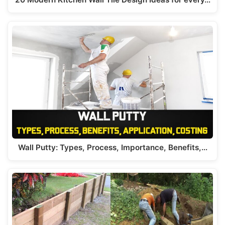
Wall Putty: Types, Process, Importance, Benefits,…