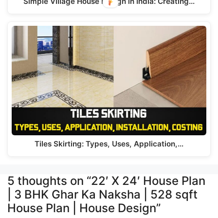
Simple Village House Design in India: Creating…
Tiles Skirting: Types, Uses, Application,…
5 thoughts on “22′ X 24′ House Plan
| 3 BHK Ghar Ka Naksha | 528 sqft
House Plan | House Design”