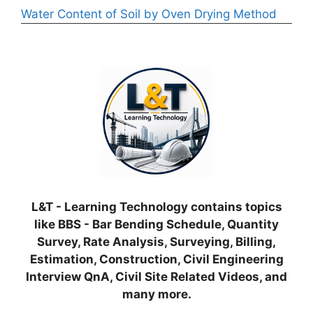
Water Content of Soil by Oven Drying Method
L&T - Learning Technology contains topics
like BBS - Bar Bending Schedule, Quantity
Survey, Rate Analysis, Surveying, Billing,
Estimation, Construction, Civil Engineering
Interview QnA, Civil Site Related Videos, and
many more.