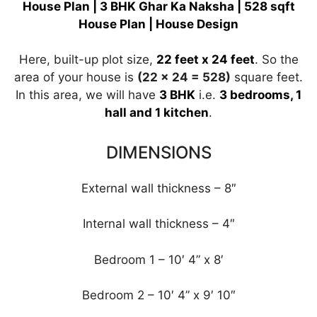
A
a
b
dI
st
House Plan | 3 BHK Ghar Ka Naksha | 528 sqft
House Plan | House Design
p
m
o
n
p
o
Here, built-up plot size,
22 feet x 24 feet
. So the
k
area of ​​your house is
(22 x 24 = 528)
square feet.
In this area, we will have
3
BHK
i.e.
3
bedrooms, 1
hall and 1 kitchen
.
DIMENSIONS
External wall thickness – 8″
Internal wall thickness – 4″
Bedroom 1 – 10′ 4” x 8′
Bedroom 2 – 10′ 4” x 9′ 10″