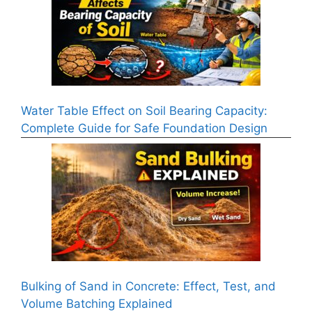
Water Table Effect on Soil Bearing Capacity:
Complete Guide for Safe Foundation Design
Bulking of Sand in Concrete: Effect, Test, and
Volume Batching Explained