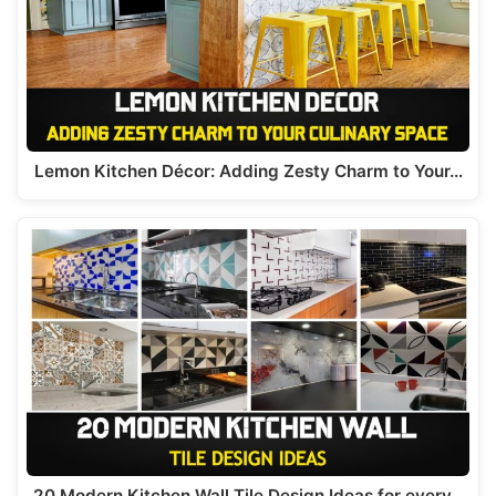
p
o
k
Lemon Kitchen Décor: Adding Zesty Charm to Your…
20 Modern Kitchen Wall Tile Design Ideas for every…