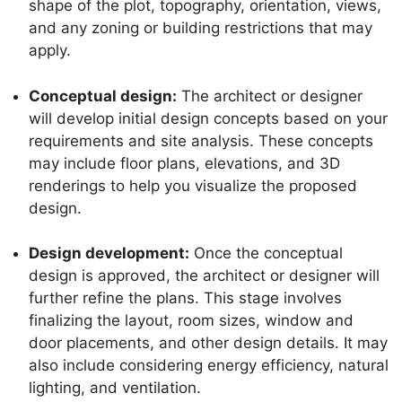
shape of the plot, topography, orientation, views,
and any zoning or building restrictions that may
apply.
Conceptual design:
The architect or designer
will develop initial design concepts based on your
requirements and site analysis. These concepts
may include floor plans, elevations, and 3D
renderings to help you visualize the proposed
design.
Design development:
Once the conceptual
design is approved, the architect or designer will
further refine the plans. This stage involves
finalizing the layout, room sizes, window and
door placements, and other design details. It may
also include considering energy efficiency, natural
lighting, and ventilation.