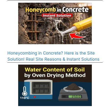
Honeycombing in Concrete? Here is the Site
Solution! Real Site Reasons & Instant Solutions