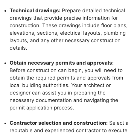
Technical drawings:
Prepare detailed technical
drawings that provide precise information for
construction. These drawings include floor plans,
elevations, sections, electrical layouts, plumbing
layouts, and any other necessary construction
details.
Obtain necessary permits and approvals:
Before construction can begin, you will need to
obtain the required permits and approvals from
local building authorities. Your architect or
designer can assist you in preparing the
necessary documentation and navigating the
permit application process.
Contractor selection and construction:
Select a
reputable and experienced contractor to execute