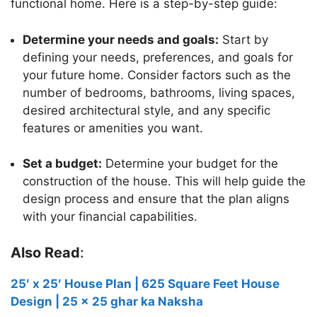
functional home. Here is a step-by-step guide:
Determine your needs and goals:
Start by
defining your needs, preferences, and goals for
your future home. Consider factors such as the
number of bedrooms, bathrooms, living spaces,
desired architectural style, and any specific
features or amenities you want.
Set a budget:
Determine your budget for the
construction of the house. This will help guide the
design process and ensure that the plan aligns
with your financial capabilities.
Also Read
:
25′ x 25′ House Plan | 625 Square Feet House
Design | 25 x 25 ghar ka Naksha