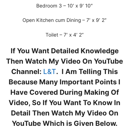
Bedroom 3 – 10′ x 9′ 10″
Open Kitchen cum Dining – 7′ x 9′ 2″
Toilet – 7′ x 4′ 2”
If You Want Detailed Knowledge
Then Watch My Video On YouTube
Channel:
L&T
. I Am Telling This
Because Many Important Points I
Have Covered During Making Of
Video, So If You Want To Know In
Detail Then Watch My Video On
YouTube Which is Given Below.