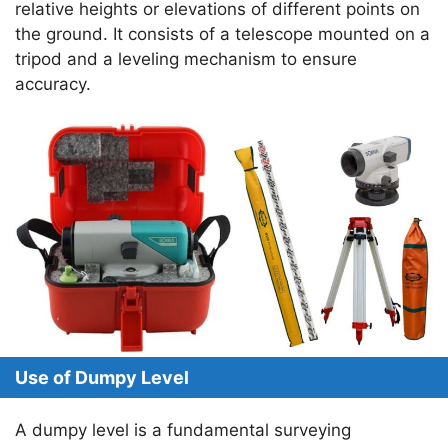
A
a
b
dI
st
relative heights or elevations of different points on
the ground. It consists of a telescope mounted on a
p
m
o
n
tripod and a leveling mechanism to ensure
p
o
accuracy.
k
Use of Dumpy Level
A dumpy level is a fundamental surveying