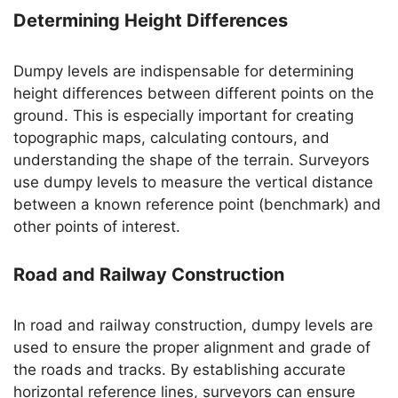
Determining Height Differences
Dumpy levels are indispensable for determining
height differences between different points on the
ground. This is especially important for creating
topographic maps, calculating contours, and
understanding the shape of the terrain. Surveyors
use dumpy levels to measure the vertical distance
between a known reference point (benchmark) and
other points of interest.
Road and Railway Construction
In road and railway construction, dumpy levels are
used to ensure the proper alignment and grade of
the roads and tracks. By establishing accurate
horizontal reference lines, surveyors can ensure