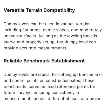
Versatile Terrain Compatibility
Dumpy levels can be used in various terrains,
including flat areas, gentle slopes, and moderately
uneven surfaces. As long as the leveling base is
stable and properly set up, the dumpy level can
provide accurate measurements.
Reliable Benchmark Establishment
Dumpy levels are crucial for setting up benchmarks
and control points on construction sites. These
benchmarks serve as fixed reference points for
future surveys, ensuring consistency in
measurements across different phases of a project.