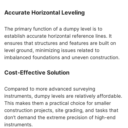
Accurate Horizontal Leveling
The primary function of a dumpy level is to
establish accurate horizontal reference lines. It
ensures that structures and features are built on
level ground, minimizing issues related to
imbalanced foundations and uneven construction.
Cost-Effective Solution
Compared to more advanced surveying
instruments, dumpy levels are relatively affordable.
This makes them a practical choice for smaller
construction projects, site grading, and tasks that
don’t demand the extreme precision of high-end
instruments.