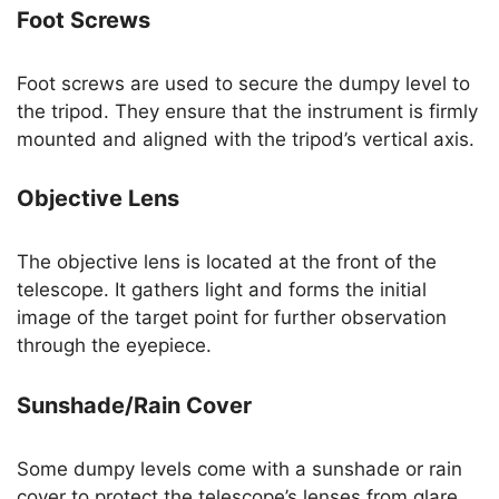
Foot Screws
Foot screws are used to secure the dumpy level to
the tripod. They ensure that the instrument is firmly
mounted and aligned with the tripod’s vertical axis.
Objective Lens
The objective lens is located at the front of the
telescope. It gathers light and forms the initial
image of the target point for further observation
through the eyepiece.
Sunshade/Rain Cover
Some dumpy levels come with a sunshade or rain
cover to protect the telescope’s lenses from glare,