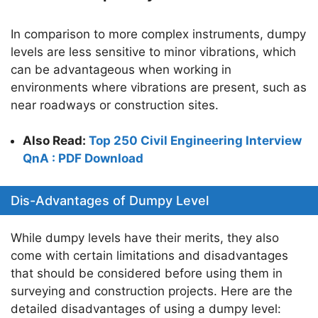
In comparison to more complex instruments, dumpy
levels are less sensitive to minor vibrations, which
can be advantageous when working in
environments where vibrations are present, such as
near roadways or construction sites.
Also Read:
Top 250 Civil Engineering Interview
QnA : PDF Download
Dis-Advantages of Dumpy Level
While dumpy levels have their merits, they also
come with certain limitations and disadvantages
that should be considered before using them in
surveying and construction projects. Here are the
detailed disadvantages of using a dumpy level: