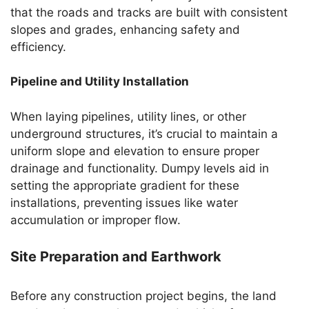
that the roads and tracks are built with consistent
slopes and grades, enhancing safety and
efficiency.
Pipeline and Utility Installation
When laying pipelines, utility lines, or other
underground structures, it’s crucial to maintain a
uniform slope and elevation to ensure proper
drainage and functionality. Dumpy levels aid in
setting the appropriate gradient for these
installations, preventing issues like water
accumulation or improper flow.
Site Preparation and Earthwork
Before any construction project begins, the land