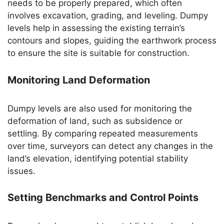
needs to be properly prepared, which often
involves excavation, grading, and leveling. Dumpy
levels help in assessing the existing terrain’s
contours and slopes, guiding the earthwork process
to ensure the site is suitable for construction.
Monitoring Land Deformation
Dumpy levels are also used for monitoring the
deformation of land, such as subsidence or
settling. By comparing repeated measurements
over time, surveyors can detect any changes in the
land’s elevation, identifying potential stability
issues.
Setting Benchmarks and Control Points