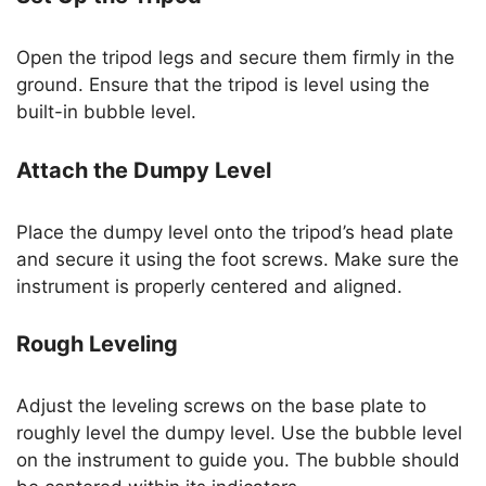
Open the tripod legs and secure them firmly in the
ground. Ensure that the tripod is level using the
built-in bubble level.
Attach the Dumpy Level
Place the dumpy level onto the tripod’s head plate
and secure it using the foot screws. Make sure the
instrument is properly centered and aligned.
Rough Leveling
Adjust the leveling screws on the base plate to
roughly level the dumpy level. Use the bubble level
on the instrument to guide you. The bubble should