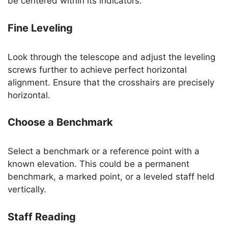
be centered within its indicators.
Fine Leveling
Look through the telescope and adjust the leveling
screws further to achieve perfect horizontal
alignment. Ensure that the crosshairs are precisely
horizontal.
Choose a Benchmark
Select a benchmark or a reference point with a
known elevation. This could be a permanent
benchmark, a marked point, or a leveled staff held
vertically.
Staff Reading