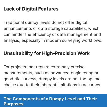
Lack of Digital Features
Traditional dumpy levels do not offer digital
enhancements or data storage capabilities, which
can hinder the efficiency of data management and
analysis, especially in modern surveying workflows.
Unsuitability for High-Precision Work
For projects that require extremely precise
measurements, such as advanced engineering or
geodetic surveys, dumpy levels are not the optimal
choice due to their inherent limitations in accuracy.
The Components of a Dumpy Level and Their
Purposes