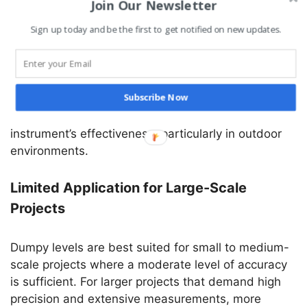
Join Our Newsletter
Atmospheric Conditions Affect Accuracy
Sign up today and be the first to get notified on new updates.
Adverse weather conditions like rain, fog, and haze
can impact the visibility of the staff and the
Subscribe Now
telescope’s crosshairs, leading to inaccurate
readings. These conditions can limit the
instrument’s effectiveness, particularly in outdoor
environments.
Limited Application for Large-Scale
Projects
Dumpy levels are best suited for small to medium-
scale projects where a moderate level of accuracy
is sufficient. For larger projects that demand high
precision and extensive measurements, more