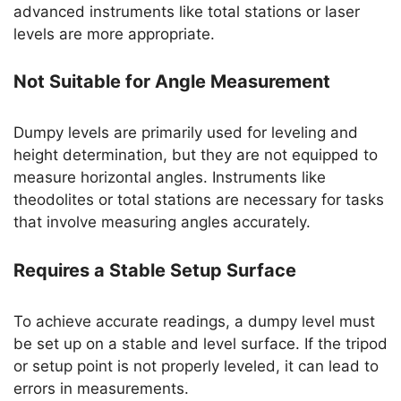
advanced instruments like total stations or laser
levels are more appropriate.
Not Suitable for Angle Measurement
Dumpy levels are primarily used for leveling and
height determination, but they are not equipped to
measure horizontal angles. Instruments like
theodolites or total stations are necessary for tasks
that involve measuring angles accurately.
Requires a Stable Setup Surface
To achieve accurate readings, a dumpy level must
be set up on a stable and level surface. If the tripod
or setup point is not properly leveled, it can lead to
errors in measurements.