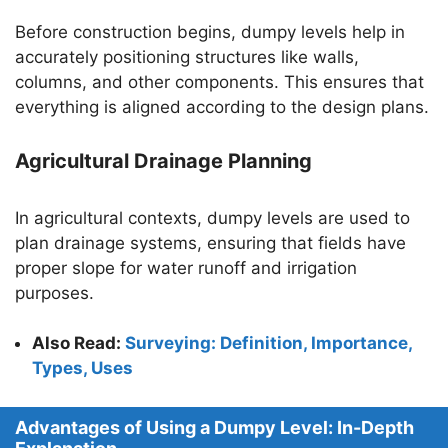
Before construction begins, dumpy levels help in
accurately positioning structures like walls,
columns, and other components. This ensures that
everything is aligned according to the design plans.
Agricultural Drainage Planning
In agricultural contexts, dumpy levels are used to
plan drainage systems, ensuring that fields have
proper slope for water runoff and irrigation
purposes.
Also Read:
Surveying: Definition, Importance,
Types, Uses
Advantages of Using a Dumpy Level: In-Depth