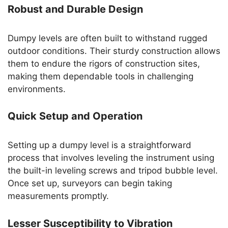
Robust and Durable Design
Dumpy levels are often built to withstand rugged
outdoor conditions. Their sturdy construction allows
them to endure the rigors of construction sites,
making them dependable tools in challenging
environments.
Quick Setup and Operation
Setting up a dumpy level is a straightforward
process that involves leveling the instrument using
the built-in leveling screws and tripod bubble level.
Once set up, surveyors can begin taking
measurements promptly.
Lesser Susceptibility to Vibration