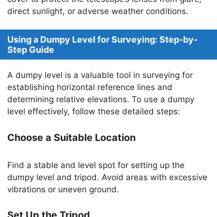
direct sunlight, or adverse weather conditions.
Using a Dumpy Level for Surveying: Step-by-
Step Guide
A dumpy level is a valuable tool in surveying for
establishing horizontal reference lines and
determining relative elevations. To use a dumpy
level effectively, follow these detailed steps:
Choose a Suitable Location
Find a stable and level spot for setting up the
dumpy level and tripod. Avoid areas with excessive
vibrations or uneven ground.
Set Up the Tripod