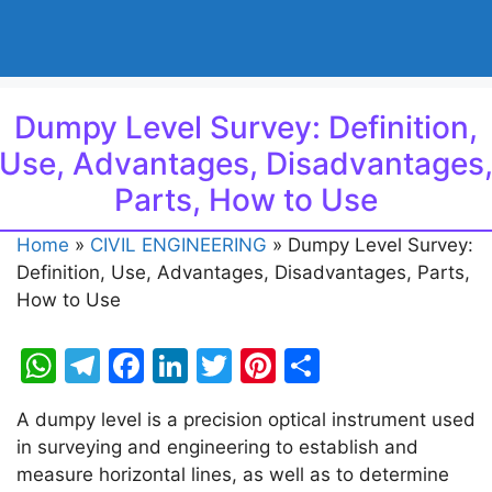
Dumpy Level Survey: Definition,
Use, Advantages, Disadvantages
Parts, How to Use
Home
»
CIVIL ENGINEERING
»
Dumpy Level Survey:
Definition, Use, Advantages, Disadvantages, Parts,
How to Use
W
T
F
Li
T
Pi
S
h
el
a
n
w
nt
h
A dumpy level is a precision optical instrument used
at
e
c
k
itt
er
ar
in surveying and engineering to establish and
s
gr
e
e
er
e
e
measure horizontal lines, as well as to determine