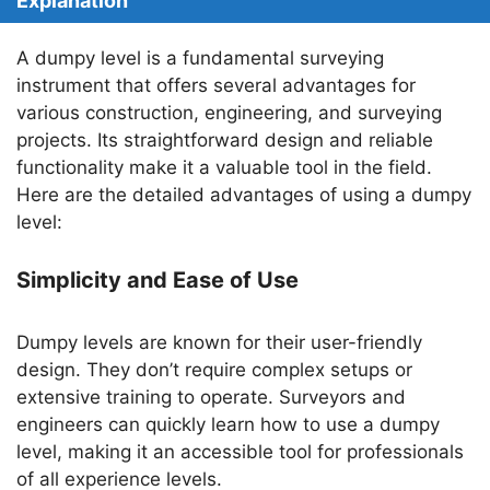
Explanation
A dumpy level is a fundamental surveying
instrument that offers several advantages for
various construction, engineering, and surveying
projects. Its straightforward design and reliable
functionality make it a valuable tool in the field.
Here are the detailed advantages of using a dumpy
level:
Simplicity and Ease of Use
Dumpy levels are known for their user-friendly
design. They don’t require complex setups or
extensive training to operate. Surveyors and
engineers can quickly learn how to use a dumpy
level, making it an accessible tool for professionals
of all experience levels.