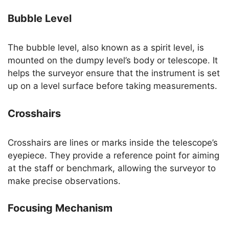
Bubble Level
The bubble level, also known as a spirit level, is
mounted on the dumpy level’s body or telescope. It
helps the surveyor ensure that the instrument is set
up on a level surface before taking measurements.
Crosshairs
Crosshairs are lines or marks inside the telescope’s
eyepiece. They provide a reference point for aiming
at the staff or benchmark, allowing the surveyor to
make precise observations.
Focusing Mechanism