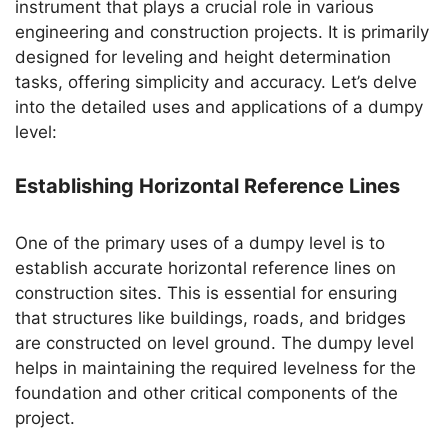
instrument that plays a crucial role in various
engineering and construction projects. It is primarily
designed for leveling and height determination
tasks, offering simplicity and accuracy. Let’s delve
into the detailed uses and applications of a dumpy
level:
Establishing Horizontal Reference Lines
One of the primary uses of a dumpy level is to
establish accurate horizontal reference lines on
construction sites. This is essential for ensuring
that structures like buildings, roads, and bridges
are constructed on level ground. The dumpy level
helps in maintaining the required levelness for the
foundation and other critical components of the
project.