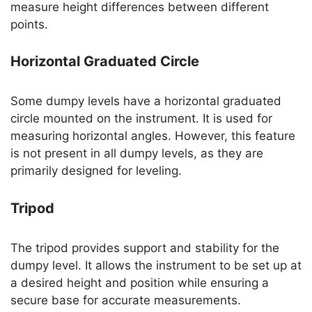
measure height differences between different
points.
Horizontal Graduated Circle
Some dumpy levels have a horizontal graduated
circle mounted on the instrument. It is used for
measuring horizontal angles. However, this feature
is not present in all dumpy levels, as they are
primarily designed for leveling.
Tripod
The tripod provides support and stability for the
dumpy level. It allows the instrument to be set up at
a desired height and position while ensuring a
secure base for accurate measurements.