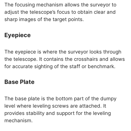
The focusing mechanism allows the surveyor to
adjust the telescope’s focus to obtain clear and
sharp images of the target points.
Eyepiece
The eyepiece is where the surveyor looks through
the telescope. It contains the crosshairs and allows
for accurate sighting of the staff or benchmark.
Base Plate
The base plate is the bottom part of the dumpy
level where leveling screws are attached. It
provides stability and support for the leveling
mechanism.