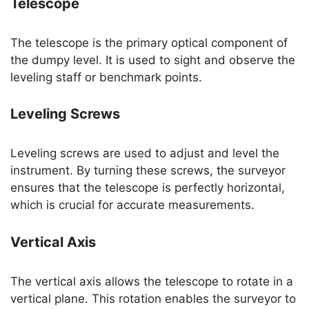
Telescope
The telescope is the primary optical component of
the dumpy level. It is used to sight and observe the
leveling staff or benchmark points.
Leveling Screws
Leveling screws are used to adjust and level the
instrument. By turning these screws, the surveyor
ensures that the telescope is perfectly horizontal,
which is crucial for accurate measurements.
Vertical Axis
The vertical axis allows the telescope to rotate in a
vertical plane. This rotation enables the surveyor to