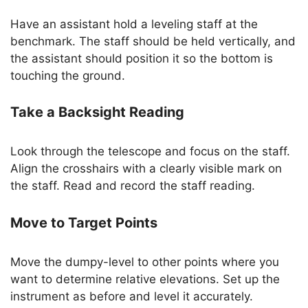
Have an assistant hold a leveling staff at the
benchmark. The staff should be held vertically, and
the assistant should position it so the bottom is
touching the ground.
Take a Backsight Reading
Look through the telescope and focus on the staff.
Align the crosshairs with a clearly visible mark on
the staff. Read and record the staff reading.
Move to Target Points
Move the dumpy-level to other points where you
want to determine relative elevations. Set up the
instrument as before and level it accurately.