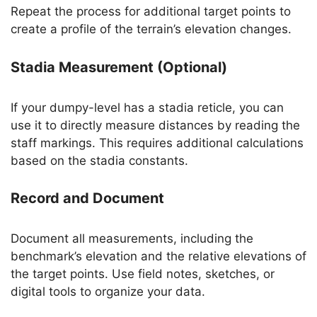
Repeat the process for additional target points to
create a profile of the terrain’s elevation changes.
Stadia Measurement (Optional)
If your dumpy-level has a stadia reticle, you can
use it to directly measure distances by reading the
staff markings. This requires additional calculations
based on the stadia constants.
Record and Document
Document all measurements, including the
benchmark’s elevation and the relative elevations of
the target points. Use field notes, sketches, or
digital tools to organize your data.