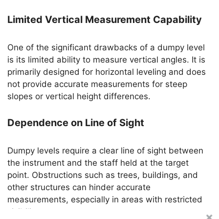
Limited Vertical Measurement Capability
One of the significant drawbacks of a dumpy level
is its limited ability to measure vertical angles. It is
primarily designed for horizontal leveling and does
not provide accurate measurements for steep
slopes or vertical height differences.
Dependence on Line of Sight
Dumpy levels require a clear line of sight between
the instrument and the staff held at the target
point. Obstructions such as trees, buildings, and
other structures can hinder accurate
measurements, especially in areas with restricted
visibility.