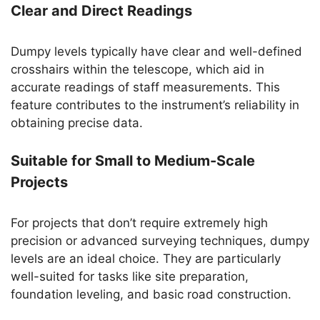
Clear and Direct Readings
Dumpy levels typically have clear and well-defined
crosshairs within the telescope, which aid in
accurate readings of staff measurements. This
feature contributes to the instrument’s reliability in
obtaining precise data.
Suitable for Small to Medium-Scale
Projects
For projects that don’t require extremely high
precision or advanced surveying techniques, dumpy
levels are an ideal choice. They are particularly
well-suited for tasks like site preparation,
foundation leveling, and basic road construction.