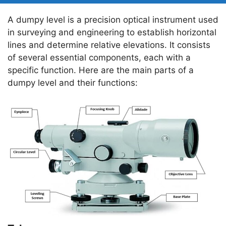
A dumpy level is a precision optical instrument used
in surveying and engineering to establish horizontal
lines and determine relative elevations. It consists
of several essential components, each with a
specific function. Here are the main parts of a
dumpy level and their functions: