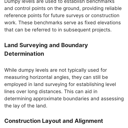
Dumpy levels are used to establish benchmarks
and control points on the ground, providing reliable
reference points for future surveys or construction
work. These benchmarks serve as fixed elevations
that can be referred to in subsequent projects.
Land Surveying and Boundary
Determination
While dumpy levels are not typically used for
measuring horizontal angles, they can still be
employed in land surveying for establishing level
lines over long distances. This can aid in
determining approximate boundaries and assessing
the lay of the land.
Construction Layout and Alignment