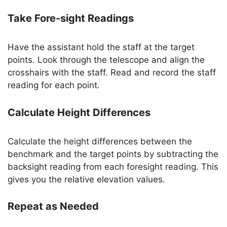
Take Fore-sight Readings
Have the assistant hold the staff at the target
points. Look through the telescope and align the
crosshairs with the staff. Read and record the staff
reading for each point.
Calculate Height Differences
Calculate the height differences between the
benchmark and the target points by subtracting the
backsight reading from each foresight reading. This
gives you the relative elevation values.
Repeat as Needed