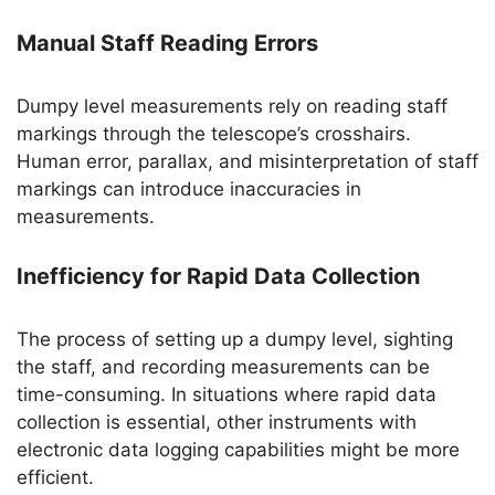
Manual Staff Reading Errors
Dumpy level measurements rely on reading staff
markings through the telescope’s crosshairs.
Human error, parallax, and misinterpretation of staff
markings can introduce inaccuracies in
measurements.
Inefficiency for Rapid Data Collection
The process of setting up a dumpy level, sighting
the staff, and recording measurements can be
time-consuming. In situations where rapid data
collection is essential, other instruments with
electronic data logging capabilities might be more
efficient.