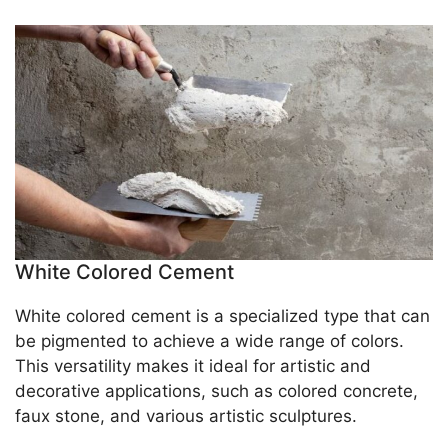
White Colored Cement
White colored cement is a specialized type that can
be pigmented to achieve a wide range of colors.
This versatility makes it ideal for artistic and
decorative applications, such as colored concrete,
faux stone, and various artistic sculptures.