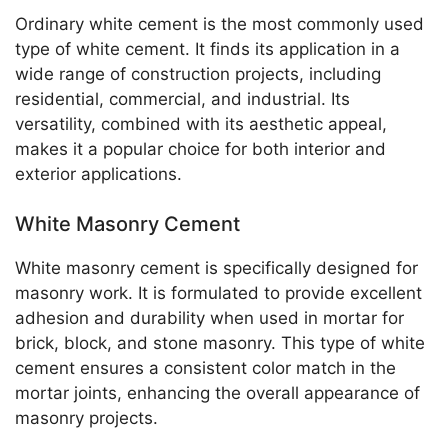
Ordinary white cement is the most commonly used
type of white cement. It finds its application in a
wide range of construction projects, including
residential, commercial, and industrial. Its
versatility, combined with its aesthetic appeal,
makes it a popular choice for both interior and
exterior applications.
White Masonry Cement
White masonry cement is specifically designed for
masonry work. It is formulated to provide excellent
adhesion and durability when used in mortar for
brick, block, and stone masonry. This type of white
cement ensures a consistent color match in the
mortar joints, enhancing the overall appearance of
masonry projects.