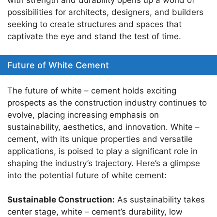
with strength and durability opens up a world of
possibilities for architects, designers, and builders
seeking to create structures and spaces that
captivate the eye and stand the test of time.
Future of White Cement
The future of white – cement holds exciting
prospects as the construction industry continues to
evolve, placing increasing emphasis on
sustainability, aesthetics, and innovation. White –
cement, with its unique properties and versatile
applications, is poised to play a significant role in
shaping the industry’s trajectory. Here’s a glimpse
into the potential future of white cement:
Sustainable Construction:
As sustainability takes
center stage, white – cement’s durability, low