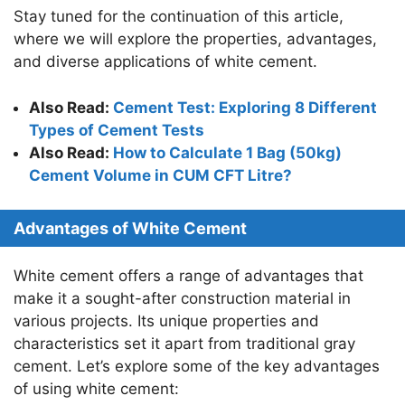
Stay tuned for the continuation of this article,
where we will explore the properties, advantages,
and diverse applications of white cement.
Also Read:
Cement Test: Exploring 8 Different
Types of Cement Tests
Also Read:
How to Calculate 1 Bag (50kg)
Cement Volume in CUM CFT Litre?
Advantages of White Cement
White cement offers a range of advantages that
make it a sought-after construction material in
various projects. Its unique properties and
characteristics set it apart from traditional gray
cement. Let’s explore some of the key advantages
of using white cement: