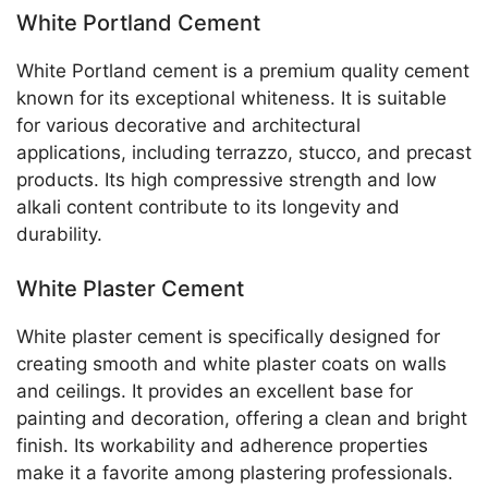
White Portland Cement
White Portland cement is a premium quality cement
known for its exceptional whiteness. It is suitable
for various decorative and architectural
applications, including terrazzo, stucco, and precast
products. Its high compressive strength and low
alkali content contribute to its longevity and
durability.
White Plaster Cement
White plaster cement is specifically designed for
creating smooth and white plaster coats on walls
and ceilings. It provides an excellent base for
painting and decoration, offering a clean and bright
finish. Its workability and adherence properties
make it a favorite among plastering professionals.