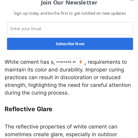
Join Our Newsletter
knowledge and expertise to ensure proper mixing,
application, and finishing. Inexperienced workers
Sign up today and be the first to get notified on new updates.
might struggle to achieve the desired results,
leading to potential project setbacks.
Curing Requirements
Subscribe Now
White cement has specific curing requirements to
maintain its color and durability. Improper curing
practices can result in discoloration or reduced
strength, highlighting the need for careful attention
during the curing process.
Reflective Glare
The reflective properties of white cement can
sometimes create glare, especially in outdoor