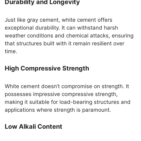
Durability and Longevity
Just like gray cement, white cement offers
exceptional durability. It can withstand harsh
weather conditions and chemical attacks, ensuring
that structures built with it remain resilient over
time.
High Compressive Strength
White cement doesn’t compromise on strength. It
possesses impressive compressive strength,
making it suitable for load-bearing structures and
applications where strength is paramount.
Low Alkali Content