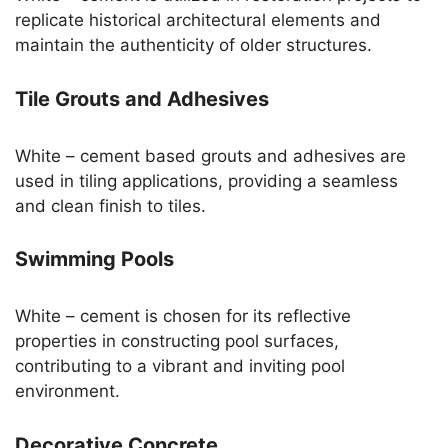
replicate historical architectural elements and
maintain the authenticity of older structures.
Tile Grouts and Adhesives
White – cement based grouts and adhesives are
used in tiling applications, providing a seamless
and clean finish to tiles.
Swimming Pools
White – cement is chosen for its reflective
properties in constructing pool surfaces,
contributing to a vibrant and inviting pool
environment.
Decorative Concrete