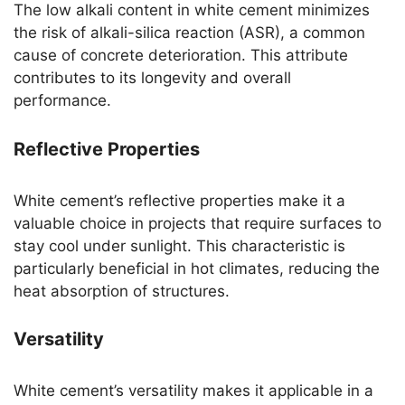
The low alkali content in white cement minimizes
the risk of alkali-silica reaction (ASR), a common
cause of concrete deterioration. This attribute
contributes to its longevity and overall
performance.
Reflective Properties
White cement’s reflective properties make it a
valuable choice in projects that require surfaces to
stay cool under sunlight. This characteristic is
particularly beneficial in hot climates, reducing the
heat absorption of structures.
Versatility
White cement’s versatility makes it applicable in a