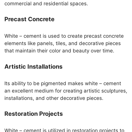
commercial and residential spaces.
Precast Concrete
White – cement is used to create precast concrete
elements like panels, tiles, and decorative pieces
that maintain their color and beauty over time.
Artistic Installations
Its ability to be pigmented makes white – cement
an excellent medium for creating artistic sculptures,
installations, and other decorative pieces.
Restoration Projects
White – cement is utilized in restoration projects to