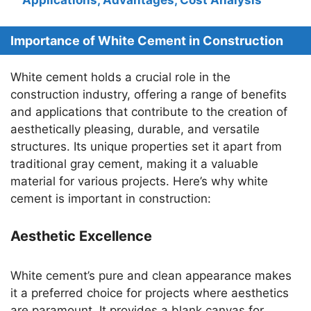
Importance of White Cement in Construction
White cement holds a crucial role in the
construction industry, offering a range of benefits
and applications that contribute to the creation of
aesthetically pleasing, durable, and versatile
structures. Its unique properties set it apart from
traditional gray cement, making it a valuable
material for various projects. Here’s why white
cement is important in construction:
Aesthetic Excellence
White cement’s pure and clean appearance makes
it a preferred choice for projects where aesthetics
are paramount. It provides a blank canvas for