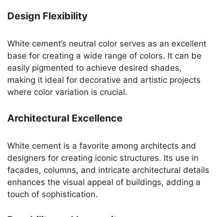
Design Flexibility
White cement’s neutral color serves as an excellent
base for creating a wide range of colors. It can be
easily pigmented to achieve desired shades,
making it ideal for decorative and artistic projects
where color variation is crucial.
Architectural Excellence
White cement is a favorite among architects and
designers for creating iconic structures. Its use in
facades, columns, and intricate architectural details
enhances the visual appeal of buildings, adding a
touch of sophistication.