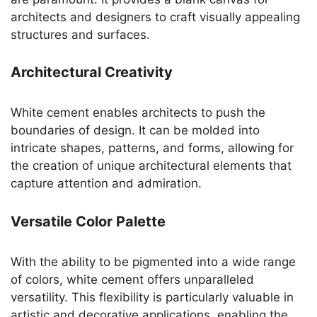
architects and designers to craft visually appealing
structures and surfaces.
Architectural Creativity
White cement enables architects to push the
boundaries of design. It can be molded into
intricate shapes, patterns, and forms, allowing for
the creation of unique architectural elements that
capture attention and admiration.
Versatile Color Palette
With the ability to be pigmented into a wide range
of colors, white cement offers unparalleled
versatility. This flexibility is particularly valuable in
artistic and decorative applications, enabling the