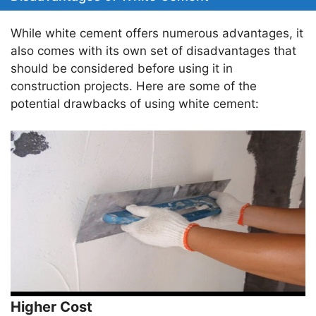
While white cement offers numerous advantages, it
also comes with its own set of disadvantages that
should be considered before using it in
construction projects. Here are some of the
potential drawbacks of using white cement:
Higher Cost