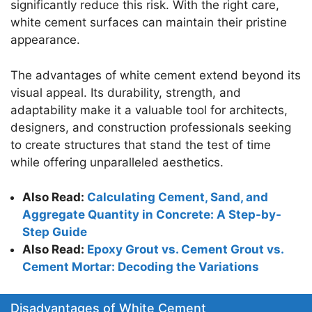
significantly reduce this risk. With the right care,
white cement surfaces can maintain their pristine
appearance.
The advantages of white cement extend beyond its
visual appeal. Its durability, strength, and
adaptability make it a valuable tool for architects,
designers, and construction professionals seeking
to create structures that stand the test of time
while offering unparalleled aesthetics.
Also Read:
Calculating Cement, Sand, and
Aggregate Quantity in Concrete: A Step-by-
Step Guide
Also Read:
Epoxy Grout vs. Cement Grout vs.
Cement Mortar: Decoding the Variations
Disadvantages of White Cement