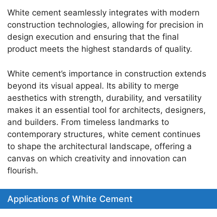
White cement seamlessly integrates with modern
construction technologies, allowing for precision in
design execution and ensuring that the final
product meets the highest standards of quality.
White cement’s importance in construction extends
beyond its visual appeal. Its ability to merge
aesthetics with strength, durability, and versatility
makes it an essential tool for architects, designers,
and builders. From timeless landmarks to
contemporary structures, white cement continues
to shape the architectural landscape, offering a
canvas on which creativity and innovation can
flourish.
Applications of White Cement