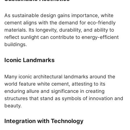
As sustainable design gains importance, white
cement aligns with the demand for eco-friendly
materials. Its longevity, durability, and ability to
reflect sunlight can contribute to energy-efficient
buildings.
Iconic Landmarks
Many iconic architectural landmarks around the
world feature white cement, attesting to its
enduring allure and significance in creating
structures that stand as symbols of innovation and
beauty.
Integration with Technology