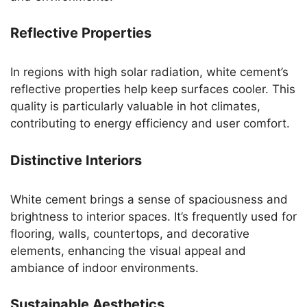
Reflective Properties
In regions with high solar radiation, white cement’s
reflective properties help keep surfaces cooler. This
quality is particularly valuable in hot climates,
contributing to energy efficiency and user comfort.
Distinctive Interiors
White cement brings a sense of spaciousness and
brightness to interior spaces. It’s frequently used for
flooring, walls, countertops, and decorative
elements, enhancing the visual appeal and
ambiance of indoor environments.
Sustainable Aesthetics