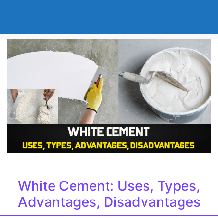
White Cement: Uses, Types,
Advantages, Disadvantages