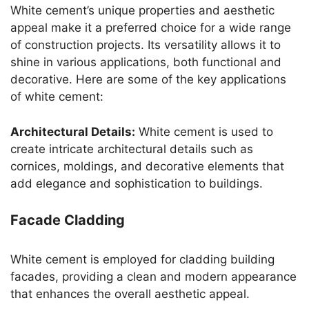
White cement’s unique properties and aesthetic
appeal make it a preferred choice for a wide range
of construction projects. Its versatility allows it to
shine in various applications, both functional and
decorative. Here are some of the key applications
of white cement:
Architectural Details:
White cement is used to
create intricate architectural details such as
cornices, moldings, and decorative elements that
add elegance and sophistication to buildings.
Facade Cladding
White cement is employed for cladding building
facades, providing a clean and modern appearance
that enhances the overall aesthetic appeal.