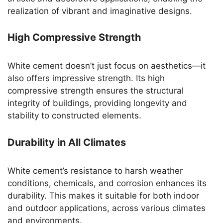
realization of vibrant and imaginative designs.
High Compressive Strength
White cement doesn’t just focus on aesthetics—it
also offers impressive strength. Its high
compressive strength ensures the structural
integrity of buildings, providing longevity and
stability to constructed elements.
Durability in All Climates
White cement’s resistance to harsh weather
conditions, chemicals, and corrosion enhances its
durability. This makes it suitable for both indoor
and outdoor applications, across various climates
and environments.