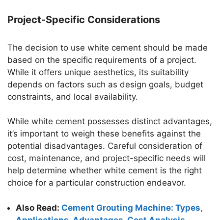
Project-Specific Considerations
The decision to use white cement should be made
based on the specific requirements of a project.
While it offers unique aesthetics, its suitability
depends on factors such as design goals, budget
constraints, and local availability.
While white cement possesses distinct advantages,
it’s important to weigh these benefits against the
potential disadvantages. Careful consideration of
cost, maintenance, and project-specific needs will
help determine whether white cement is the right
choice for a particular construction endeavor.
Also Read:
Cement Grouting Machine: Types,
Applications, Advantages, Cost Analysis