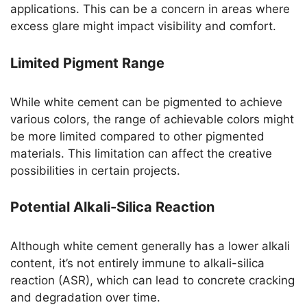
applications. This can be a concern in areas where
excess glare might impact visibility and comfort.
Limited Pigment Range
While white cement can be pigmented to achieve
various colors, the range of achievable colors might
be more limited compared to other pigmented
materials. This limitation can affect the creative
possibilities in certain projects.
Potential Alkali-Silica Reaction
Although white cement generally has a lower alkali
content, it’s not entirely immune to alkali-silica
reaction (ASR), which can lead to concrete cracking
and degradation over time.