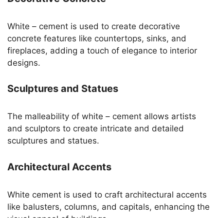
White – cement is used to create decorative
concrete features like countertops, sinks, and
fireplaces, adding a touch of elegance to interior
designs.
Sculptures and Statues
The malleability of white – cement allows artists
and sculptors to create intricate and detailed
sculptures and statues.
Architectural Accents
White cement is used to craft architectural accents
like balusters, columns, and capitals, enhancing the