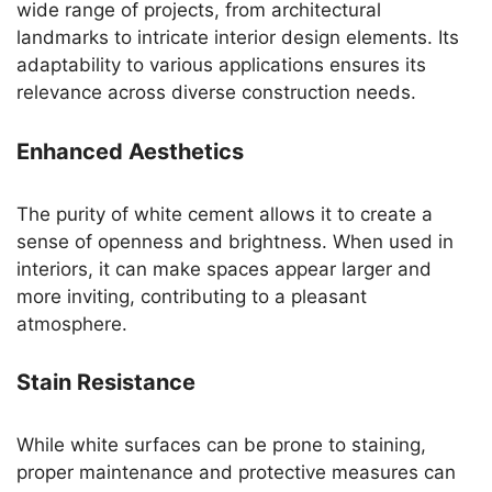
wide range of projects, from architectural
landmarks to intricate interior design elements. Its
adaptability to various applications ensures its
relevance across diverse construction needs.
Enhanced Aesthetics
The purity of white cement allows it to create a
sense of openness and brightness. When used in
interiors, it can make spaces appear larger and
more inviting, contributing to a pleasant
atmosphere.
Stain Resistance
While white surfaces can be prone to staining,
proper maintenance and protective measures can