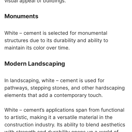
visual appeal of buildings.
Monuments
White – cement is selected for monumental
structures due to its durability and ability to
maintain its color over time.
Modern Landscaping
In landscaping, white – cement is used for
pathways, stepping stones, and other hardscaping
elements that add a contemporary touch.
White – cement’s applications span from functional
to artistic, making it a versatile material in the
construction industry. Its ability to blend aesthetics