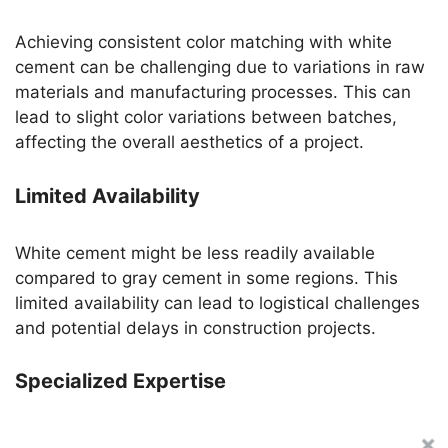
Achieving consistent color matching with white
cement can be challenging due to variations in raw
materials and manufacturing processes. This can
lead to slight color variations between batches,
affecting the overall aesthetics of a project.
Limited Availability
White cement might be less readily available
compared to gray cement in some regions. This
limited availability can lead to logistical challenges
and potential delays in construction projects.
Specialized Expertise
Working with white cement requires specialized