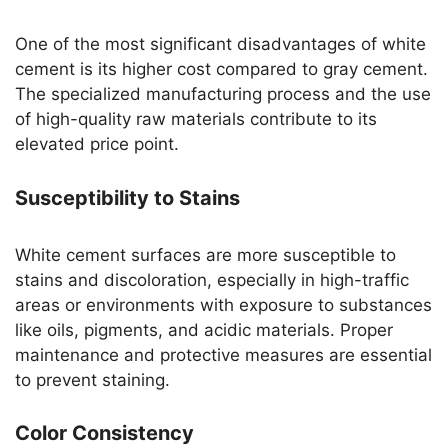
One of the most significant disadvantages of white
cement is its higher cost compared to gray cement.
The specialized manufacturing process and the use
of high-quality raw materials contribute to its
elevated price point.
Susceptibility to Stains
White cement surfaces are more susceptible to
stains and discoloration, especially in high-traffic
areas or environments with exposure to substances
like oils, pigments, and acidic materials. Proper
maintenance and protective measures are essential
to prevent staining.
Color Consistency