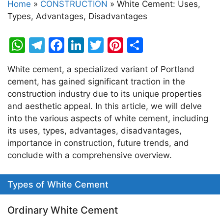
Home
»
CONSTRUCTION
»
White Cement: Uses,
Types, Advantages, Disadvantages
W
T
F
Li
T
Pi
S
h
el
a
n
w
nt
h
White cement, a specialized variant of Portland
at
e
c
k
itt
er
ar
cement, has gained significant traction in the
s
gr
e
e
er
e
e
construction industry due to its unique properties
A
a
b
dI
st
and aesthetic appeal. In this article, we will delve
into the various aspects of white cement, including
p
m
o
n
its uses, types, advantages, disadvantages,
p
o
importance in construction, future trends, and
k
conclude with a comprehensive overview.
Types of White Cement
Ordinary White Cement