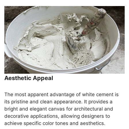
Aesthetic Appeal
The most apparent advantage of white cement is
its pristine and clean appearance. It provides a
bright and elegant canvas for architectural and
decorative applications, allowing designers to
achieve specific color tones and aesthetics.