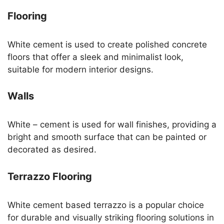
Flooring
White cement is used to create polished concrete
floors that offer a sleek and minimalist look,
suitable for modern interior designs.
Walls
White – cement is used for wall finishes, providing a
bright and smooth surface that can be painted or
decorated as desired.
Terrazzo Flooring
White cement based terrazzo is a popular choice
for durable and visually striking flooring solutions in