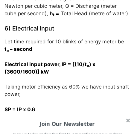
Newton per cubic meter, Q = Discharge (meter
cube per second),
h
=
Total Head (metre of water)
t
6) Electrical Input
Let time required for 10 blinks of energy meter be
t
– second
e
Electrical input power, IP = [(10/t
) x
e
(3600/1600)] kW
Taking motor efficiency as 60% we have input shaft
power,
SP = IP x 0.6
Join Our Newsletter
7) Overall Efficiency of pump