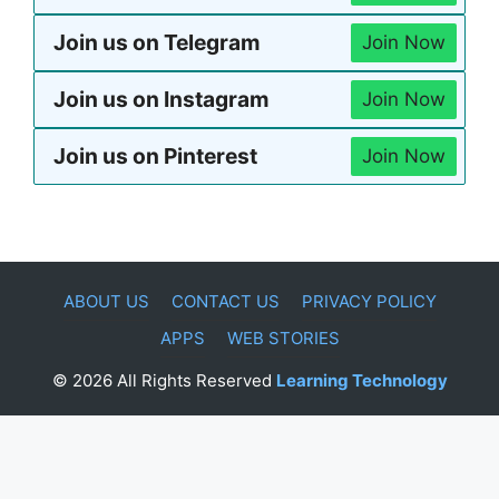
Join us on Telegram
Join Now
Join us on Instagram
Join Now
Join us on Pinterest
Join Now
ABOUT US
CONTACT US
PRIVACY POLICY
APPS
WEB STORIES
© 2026 All Rights Reserved
Learning Technology