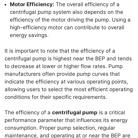
Motor Efficiency:
The overall efficiency of a
centrifugal pump system also depends on the
efficiency of the motor driving the pump. Using a
high-efficiency motor can contribute to overall
energy savings.
It is important to note that the efficiency of a
centrifugal pump is highest near the BEP and tends
to decrease at lower or higher flow rates. Pump
manufacturers often provide pump curves that
indicate the efficiency at various operating points,
allowing users to select the most efficient operating
conditions for their specific requirements.
The efficiency of a
centrifugal pump
is a critical
performance parameter that influences its energy
consumption. Proper pump selection, regular
maintenance, and operating at or near the BEP are