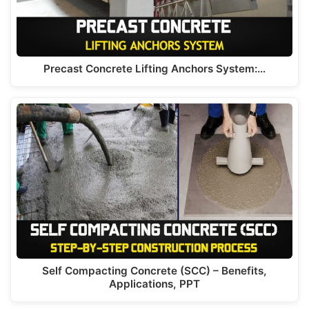
Precast Concrete Lifting Anchors System:…
Self Compacting Concrete (SCC) – Benefits,
Applications, PPT