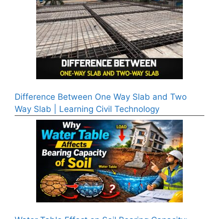
Difference Between One Way Slab and Two
Way Slab | Learning Civil Technology