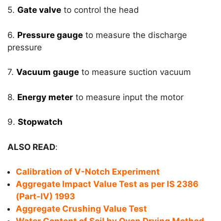
5.
Gate valve
to control the head
6.
Pressure gauge
to measure the discharge
pressure
7.
Vacuum gauge
to measure suction vacuum
8.
Energy meter
to measure input the motor
9.
Stopwatch
ALSO READ
:
Calibration of V-Notch Experiment
Aggregate Impact Value Test as per IS 2386
(Part-IV) 1993
Aggregate Crushing Value Test