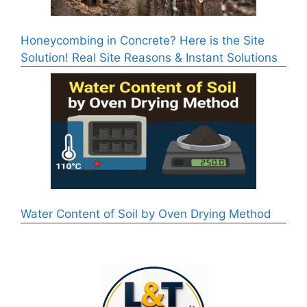
Honeycombing in Concrete? Here is the Site
Solution! Real Site Reasons & Instant Solutions
Water Content of Soil by Oven Drying Method