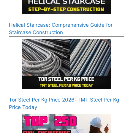
Helical Staircase: Comprehensive Guide for
Staircase Construction
Tor Steel Per Kg Price 2026: TMT Steel Per Kg
Price Today