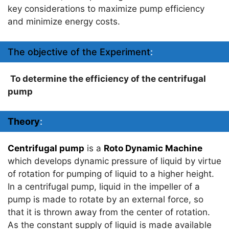
key considerations to maximize pump efficiency
and minimize energy costs.
The objective of the Experiment
:
To determine the efficiency of the centrifugal
pump
Theory
:
Centrifugal pump
is a
Roto Dynamic Machine
which develops dynamic pressure of liquid by virtue
of rotation for pumping of liquid to a higher height.
In a centrifugal pump, liquid in the impeller of a
pump is made to rotate by an external force, so
that it is thrown away from the center of rotation.
As the constant supply of liquid is made available