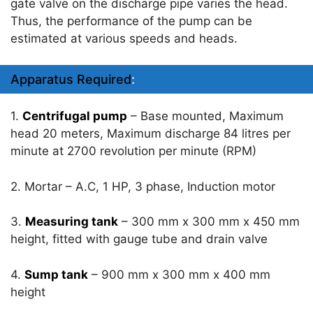
gate valve on the discharge pipe varies the head.
Thus, the performance of the pump can be
estimated at various speeds and heads.
Apparatus Required
:
1.
Centrifugal pump
– Base mounted, Maximum
head 20 meters, Maximum discharge 84 litres per
minute at 2700 revolution per minute (RPM)
2. Mortar – A.C, 1 HP, 3 phase, Induction motor
3.
Measuring tank
– 300 mm x 300 mm x 450 mm
height, fitted with gauge tube and drain valve
4.
Sump tank
– 900 mm x 300 mm x 400 mm
height