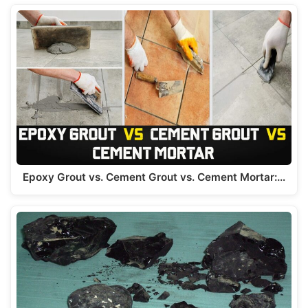
Epoxy Grout vs. Cement Grout vs. Cement Mortar:…