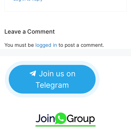
Leave a Comment
You must be
logged in
to post a comment.
Join us on
Telegram