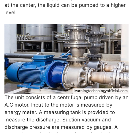
at the center, the liquid can be pumped to a higher
level.
The unit consists of a centrifugal pump driven by an
A.C motor. Input to the motor is measured by
energy meter. A measuring tank is provided to
measure the discharge. Suction vacuum and
discharge pressure are measured by gauges. A