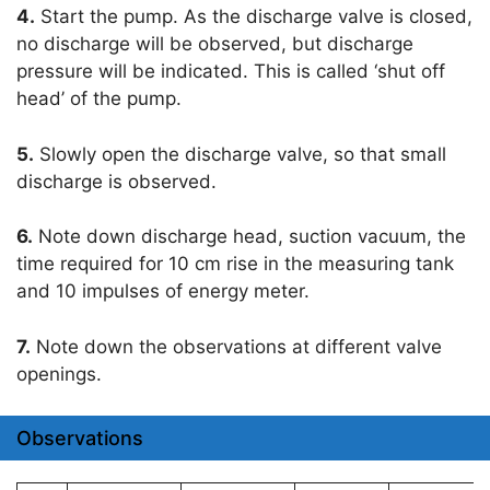
4.
Start the pump. As the discharge valve is closed,
no discharge will be observed, but discharge
pressure will be indicated. This is called ‘shut off
head’ of the pump.
5.
Slowly open the discharge valve, so that small
discharge is observed.
6.
Note down discharge head, suction vacuum, the
time required for 10 cm rise in the measuring tank
and 10 impulses of energy meter.
7.
Note down the observations at different valve
openings.
Observations