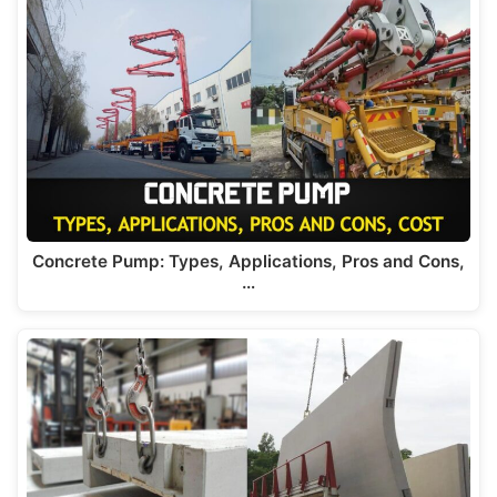
Concrete Pump: Types, Applications, Pros and Cons,
…