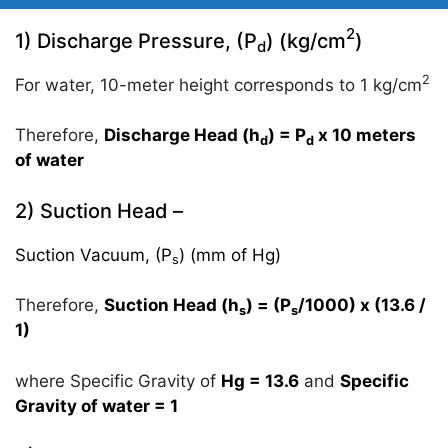
2
1) Discharge Pressure, (P
) (kg/cm
)
d
2
For water, 10-meter height corresponds to 1 kg/cm
Therefore,
Discharge Head (h
) = P
x 10 meters
d
d
of water
2) Suction Head –
Suction Vacuum, (P
) (mm of Hg)
s
Therefore,
Suction Head (h
) = (P
/1000) x (13.6 /
s
s
1)
where Specific Gravity of
Hg = 13.6
and
Specific
Gravity of water = 1