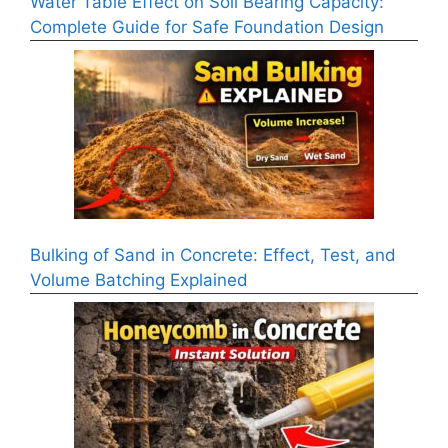
Water Table Effect on Soil Bearing Capacity:
Complete Guide for Safe Foundation Design
Bulking of Sand in Concrete: Effect, Test, and
Volume Batching Explained