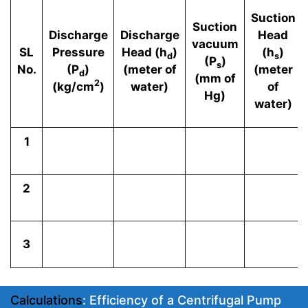
Suction
Suction
Discharge
Discharge
Head
vacuum
SL
Pressure
Head (h
)
(h
)
d
s
(P
)
s
No.
(P
)
(meter of
(meter
d
(mm of
2
(kg/cm
)
water)
of
Hg)
water)
1
2
3
Calculations
: Efficiency of a Centrifugal Pump