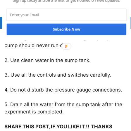
Sign up today and be the first to get notified on new updates.
η
= (WP/SP) x 100 %
o
Precautions
:
Subscribe Now
1. Priming is a must before starting the pump. The
pump should never run dry.
2. Use clean water in the sump tank.
3. Use all the controls and switches carefully.
4. Do not disturb the pressure gauge connections.
5. Drain all the water from the sump tank after the
experiment is completed.
SHARE THIS POST, IF YOU LIKE IT !!
THANKS