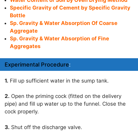
Water Content of Soil by Oven Drying Method
Specific Gravity of Cement by Specific Gravity
Bottle
Sp. Gravity & Water Absorption Of Coarse
Aggregate
Sp. Gravity & Water Absorption of Fine
Aggregates
Experimental Procedure
:
1.
Fill up sufficient water in the sump tank.
2.
Open the priming cock (fitted on the delivery
pipe) and fill up water up to the funnel. Close the
cock properly.
3.
Shut off the discharge valve.