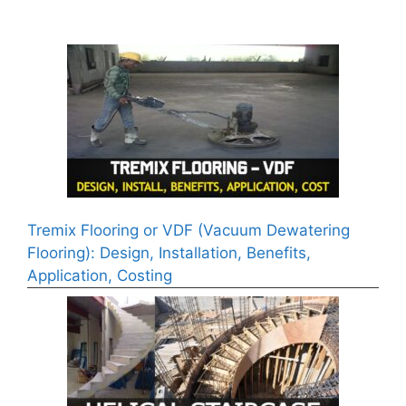
Tremix Flooring or VDF (Vacuum Dewatering
Flooring): Design, Installation, Benefits,
Application, Costing