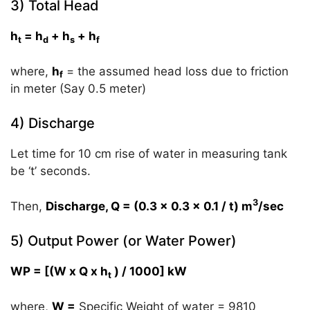
3) Total Head
h
= h
+ h
+ h
t
d
s
f
where,
h
= the assumed head loss due to friction
f
in meter (Say 0.5 meter)
4) Discharge
Let time for 10 cm rise of water in measuring tank
be ‘t’ seconds.
3
Then,
Discharge, Q = (0.3 x 0.3 x 0.1 / t) m
/sec
5) Output Power (or Water Power)
WP = [(W x Q x h
) / 1000] kW
t
where,
W =
Specific Weight of water = 9810