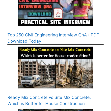
Top 250 Civil Engineering Interview QnA : PDF
Download Today
Ready Mix Concrete vs Site Mix Concrete:
Which is Better for House Construction