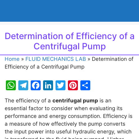
Determination of Efficiency of a
Centrifugal Pump
Home
»
FLUID MECHANICS LAB
»
Determination of
Efficiency of a Centrifugal Pump
W
T
F
Li
T
Pi
S
h
el
a
n
w
nt
h
The efficiency of a
centrifugal pump
is an
at
e
c
k
itt
er
ar
essential factor to consider when evaluating its
s
gr
e
e
er
e
e
performance and energy consumption. Efficiency is
A
a
b
dI
st
a measure of how effectively the pump converts
the input power into useful hydraulic energy, which
p
m
o
n