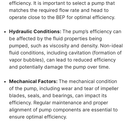
efficiency. It is important to select a pump that
matches the required flow rate and head to
operate close to the BEP for optimal efficiency.
Hydraulic Conditions:
The pump’s efficiency can
be affected by the fluid properties being
pumped, such as viscosity and density. Non-ideal
fluid conditions, including cavitation (formation of
vapor bubbles), can lead to reduced efficiency
and potentially damage the pump over time.
Mechanical Factors:
The mechanical condition
of the pump, including wear and tear of impeller
blades, seals, and bearings, can impact its
efficiency. Regular maintenance and proper
alignment of pump components are essential to
ensure optimal efficiency.