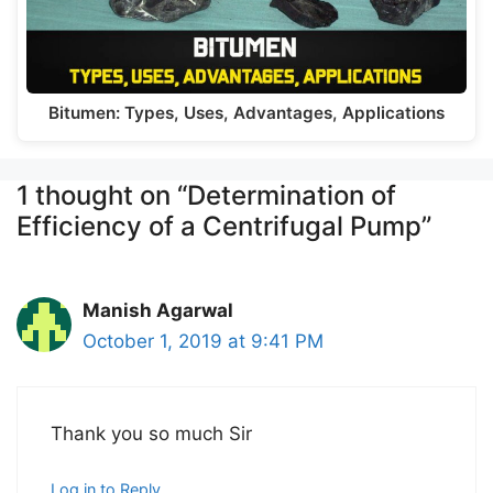
Bitumen: Types, Uses, Advantages, Applications
1 thought on “Determination of
Efficiency of a Centrifugal Pump”
Manish Agarwal
October 1, 2019 at 9:41 PM
Thank you so much Sir
Log in to Reply