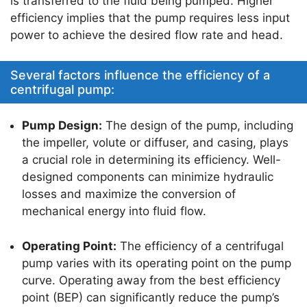
is transferred to the fluid being pumped. Higher
p
o
efficiency implies that the pump requires less input
k
power to achieve the desired flow rate and head.
Several factors influence the efficiency of a
centrifugal pump:
Pump Design:
The design of the pump, including
the impeller, volute or diffuser, and casing, plays
a crucial role in determining its efficiency. Well-
designed components can minimize hydraulic
losses and maximize the conversion of
mechanical energy into fluid flow.
Operating Point:
The efficiency of a centrifugal
pump varies with its operating point on the pump
curve. Operating away from the best efficiency
point (BEP) can significantly reduce the pump’s