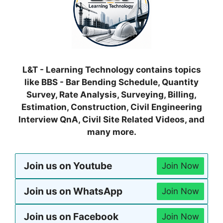
L&T - Learning Technology contains topics
like BBS - Bar Bending Schedule, Quantity
Survey, Rate Analysis, Surveying, Billing,
Estimation, Construction, Civil Engineering
Interview QnA, Civil Site Related Videos, and
many more.
Join us on Youtube
Join Now
Join us on WhatsApp
Join Now
Join us on Facebook
Join Now