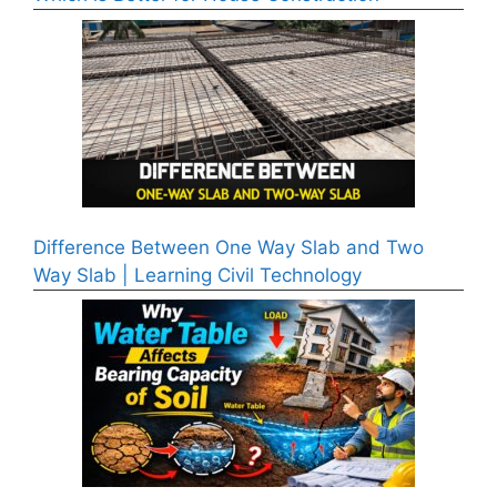
Difference Between One Way Slab and Two
Way Slab | Learning Civil Technology