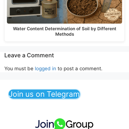
Water Content Determination of Soil by Different
Methods
Leave a Comment
You must be
logged in
to post a comment.
Join us on Telegram