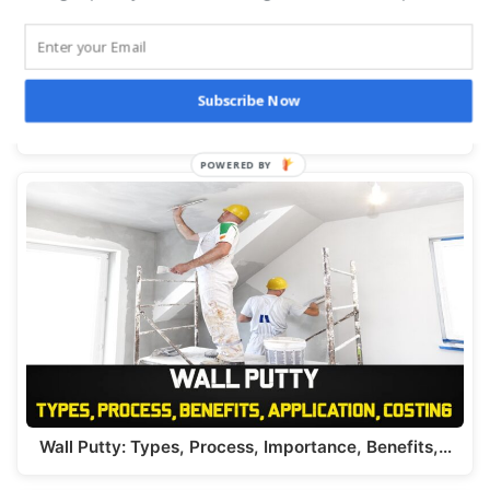
Subscribe Now
Top 250 Civil Engineering Interview QnA : PDF
Download Today
Wall Putty: Types, Process, Importance, Benefits,…