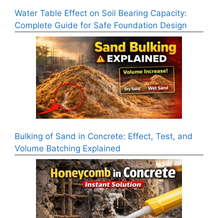
Water Table Effect on Soil Bearing Capacity:
Complete Guide for Safe Foundation Design
Bulking of Sand in Concrete: Effect, Test, and
Volume Batching Explained