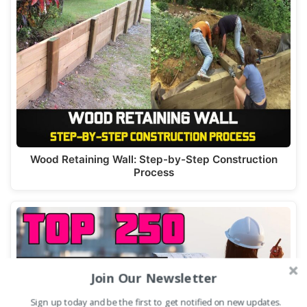
Wood Retaining Wall: Step-by-Step Construction
Process
Join Our Newsletter
Sign up today and be the first to get notified on new updates.