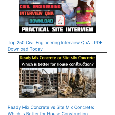
Top 250 Civil Engineering Interview QnA : PDF
Download Today
Ready Mix Concrete vs Site Mix Concrete:
Which is Better for House Construction