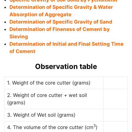
Determination of Specific Gravity & Water
Absorption of Aggregate
Determination of Specific Gravity of Sand
Determination of Fineness of Cement by
Sieving
Determination of Initial and Final Setting Time
of Cement
Observation table
1. Weight of the core cutter (grams)
2. Weight of core cutter + wet soil
(grams)
3. Weight of Wet soil (grams)
3
4. The volume of the core cutter (cm
)