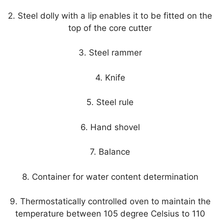
2. Steel dolly with a lip enables it to be fitted on the
top of the core cutter
3. Steel rammer
4. Knife
5. Steel rule
6. Hand shovel
7. Balance
8. Container for water content determination
9. Thermostatically controlled oven to maintain the
temperature between 105 degree Celsius to 110