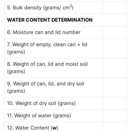
3
5. Bulk density (grams/ cm
)
WATER CONTENT DETERMINATION
6. Moisture can and lid number
7. Weight of empty, clean can + lid
(grams)
8. Weight of can, lid and moist soil
(grams)
9. Weight of can, lid, and dry soil
(grams)
10. Weight of dry soil (grams)
11. Weight of water (grams)
12. Water Content (
w
)