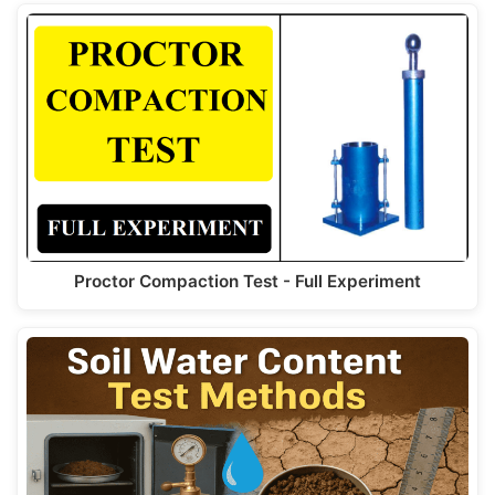
Proctor Compaction Test - Full Experiment