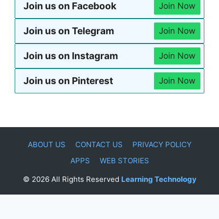
Join us on Facebook
Join Now
Join us on Telegram
Join Now
Join us on Instagram
Join Now
Join us on Pinterest
Join Now
ABOUT US
CONTACT US
PRIVACY POLICY
APPS
WEB STORIES
© 2026 All Rights Reserved
Learning Technology