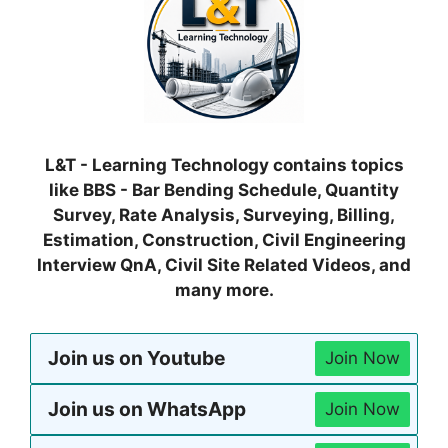
L&T - Learning Technology contains topics
like BBS - Bar Bending Schedule, Quantity
Survey, Rate Analysis, Surveying, Billing,
Estimation, Construction, Civil Engineering
Interview QnA, Civil Site Related Videos, and
many more.
Join us on Youtube
Join Now
Join us on WhatsApp
Join Now