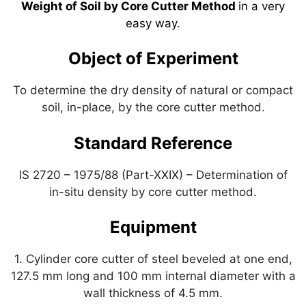
A
a
b
dI
st
Weight of Soil by Core Cutter Method
in a very
easy way
.
p
m
o
n
p
o
Object of Experiment
k
To determine the dry density of natural or compact
soil, in-place, by the core cutter method.
Standard Reference
IS 2720 – 1975/88 (Part-XXIX) – Determination of
in-situ density by core cutter method.
Equipment
1. Cylinder core cutter of steel beveled at one end,
127.5 mm long and 100 mm internal diameter with a
wall thickness of 4.5 mm.