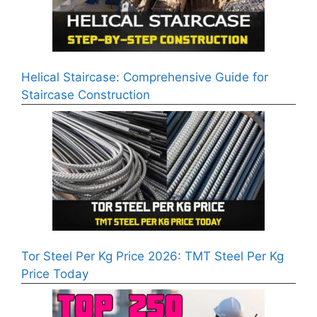
Helical Staircase: Comprehensive Guide for
Staircase Construction
Tor Steel Per Kg Price 2026: TMT Steel Per Kg
Price Today