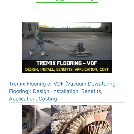
Tremix Flooring or VDF (Vacuum Dewatering
Flooring): Design, Installation, Benefits,
Application, Costing