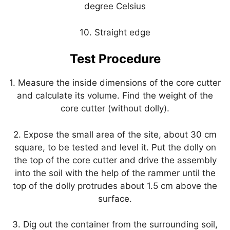
degree Celsius
10. Straight edge
Test Procedure
1. Measure the inside dimensions of the core cutter
and calculate its volume. Find the weight of the
core cutter (without dolly).
2. Expose the small area of the site, about 30 cm
square, to be tested and level it. Put the dolly on
the top of the core cutter and drive the assembly
into the soil with the help of the rammer until the
top of the dolly protrudes about 1.5 cm above the
surface.
3. Dig out the container from the surrounding soil,