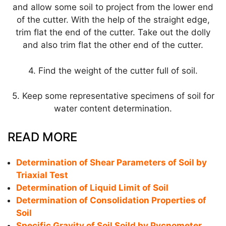
and allow some soil to project from the lower end
of the cutter. With the help of the straight edge,
trim flat the end of the cutter. Take out the dolly
and also trim flat the other end of the cutter.
4. Find the weight of the cutter full of soil.
5. Keep some representative specimens of soil for
water content determination.
READ MORE
Determination of Shear Parameters of Soil by
Triaxial Test
Determination of Liquid Limit of Soil
Determination of Consolidation Properties of
Soil
Specific Gravity of Soil Soild by Pycnometer