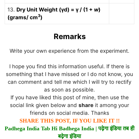
13.
Dry Unit Weight (γd) = γ / (1 +
w
)
3
(grams/ cm
)
Remarks
Write your own experience from the experiment.
I hope you find this information useful. If there is
something that I have missed or I do not know, you
can comment and tell me which I will try to rectify
as soon as possible.
If you have liked this post of mine, then use the
social link given below and
share
it among your
friends on social media. Thanks
SHARE THIS POST, IF YOU LIKE IT !!
Padhega India Tab Hi Badhega India |
पढ़ेगा
इंडिया
तब
ही
बढ़ेगा
इंडिया