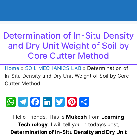
Determination of In-Situ Density
and Dry Unit Weight of Soil by
Core Cutter Method
Home
»
SOIL MECHANICS LAB
»
Determination of
In-Situ Density and Dry Unit Weight of Soil by Core
Cutter Method
W
T
F
Li
T
Pi
S
h
el
a
n
w
nt
h
Hello Friends, This is
Mukesh
from
Learning
at
e
c
k
itt
er
ar
Technology
. I will tell you in today’s post,
s
gr
e
e
er
e
e
Determination of In-Situ Density and Dry Unit