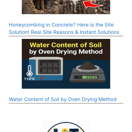
Honeycombing in Concrete? Here is the Site
Solution! Real Site Reasons & Instant Solutions
Water Content of Soil by Oven Drying Method