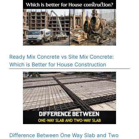
Ready Mix Concrete vs Site Mix Concrete:
Which is Better for House Construction
Difference Between One Way Slab and Two