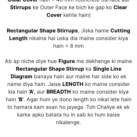
Stirrups
ke Outer Face ke bich ke gap ko
Clear
Cover
kehte hain)
Rectangular Shape Stirrups
, Jiska hame
Cutting
Length
nikalna hai uska dia maine consider kiya
hain = 8 mm
Ab ap niche diye hue
Figure
me dekhenge ki maine
Rectangular Shape Stirrup
ka
Single Line
Diagram
banaya hain aur maine har side ko ek
name diya hain. Jaise
LENGTH
ko maine consider
kia hain
‘A’
, aur
BREADTH
ko maine consider kiya
hain
‘B’
. Agar hum ye dono length ko nikal lete hain
to hamara kam asan ho jayega. Toh Chaliye ek ek
karke apko batata hu in sab ko hum kaise
nikalenge.