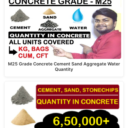
M25 Grade Concrete Cement Sand Aggregate Water
Quantity