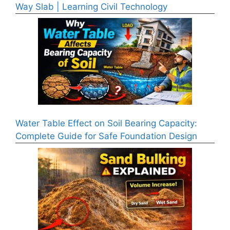
Way Slab | Learning Civil Technology
Water Table Effect on Soil Bearing Capacity:
Complete Guide for Safe Foundation Design