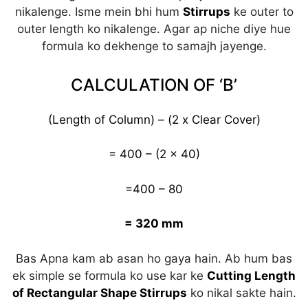
nikalenge. Isme mein bhi hum
Stirrups
ke outer to
outer length ko nikalenge. Agar ap niche diye hue
formula ko dekhenge to samajh jayenge.
CALCULATION OF ‘B’
(Length of Column) – (2 x Clear Cover)
= 400 – (2 x 40)
=400 – 80
= 320 mm
Bas Apna kam ab asan ho gaya hain. Ab hum bas
ek simple se formula ko use kar ke
Cutting Length
of Rectangular Shape Stirrups
ko nikal sakte hain.