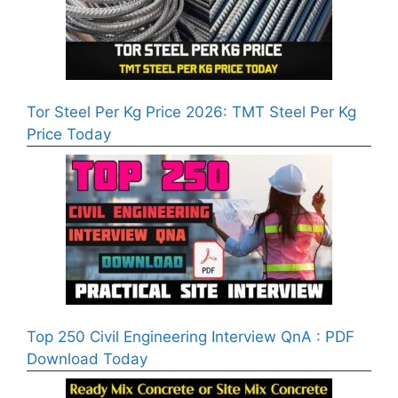
Tor Steel Per Kg Price 2026: TMT Steel Per Kg
Price Today
Top 250 Civil Engineering Interview QnA : PDF
Download Today