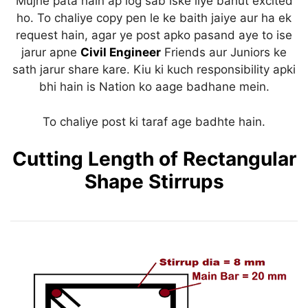
Mujhe pata hain ap log sab iske liye bahut excited
p
o
ho. To chaliye copy pen le ke baith jaiye aur ha ek
k
request hain, agar ye post apko pasand aye to ise
jarur apne
Civil Engineer
Friends aur Juniors ke
sath jarur share kare. Kiu ki kuch responsibility apki
bhi hain is Nation ko aage badhane mein.
To chaliye post ki taraf age badhte hain.
Cutting Length of Rectangular
Shape Stirrups