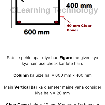
Sab se pehle upar diye hue
Figure
me given kya
kya hain use check kar lete hain.
Column
ka Size hai = 600 mm x 400 mm
Main
Vertical Bar
ka diameter maine yaha consider
kiya hain = 20 mm
Clear Cover
hain = 40 mm (Concrete Surface aur