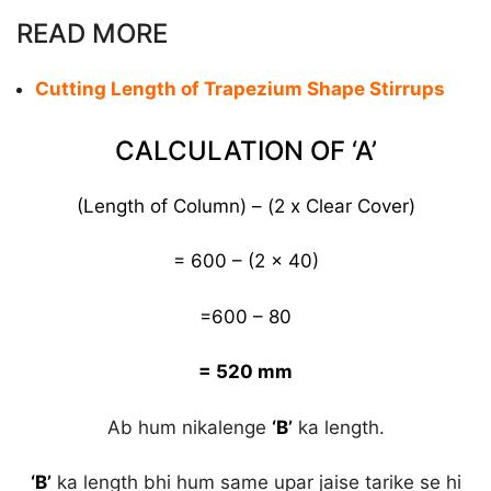
READ MORE
Cutting Length of Trapezium Shape Stirrups
CALCULATION OF ‘A’
(Length of Column) – (2 x Clear Cover)
= 600 – (2 x 40)
=600 – 80
= 520 mm
Ab hum nikalenge
‘B’
ka length.
‘B’
ka length bhi hum same upar jaise tarike se hi