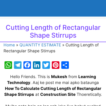
Cutting Length of Rectangular
Shape Stirrups
Home
»
QUANTITY ESTIMATE
»
Cutting Length of
Rectangular Shape Stirrups
W
T
F
Li
T
Pi
S
h
el
a
n
w
nt
h
Hello Friends. This is
Mukesh
from
Learning
at
e
c
k
itt
er
ar
Technology
. Aaj ke post me mai apko bataunga
s
gr
e
e
er
e
e
How To Calculate Cutting Length of Rectangular
A
a
b
dI
st
Shape Stirrups
at
Constructio
n
Site
Thoeretically.
p
m
o
n