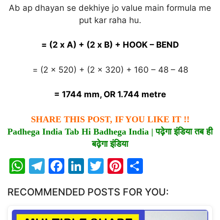
Ab ap dhayan se dekhiye jo value main formula me
put kar raha hu.
= (2 x A) + (2 x B) + HOOK – BEND
= (2 x 520) + (2 x 320) + 160 – 48 – 48
= 1744 mm, OR 1.744 metre
SHARE THIS POST, IF YOU LIKE IT !!
Padhega India Tab Hi Badhega India |
पढ़ेगा
इंडिया
तब
ही
बढ़ेगा
इंडिया
W
T
F
Li
T
Pi
S
h
el
a
n
w
nt
h
RECOMMENDED POSTS FOR YOU:
at
e
c
k
itt
er
ar
s
gr
e
e
er
e
e