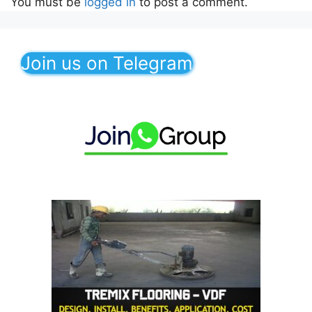
You must be
logged in
to post a comment.
Join us on Telegram