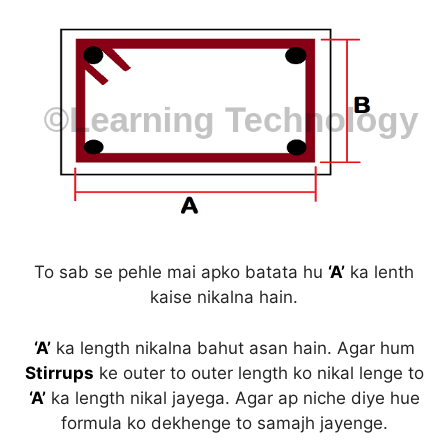
To sab se pehle mai apko batata hu
‘A’
ka lenth
kaise nikalna hain.
‘A’
ka length nikalna bahut asan hain. Agar hum
Stirrups
ke outer to outer length ko nikal lenge to
‘A’
ka length nikal jayega. Agar ap niche diye hue
formula ko dekhenge to samajh jayenge.