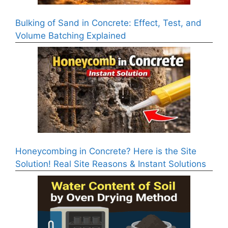
Bulking of Sand in Concrete: Effect, Test, and
Volume Batching Explained
Honeycombing in Concrete? Here is the Site
Solution! Real Site Reasons & Instant Solutions