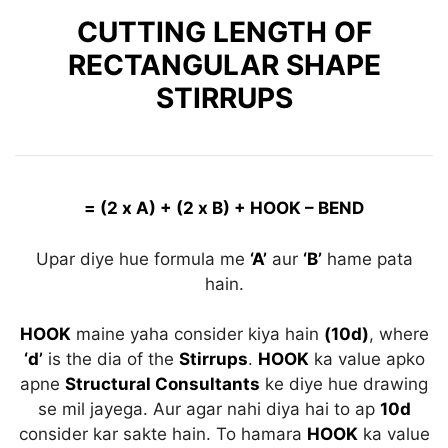
CUTTING LENGTH OF
RECTANGULAR SHAPE
STIRRUPS
= (2 x A) + (2 x B) + HOOK – BEND
Upar diye hue formula me
‘A’
aur
‘B’
hame pata
hain.
HOOK
maine yaha consider kiya hain
(10d)
, where
‘d’
is the dia of the
Stirrups
.
HOOK
ka value apko
apne
Structural Consultants
ke diye hue drawing
se mil jayega. Aur agar nahi diya hai to ap
10d
consider kar sakte hain. To hamara
HOOK
ka value