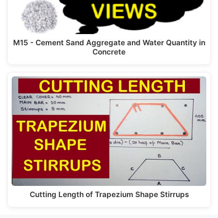
M15 - Cement Sand Aggregate and Water Quantity in
Concrete
Cutting Length of Trapezium Shape Stirrups