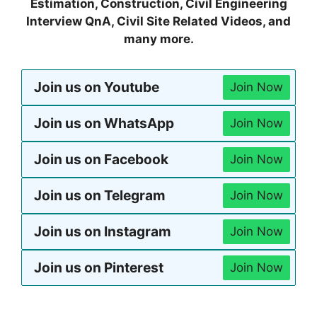
Estimation, Construction, Civil Engineering
Interview QnA, Civil Site Related Videos, and
many more.
Join us on Youtube
Join Now
Join us on WhatsApp
Join Now
Join us on Facebook
Join Now
Join us on Telegram
Join Now
Join us on Instagram
Join Now
Join us on Pinterest
Join Now