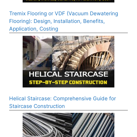
Tremix Flooring or VDF (Vacuum Dewatering
Flooring): Design, Installation, Benefits,
Application, Costing
Helical Staircase: Comprehensive Guide for
Staircase Construction