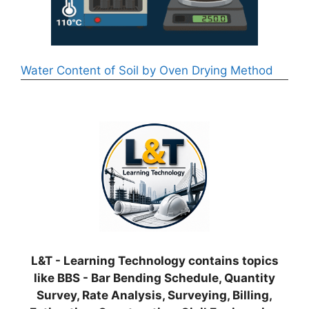
Water Content of Soil by Oven Drying Method
L&T - Learning Technology contains topics
like BBS - Bar Bending Schedule, Quantity
Survey, Rate Analysis, Surveying, Billing,