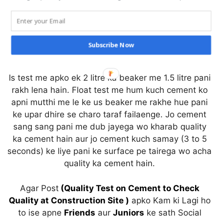
Cutting Length of Circular Stirrups
Cutting Length of Rectangular Shape Stirrups
Cutting Length of Trapezium Shape Stirrups
Subscribe Now
Float Test
Is test me apko ek 2 litre ka beaker me 1.5 litre pani
rakh lena hain. Float test me hum kuch cement ko
apni mutthi me le ke us beaker me rakhe hue pani
ke upar dhire se charo taraf failaenge. Jo cement
sang sang pani me dub jayega wo kharab quality
ka cement hain aur jo cement kuch samay (3 to 5
seconds) ke liye pani ke surface pe tairega wo acha
quality ka cement hain.
Agar Post
(Quality Test on Cement to Check
Quality at Construction Site )
apko Kam ki Lagi ho
to ise apne
Friends
aur
Juniors
ke sath Social