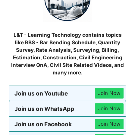
L&T - Learning Technology contains topics
like BBS - Bar Bending Schedule, Quantity
Survey, Rate Analysis, Surveying, Billing,
Estimation, Construction, Civil Engineering
Interview QnA, Civil Site Related Videos, and
many more.
Join us on Youtube
Join Now
Join us on WhatsApp
Join Now
Join us on Facebook
Join Now