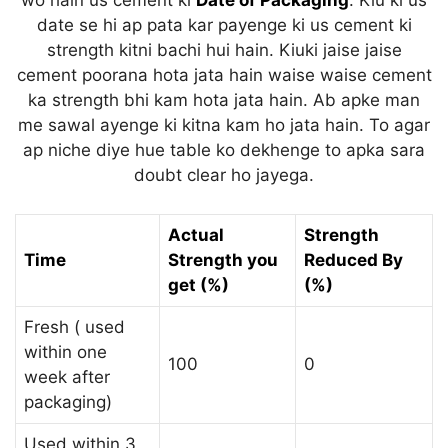
wo hain us cement ki
Date of Packaging
. Kiu ki us
date se hi ap pata kar payenge ki us cement ki
strength kitni bachi hui hain. Kiuki jaise jaise
cement poorana hota jata hain waise waise cement
ka strength bhi kam hota jata hain. Ab apke man
me sawal ayenge ki kitna kam ho jata hain. To agar
ap niche diye hue table ko dekhenge to apka sara
doubt clear ho jayega.
Actual
Strength
Time
Strength you
Reduced By
get (%)
(%)
Fresh ( used
within one
100
0
week after
packaging)
Used within 3