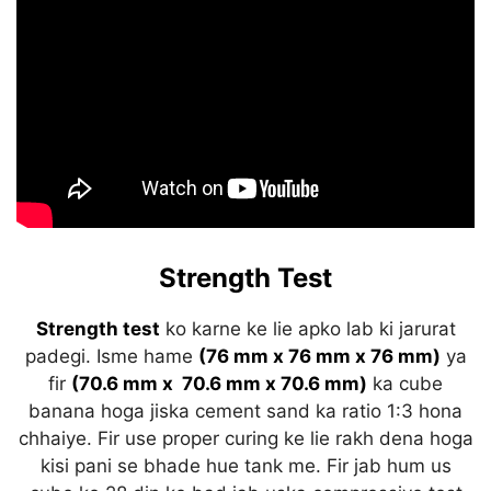
Strength Test
Strength test
ko karne ke lie apko lab ki jarurat
padegi. Isme hame
(76 mm x 76 mm x 76 mm)
ya
fir
(70.6 mm x 70.6 mm x 70.6 mm)
ka cube
banana hoga jiska cement sand ka ratio 1:3 hona
chhaiye. Fir use proper curing ke lie rakh dena hoga
kisi pani se bhade hue tank me. Fir jab hum us