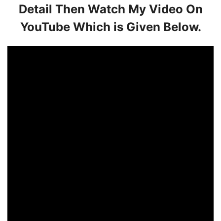
Detail Then Watch My Video On
YouTube Which is Given Below.