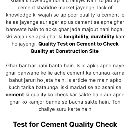
khasa knowledge hona chahiye. Nahi to jab ap
p
o
cement kharidne market jayenge, lack of
k
knowledge ki wajah se ap poor quality ki cement le
ke aa jayenge aur agar ap us cement se apna ghar
banwate hain to apka ghar jada majbut nahi hoga.
Iski wajah se apki ghar ki
longibility, durability
kam
ho jayengi.
Quality Test on Cement to Check
Quality at Construction Site
Ghar bar bar nahi banta hain. Islie apko apne naye
ghar banwane ke lie ache cement ka chunau karna
bahut jaruri ho jata hain. Is article me main apko
kuch tarika bataunga jiski madad se ap asani se
cement
ki quality ko check kar sakte hain aur apne
ghar ko kamjor banne se bacha sakte hain. Toh
chaliye suru karte hain
Test for Cement Quality Check