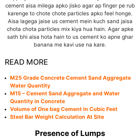
cement aisa milega apko jisko agar ap finger pe rub
karenge to chote chote particles apko feel honge.
Aisa lagega jaise us cement mein kuch sand jaisa
chota chota particles mix kiya hua hain. Agar apke
sath bhi aisa hota hain to us cement ko apne ghar
banana me kavi use na kare.
READ MORE
M25 Grade Concrete Cement Sand Aggregate
Water Quantity
M15 – Cement Sand Aggregate and Water
Quantity in Concrete
Volume of One bag Cement in Cubic Feet
Steel Bar Weight Calculation At Site
Presence of Lumps