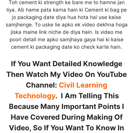
Toh cement ki strength ke bare me to hamne jan
liya. Ab hame pata karna hain ki Cement ki bag pe
jo packaging date diya hua hota hai use kaise
samjhenge. To uske lie apko ek video dekhna hoga
jiska maine link niche de diya hain. Is video me
poori detail me apko samjhaya gaya hai ki kaise
cement ki packaging date ko check karte hain.
If You Want Detailed Knowledge
Then Watch My Video On YouTube
Channel:
Civil Learning
Technology
. I Am Telling This
Because Many Important Points I
Have Covered During Making Of
Video, So If You Want To Know In