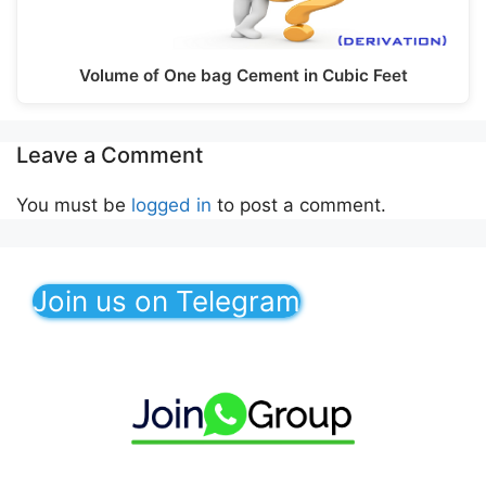
Volume of One bag Cement in Cubic Feet
Leave a Comment
You must be
logged in
to post a comment.
Join us on Telegram