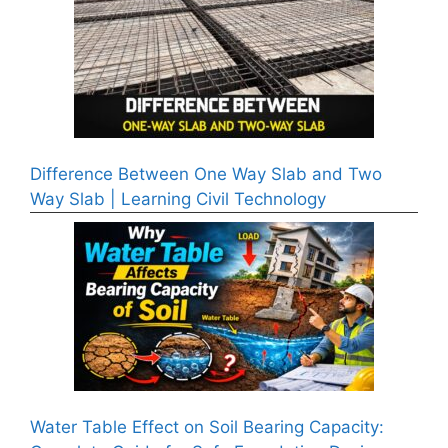
Difference Between One Way Slab and Two
Way Slab | Learning Civil Technology
Water Table Effect on Soil Bearing Capacity: