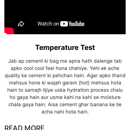
Temperature Test
Jab ap cement ki bag me apna hath dalenge tab
apko cool cool feel hona chahiye. Yehi ek ache
quality ke cement ki pehchan hain. Agar apko thand
mehsus hone ki wajah garam (hot) mehsus hota
hain to samajh lijiye uska hydration process chalu
ho gaya hain aur usme kahi na kahi se moisture
chala gaya hain. Aisa cement ghar banana ke lie
acha nahi hota hain.
READ MORE