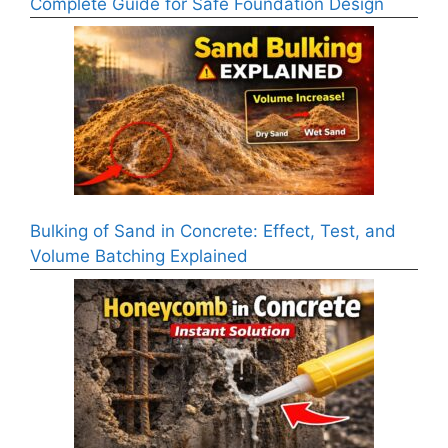
Complete Guide for Safe Foundation Design
Bulking of Sand in Concrete: Effect, Test, and
Volume Batching Explained