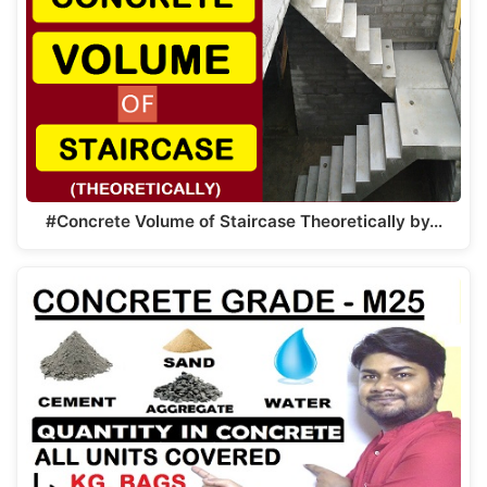
#Concrete Volume of Staircase Theoretically by…