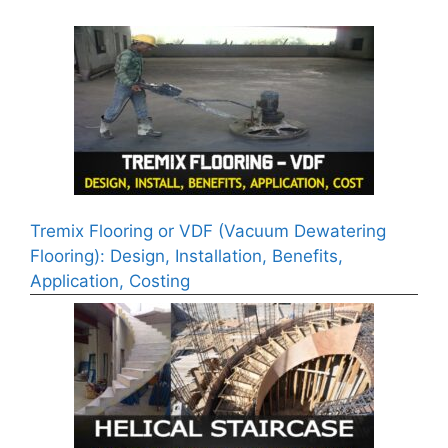
Tremix Flooring or VDF (Vacuum Dewatering
Flooring): Design, Installation, Benefits,
Application, Costing