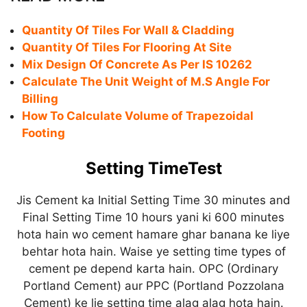
Quantity Of Tiles For Wall & Cladding
Quantity Of Tiles For Flooring At Site
Mix Design Of Concrete As Per IS 10262
Calculate The Unit Weight of M.S Angle For
Billing
How To Calculate Volume of Trapezoidal
Footing
Setting TimeTest
Jis Cement ka Initial Setting Time 30 minutes and
Final Setting Time 10 hours yani ki 600 minutes
hota hain wo cement hamare ghar banana ke liye
behtar hota hain. Waise ye setting time types of
cement pe depend karta hain. OPC (Ordinary
Portland Cement) aur PPC (Portland Pozzolana
Cement) ke lie setting time alag alag hota hain.