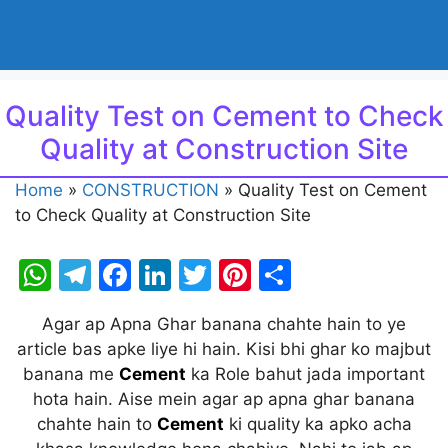
Quality Test on Cement to Check
Quality at Construction Site
Home
»
CONSTRUCTION
»
Quality Test on Cement
to Check Quality at Construction Site
W
T
F
Li
T
Pi
S
h
el
a
n
w
nt
h
Agar ap Apna Ghar banana chahte hain to ye
at
e
c
k
itt
er
ar
article bas apke liye hi hain. Kisi bhi ghar ko majbut
s
gr
e
e
er
e
e
banana me
Cement
ka Role bahut jada important
A
a
b
dI
st
hota hain. Aise mein agar ap apna ghar banana
chahte hain to
Cement
ki quality ka apko acha
p
m
o
n