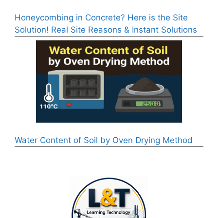
Honeycombing in Concrete? Here is the Site
Solution! Real Site Reasons & Instant Solutions
Water Content of Soil by Oven Drying Method