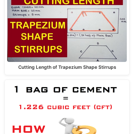
Cutting Length of Trapezium Shape Stirrups