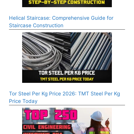
Helical Staircase: Comprehensive Guide for
Staircase Construction
Tor Steel Per Kg Price 2026: TMT Steel Per Kg
Price Today