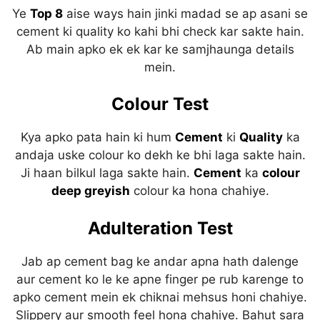
Ye
Top 8
aise ways hain jinki madad se ap asani se
cement ki quality ko kahi bhi check kar sakte hain.
Ab main apko ek ek kar ke samjhaunga details
mein.
Colour Test
Kya apko pata hain ki hum
C
ement
ki
Quality
ka
andaja uske colour ko dekh ke bhi laga sakte hain.
Ji haan bilkul laga sakte hain.
Cement
ka
colour
deep greyish
colour ka hona chahiye.
Adulteration Test
Jab ap cement bag ke andar apna hath dalenge
aur cement ko le ke apne finger pe rub karenge to
apko cement mein ek chiknai mehsus honi chahiye.
Slippery aur smooth feel hona chahiye. Bahut sara