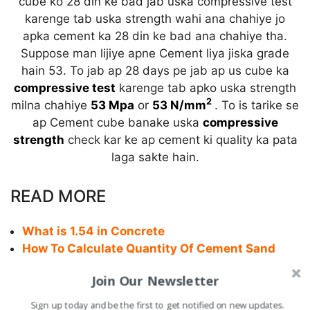
cube ko 28 din ke bad jab uska compressive test
karenge tab uska strength wahi ana chahiye jo
apka cement ka 28 din ke bad ana chahiye tha.
Suppose man lijiye apne Cement liya jiska grade
hain 53. To jab ap 28 days pe jab ap us cube ka
compressive test
karenge tab apko uska strength
2
milna chahiye
53 Mpa
or
53 N/mm
. To is tarike se
ap Cement cube banake uska
compressive
strength
check kar ke ap cement ki quality ka pata
laga sakte hain.
READ MORE
What is 1.54 in Concrete
How To Calculate Quantity Of Cement Sand
water in Plaster
Join Our Newsletter
Cutting Length of Multi-Shape Stirrups in
Column
Sign up today and be the first to get notified on new updates.