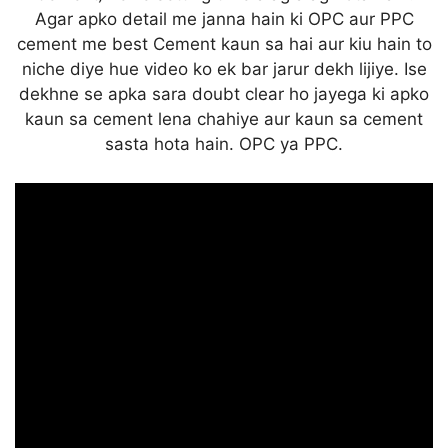
Agar apko detail me janna hain ki OPC aur PPC
cement me best Cement kaun sa hai aur kiu hain to
niche diye hue video ko ek bar jarur dekh lijiye. Ise
dekhne se apka sara doubt clear ho jayega ki apko
kaun sa cement lena chahiye aur kaun sa cement
sasta hota hain. OPC ya PPC.