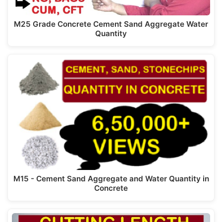
M25 Grade Concrete Cement Sand Aggregate Water
Quantity
M15 - Cement Sand Aggregate and Water Quantity in
Concrete