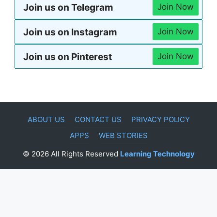
Join us on Telegram
Join Now
Join us on Instagram
Join Now
Join us on Pinterest
Join Now
ABOUT US
CONTACT US
PRIVACY POLICY
APPS
WEB STORIES
© 2026 All Rights Reserved
Learning Technology