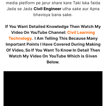
media platform pe jarur share kare Taki Iska faida
Jada se Jada
Civil Engineer
utha sake aur Apna
bhavisya bana sake.
If You Want Detailed Knowledge Then Watch My
Video On YouTube Channel:
Civil Learning
Technology
. I Am Telling This Because Many
Important Points I Have Covered During Making
Of Video, So If You Want To Know In Detail Then
Watch My Video On YouTube Which is Given
Below.