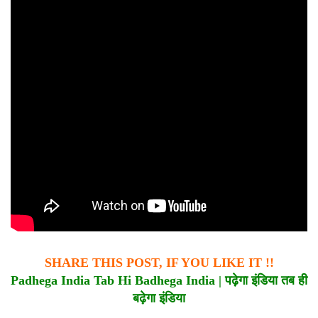
SHARE THIS POST, IF YOU LIKE IT !!
Padhega India Tab Hi Badhega India |
पढ़ेगा
इंडिया
तब
ही
बढ़ेगा
इंडिया