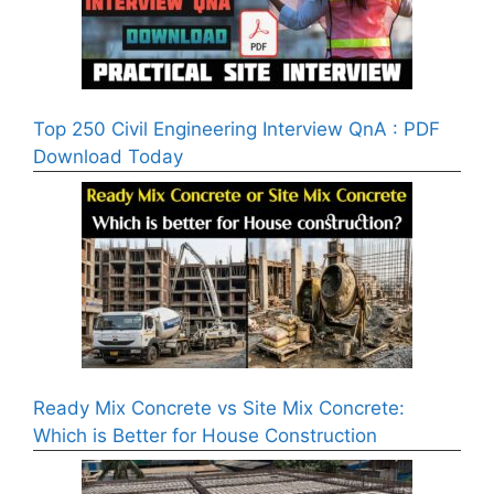
Top 250 Civil Engineering Interview QnA : PDF
Download Today
Ready Mix Concrete vs Site Mix Concrete:
Which is Better for House Construction