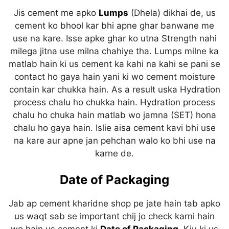
Jis cement me apko
Lumps
(Dhela) dikhai de, us
cement ko bhool kar bhi apne ghar banwane me
use na kare. Isse apke ghar ko utna Strength nahi
milega jitna use milna chahiye tha. Lumps milne ka
matlab hain ki us cement ka kahi na kahi se pani se
contact ho gaya hain yani ki wo cement moisture
contain kar chukka hain. As a result uska Hydration
process chalu ho chukka hain. Hydration process
chalu ho chuka hain matlab wo jamna (SET) hona
chalu ho gaya hain. Islie aisa cement kavi bhi use
na kare aur apne jan pehchan walo ko bhi use na
karne de.
Date of Packaging
Jab ap cement kharidne shop pe jate hain tab apko
us waqt sab se important chij jo check karni hain