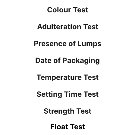
Colour Test
Adulteration Test
Presence of Lumps
Date of Packaging
Temperature Test
Setting Time Test
Strength Test
Float Test