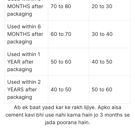
MONTHS after
70 to 80
20 to 30
packaging
Used within 6
MONTHS after
60 to 70
30 to 40
packaging
Used within 1
YEAR after
50 to 60
40 to 50
packaging
Used within 2
YEARS after
40 to 50
50 to 60
packaging
Ab ek baat yaad kar ke rakh lijiye. Apko aisa
cement kavi bhi use nahi karna hain jo 3 months se
jada poorana hain.