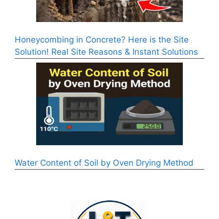
Honeycombing in Concrete? Here is the Site
Solution! Real Site Reasons & Instant Solutions
Water Content of Soil by Oven Drying Method