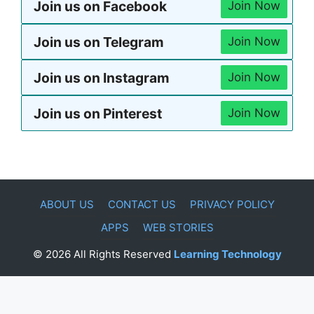
Join us on Facebook
Join Now
Join us on Telegram
Join Now
Join us on Instagram
Join Now
Join us on Pinterest
Join Now
ABOUT US
CONTACT US
PRIVACY POLICY
APPS
WEB STORIES
© 2026 All Rights Reserved
Learning Technology