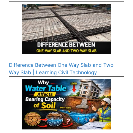
Difference Between One Way Slab and Two
Way Slab | Learning Civil Technology