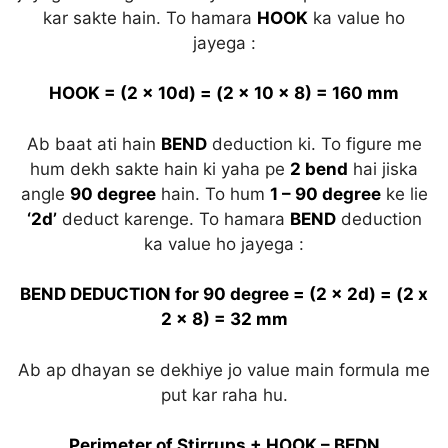
kar sakte hain. To hamara
HOOK
ka value ho
jayega :
HOOK = (2 x 10d) = (2 x 10 x 8) = 160 mm
Ab baat ati hain
BEND
deduction ki. To figure me
hum dekh sakte hain ki yaha pe
2 bend
hai jiska
angle
90 degree
hain. To hum
1 – 90 degree
ke lie
‘2d’
deduct karenge. To hamara
BEND
deduction
ka value ho jayega :
BEND DEDUCTION for 90 degree = (2 x 2d) = (2 x
2 x 8) = 32 mm
Ab ap dhayan se dekhiye jo value main formula me
put kar raha hu.
Perimeter of Stirrups + HOOK – BEDN