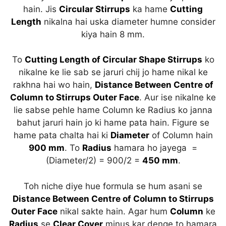
hain. Jis
Circular Stirrups
ka hame
Cutting
Length
nikalna hai uska diameter humne consider
kiya hain 8 mm.
To
Cutting Length of Circular Shape Stirrups
ko
nikalne ke lie sab se jaruri chij jo hame nikal ke
rakhna hai wo hain,
Distance Between Centre of
Column to Stirrups Outer Face
. Aur ise nikalne ke
lie sabse pehle hame Column ke Radius ko janna
bahut jaruri hain jo ki hame pata hain. Figure se
hame pata chalta hai ki
Diameter
of Column hain
900 mm
. To
Radius
hamara ho jayega =
(Diameter/2) = 900/2 =
450 mm
.
Toh niche diye hue formula se hum asani se
Distance Between Centre of Column to Stirrups
Outer Face
nikal sakte hain. Agar hum
Column
ke
Radius
se
Clear Cover
minus kar denge to hamara