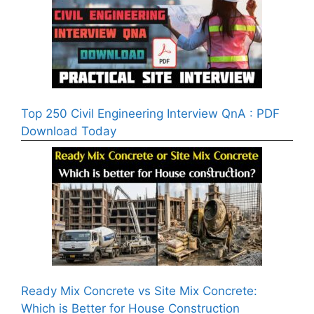
Top 250 Civil Engineering Interview QnA : PDF
Download Today
Ready Mix Concrete vs Site Mix Concrete:
Which is Better for House Construction