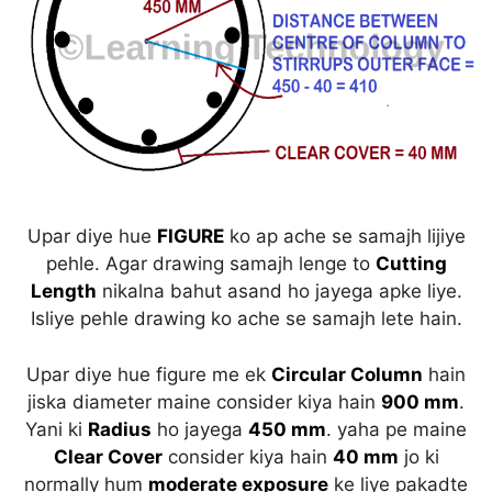
Upar diye hue
FIGURE
ko ap ache se samajh lijiye
pehle. Agar drawing samajh lenge to
Cutting
Length
nikalna bahut asand ho jayega apke liye.
Isliye pehle drawing ko ache se samajh lete hain.
Upar diye hue figure me ek
Circular Column
hain
jiska diameter maine consider kiya hain
900 mm
.
Yani ki
Radius
ho jayega
450 mm
. yaha pe maine
Clear Cover
consider kiya hain
40 mm
jo ki
normally hum
moderate exposure
ke liye pakadte