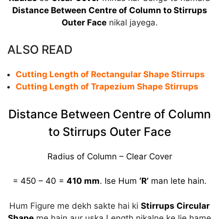
Distance Between Centre of Column to Stirrups
Outer Face
nikal jayega.
ALSO READ
Cutting Length of Rectangular Shape Stirrups
Cutting Length of Trapezium Shape Stirrups
Distance Between Centre of Column
to Stirrups Outer Face
Radius of Column – Clear Cover
= 450 – 40 =
410 mm
. Ise Hum
‘R’
man lete hain.
Hum Figure me dekh sakte hai ki
Stirrups Circular
Shape
me hain aur uska Length nikalne ke lie hame