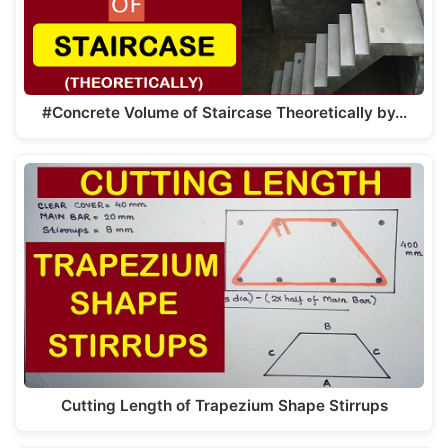
#Concrete Volume of Staircase Theoretically by…
Cutting Length of Trapezium Shape Stirrups