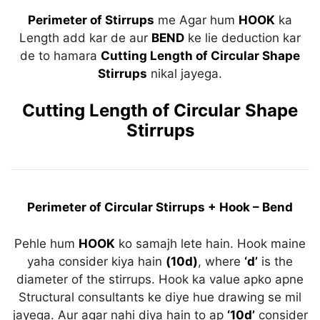
Perimeter of Stirrups
me Agar hum
HOOK
ka
Length add kar de aur
BEND
ke lie deduction kar
de to hamara
Cutting Length of Circular Shape
Stirrups
nikal jayega.
Cutting Length of Circular Shape
Stirrups
Perimeter of Circular Stirrups + Hook – Bend
Pehle hum
HOOK
ko samajh lete hain. Hook maine
yaha consider kiya hain
(10d)
, where
‘d’
is the
diameter of the stirrups. Hook ka value apko apne
Structural consultants ke diye hue drawing se mil
jayega. Aur agar nahi diya hain to ap
‘10d’
consider