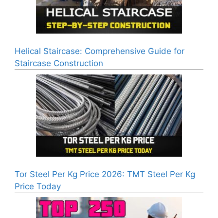
Helical Staircase: Comprehensive Guide for
Staircase Construction
Tor Steel Per Kg Price 2026: TMT Steel Per Kg
Price Today