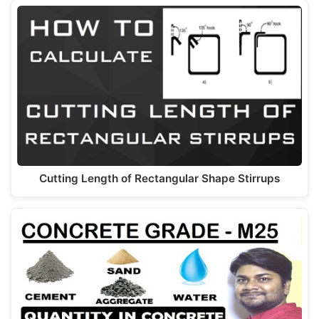
Cutting Length of Rectangular Shape Stirrups