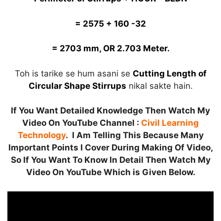
= 2575 + 160 -32
= 2703 mm, OR 2.703 Meter.
Toh is tarike se hum asani se
Cutting Length of
Circular Shape Stirrups
nikal sakte hain.
If You Want Detailed Knowledge Then Watch My
Video On YouTube Channel :
Civil Learning
Technology
. I Am Telling This Because Many
Important Points I Cover During Making Of Video,
So If You Want To Know In Detail Then Watch My
Video On YouTube Which is Given Below.