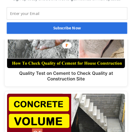
Subscribe Now
Quality Test on Cement to Check Quality at
Construction Site