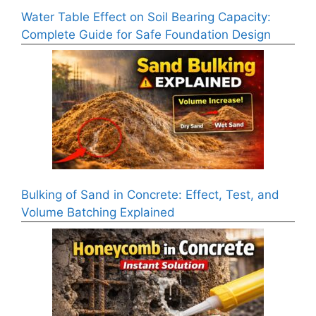
Water Table Effect on Soil Bearing Capacity:
Complete Guide for Safe Foundation Design
Bulking of Sand in Concrete: Effect, Test, and
Volume Batching Explained