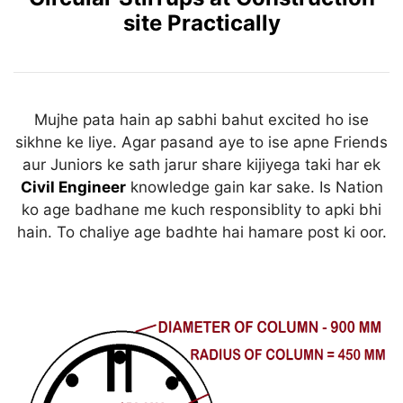
k
site Practically
Mujhe pata hain ap sabhi bahut excited ho ise
sikhne ke liye. Agar pasand aye to ise apne Friends
aur Juniors ke sath jarur share kijiyega taki har ek
Civil Engineer
knowledge gain kar sake. Is Nation
ko age badhane me kuch responsiblity to apki bhi
hain. To chaliye age badhte hai hamare post ki oor.