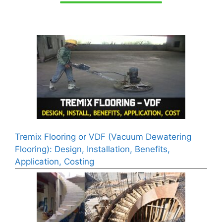
Tremix Flooring or VDF (Vacuum Dewatering
Flooring): Design, Installation, Benefits,
Application, Costing