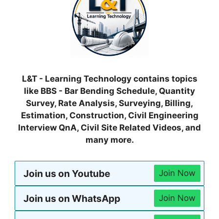
L&T - Learning Technology contains topics
like BBS - Bar Bending Schedule, Quantity
Survey, Rate Analysis, Surveying, Billing,
Estimation, Construction, Civil Engineering
Interview QnA, Civil Site Related Videos, and
many more.
Join us on Youtube
Join Now
Join us on WhatsApp
Join Now