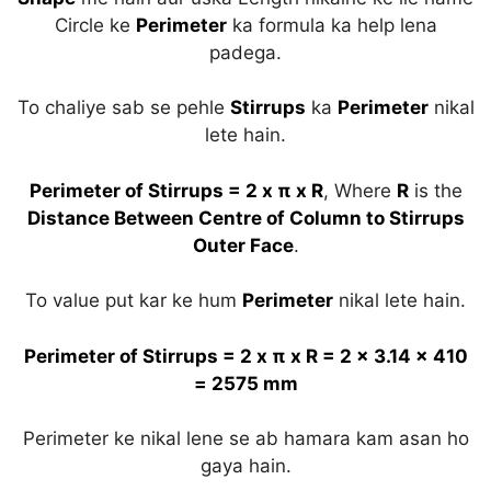
Circle ke
Perimeter
ka formula ka help lena
padega.
To chaliye sab se pehle
Stirrups
ka
Perimeter
nikal
lete hain.
Perimeter of Stirrups = 2 x π x R
, Where
R
is the
Distance Between Centre of Column to Stirrups
Outer Face
.
To value put kar ke hum
Perimeter
nikal lete hain.
Perimeter of Stirrups = 2 x π x R = 2 x 3.14 x 410
= 2575 mm
Perimeter ke nikal lene se ab hamara kam asan ho
gaya hain.