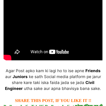
Agar Post apko kam ki lagi ho to ise apne
Friends
aur
Juniors
ke sath Social media platform pe jarur
share kare taki iska faida jada se jada
Civil
Engineer
utha sake aur apna bhavisya bana sake.
SHARE THIS POST, IF YOU LIKE IT !!