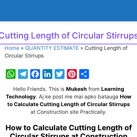
Cutting Length of Circular Stirrup
Home
»
QUANTITY ESTIMATE
»
Cutting Length of
Circular Stirrups
W
T
F
Li
T
Pi
S
h
el
a
n
w
nt
h
Hello Friends. This is
Mukesh
from
Learning
at
e
c
k
itt
er
ar
Technology
. Aj ke post me mai apko batauga
How
s
gr
e
e
er
e
e
to Calculate Cutting Length of Circular Stirrups
A
a
b
dI
st
at Construction site Practically.
p
m
o
n
How to Calculate Cutting Length of
p
o
Circular Stirrups at Construction