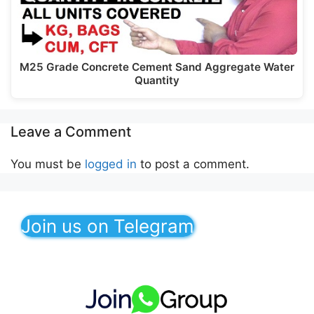
M25 Grade Concrete Cement Sand Aggregate Water
Quantity
Leave a Comment
You must be
logged in
to post a comment.
Join us on Telegram