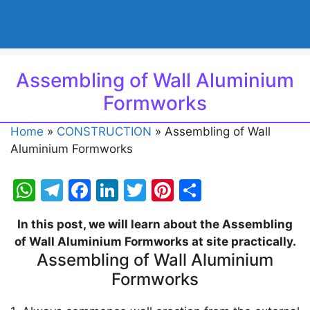
Assembling of Wall Aluminium
Formworks
Home
»
CONSTRUCTION
»
Assembling of Wall
Aluminium Formworks
W
T
F
Li
T
Pi
S
h
el
a
n
w
nt
h
In this post, we will learn about the Assembling
at
e
c
k
itt
er
ar
of Wall Aluminium Formworks at site practically.
s
gr
e
e
er
e
e
Assembling of Wall Aluminium
A
a
b
dI
st
Formworks
p
m
o
n