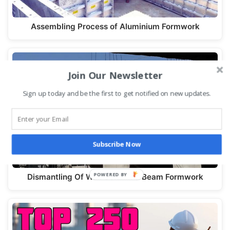
Assembling Process of Aluminium Formwork
Join Our Newsletter
Sign up today and be the first to get notified on new updates.
Subscribe Now
Dismantling Of Wall Column & Beam Formwork