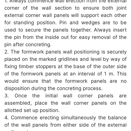
1. Always commence wall erection from the external
p
o
corner of the wall section to ensure both joint
k
external corner wall panels will support each other
for standing position. Pin and wedges are to be
used to secure the panels together. Always insert
the pin from the inside out for easy removal of the
pin after concreting.
2. The formwork panels wall positioning is securely
placed on the marked gridlines and level by way of
fixing timber stoppers at the base of the outer side
of the formwork panels at an interval of 1 m. This
would ensure that the formwork panels are no
disposition during the concreting process.
3. Once the initial wall corner panels are
assembled, place the wall corner panels on the
allotted set up position.
4. Commence erecting simultaneously the balance
of the wall panels from either side of the external