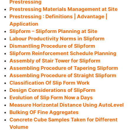
Prestressing
Prestressing Materials Management at Site
Prestressing : Definitions | Advantage |
Application
Slipform – Slipform Planning at Site
Labour Productivity Norms in Slipform
Dismantling Procedure of Slipform
Slipform Reinforcement Schedule Planning
Assembly of Stair Tower for Slipform
Assembling Procedure of Tapering Slipform
Assembling Procedure of Straight Slipform
Classification Of Slip Form Work
Design Considerations of SlipForm
Evolution of Slip Form Now a Days
Measure Horizontal Distance Using AutoLevel
Bulking OF Fine Aggregates
Concrete Cube Samples Taken for Different
Volume