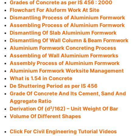
Grades of Concrete as per IS 456 : 2000
Flowchart For Aluform Work At Site
Dismantling Process of Aluminium Formwork
Assembling Process of Aluminium Formwork
Dismantling Of Slab Aluminium Formwork
Dismantling Of Wall Column & Beam Formwork
Aluminium Formwork Concreting Process
Assembling of Wall Aluminium Formworks
Assembly Process of Aluminium Formwork
Aluminium Formwork Worksite Management
What is 1.54 in Concrete
De Shuttering Period as per IS 456
Grade Of Concrete And Its Cement, Sand And
Aggregate Ratio
Derivation Of (d²/162) – Unit Weight Of Bar
Volume Of Different Shapes
Click For Civil Engineering Tutorial Videos