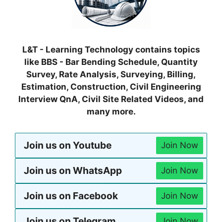
L&T - Learning Technology contains topics
like BBS - Bar Bending Schedule, Quantity
Survey, Rate Analysis, Surveying, Billing,
Estimation, Construction, Civil Engineering
Interview QnA, Civil Site Related Videos, and
many more.
Join us on Youtube
Join Now
Join us on WhatsApp
Join Now
Join us on Facebook
Join Now
Join us on Telegram
Join Now