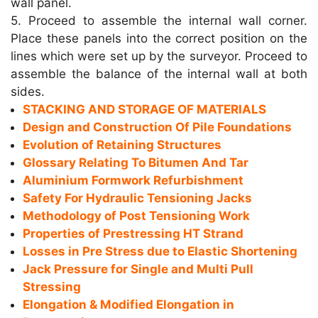
wall panel.
5. Proceed to assemble the internal wall corner.
Place these panels into the correct position on the
lines which were set up by the surveyor. Proceed to
assemble the balance of the internal wall at both
sides.
STACKING AND STORAGE OF MATERIALS
Design and Construction Of Pile Foundations
Evolution of Retaining Structures
Glossary Relating To Bitumen And Tar
Aluminium Formwork Refurbishment
Safety For Hydraulic Tensioning Jacks
Methodology of Post Tensioning Work
Properties of Prestressing HT Strand
Losses in Pre Stress due to Elastic Shortening
Jack Pressure for Single and Multi Pull
Stressing
Elongation & Modified Elongation in