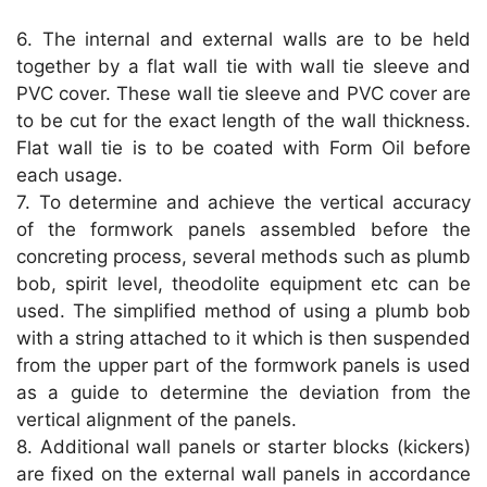
6. The internal and external walls are to be held
together by a flat wall tie with wall tie sleeve and
PVC cover. These wall tie sleeve and PVC cover are
to be cut for the exact length of the wall thickness.
Flat wall tie is to be coated with Form Oil before
each usage.
7. To determine and achieve the vertical accuracy
of the formwork panels assembled before the
concreting process, several methods such as plumb
bob, spirit level, theodolite equipment etc can be
used. The simplified method of using a plumb bob
with a string attached to it which is then suspended
from the upper part of the formwork panels is used
as a guide to determine the deviation from the
vertical alignment of the panels.
8. Additional wall panels or starter blocks (kickers)
are fixed on the external wall panels in accordance