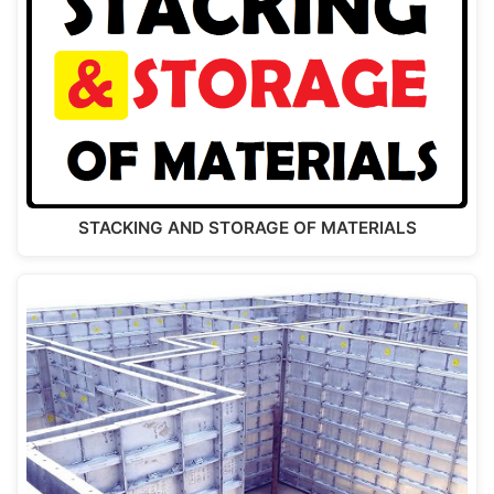
STACKING AND STORAGE OF MATERIALS