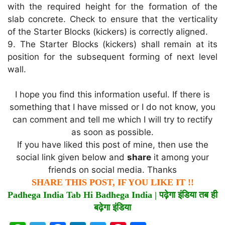
with the required height for the formation of the
slab concrete. Check to ensure that the verticality
of the Starter Blocks (kickers) is correctly aligned.
9. The Starter Blocks (kickers) shall remain at its
position for the subsequent forming of next level
wall.
I hope you find this information useful. If there is
something that I have missed or I do not know, you
can comment and tell me which I will try to rectify
as soon as possible.
If you have liked this post of mine, then use the
social link given below and
share
it among your
friends on social media. Thanks
SHARE THIS POST, IF YOU LIKE IT !!
Padhega India Tab Hi Badhega India |
पढ़ेगा
इंडिया
तब
ही
बढ़ेगा
इंडिया