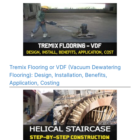
Tremix Flooring or VDF (Vacuum Dewatering
Flooring): Design, Installation, Benefits,
Application, Costing