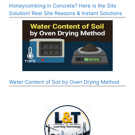
Honeycombing in Concrete? Here is the Site
Solution! Real Site Reasons & Instant Solutions
Water Content of Soil by Oven Drying Method