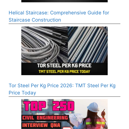
Helical Staircase: Comprehensive Guide for
Staircase Construction
Tor Steel Per Kg Price 2026: TMT Steel Per Kg
Price Today