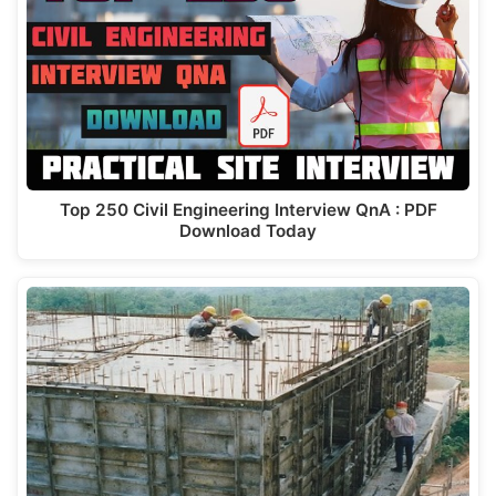
Top 250 Civil Engineering Interview QnA : PDF
Download Today