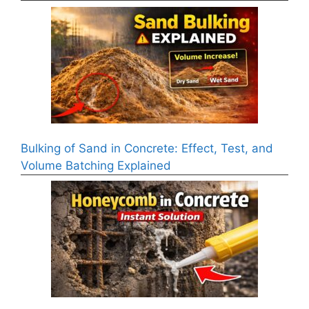
Bulking of Sand in Concrete: Effect, Test, and
Volume Batching Explained