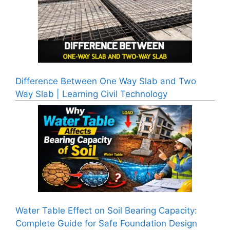
Difference Between One Way Slab and Two
Way Slab | Learning Civil Technology
Water Table Effect on Soil Bearing Capacity:
Complete Guide for Safe Foundation Design