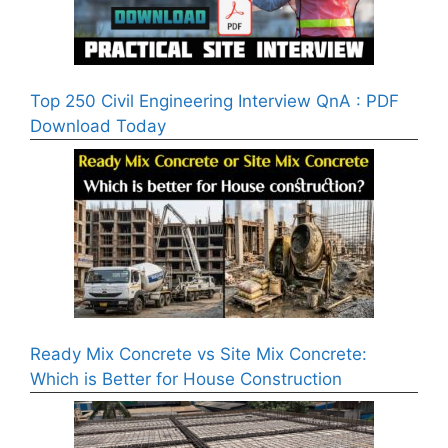
Top 250 Civil Engineering Interview QnA : PDF
Download Today
Ready Mix Concrete vs Site Mix Concrete:
Which is Better for House Construction