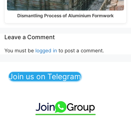
Dismantling Process of Aluminium Formwork
Leave a Comment
You must be
logged in
to post a comment.
Join us on Telegram