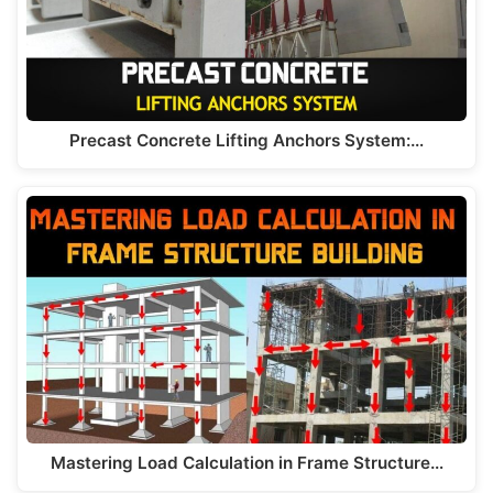
k
Precast Concrete Lifting Anchors System:…
Mastering Load Calculation in Frame Structure…