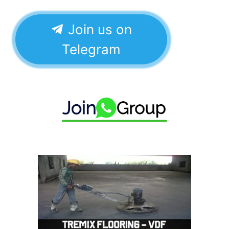
Join us on
Telegram