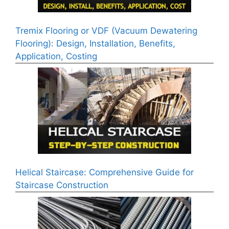
Tremix Flooring or VDF (Vacuum Dewatering
Flooring): Design, Installation, Benefits,
Application, Costing
Helical Staircase: Comprehensive Guide for
Staircase Construction