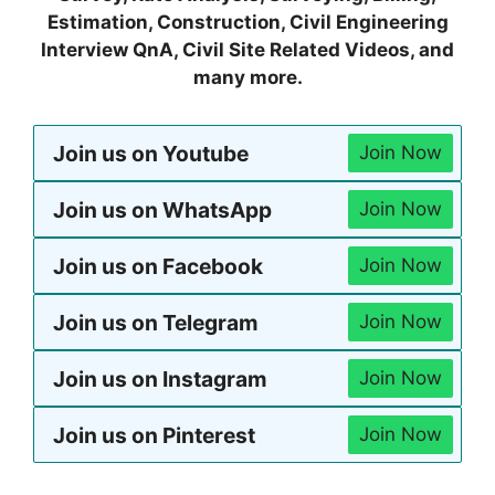
Estimation, Construction, Civil Engineering
Interview QnA, Civil Site Related Videos, and
many more.
Join us on Youtube
Join Now
Join us on WhatsApp
Join Now
Join us on Facebook
Join Now
Join us on Telegram
Join Now
Join us on Instagram
Join Now
Join us on Pinterest
Join Now