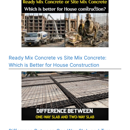
Ready Mix Concrete vs Site Mix Concrete:
Which is Better for House Construction