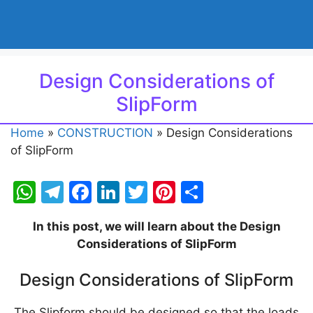
Design Considerations of
SlipForm
Home
»
CONSTRUCTION
»
Design Considerations
of SlipForm
W
T
F
Li
T
Pi
S
h
el
a
n
w
nt
h
In this post, we will learn about the Design
at
e
c
k
itt
er
ar
Considerations of SlipForm
s
gr
e
e
er
e
e
A
a
b
dI
st
Design Considerations of SlipForm
p
m
o
n
The Slipform should be designed so that the loads