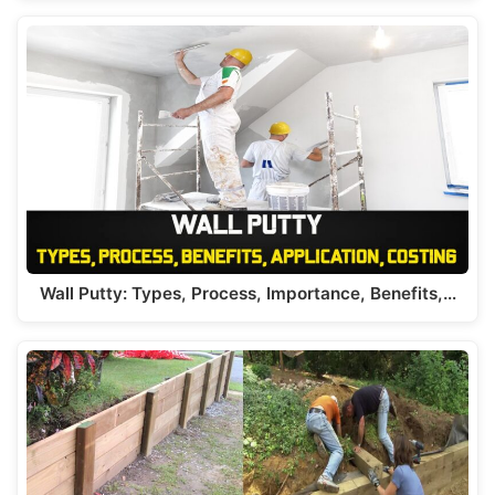
Wall Putty: Types, Process, Importance, Benefits,…