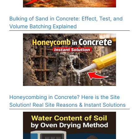
Bulking of Sand in Concrete: Effect, Test, and
Volume Batching Explained
Honeycombing in Concrete? Here is the Site
Solution! Real Site Reasons & Instant Solutions