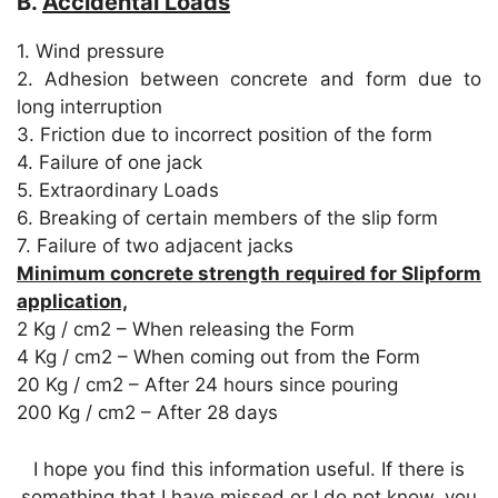
B.
Accidental Loads
1. Wind pressure
2. Adhesion between concrete and form due to
long interruption
3. Friction due to incorrect position of the form
4. Failure of one jack
5. Extraordinary Loads
6. Breaking of certain members of the slip form
7. Failure of two adjacent jacks
Minimum concrete strength required for Slipform
application,
2 Kg / cm2 – When releasing the Form
4 Kg / cm2 – When coming out from the Form
20 Kg / cm2 – After 24 hours since pouring
200 Kg / cm2 – After 28 days
I hope you find this information useful. If there is
something that I have missed or I do not know, you