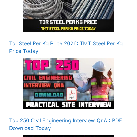
Tor Steel Per Kg Price 2026: TMT Steel Per Kg
Price Today
Top 250 Civil Engineering Interview QnA : PDF
Download Today