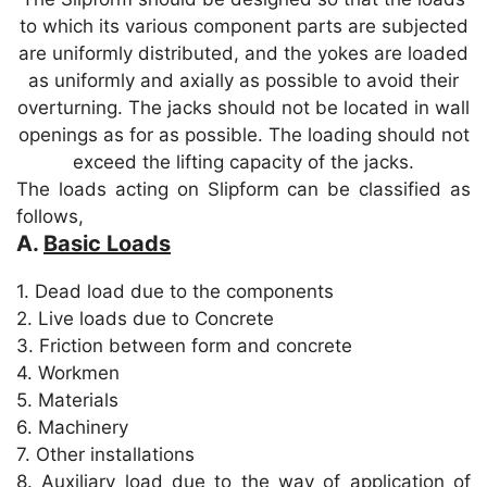
p
o
to which its various component parts are subjected
k
are uniformly distributed, and the yokes are loaded
as uniformly and axially as possible to avoid their
overturning. The jacks should not be located in wall
openings as for as possible. The loading should not
exceed the lifting capacity of the jacks.
The loads acting on Slipform can be classified as
follows,
A.
Basic Loads
1. Dead load due to the components
2. Live loads due to Concrete
3. Friction between form and concrete
4. Workmen
5. Materials
6. Machinery
7. Other installations
8. Auxiliary load due to the way of application of