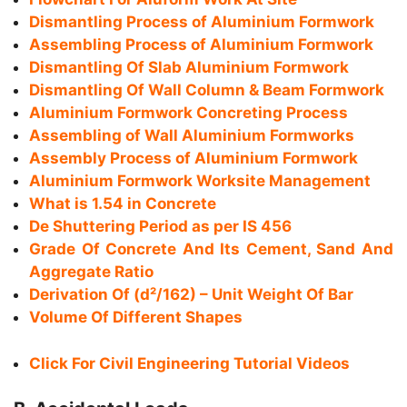
Dismantling Process of Aluminium Formwork
Assembling Process of Aluminium Formwork
Dismantling Of Slab Aluminium Formwork
Dismantling Of Wall Column & Beam Formwork
Aluminium Formwork Concreting Process
Assembling of Wall Aluminium Formworks
Assembly Process of Aluminium Formwork
Aluminium Formwork Worksite Management
What is 1.54 in Concrete
De Shuttering Period as per IS 456
Grade Of Concrete And Its Cement, Sand And
Aggregate Ratio
Derivation Of (d²/162) – Unit Weight Of Bar
Volume Of Different Shapes
Click For Civil Engineering Tutorial Videos