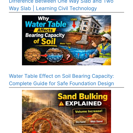
Difference Between One Way Slab and Two
Way Slab | Learning Civil Technology
Water Table Effect on Soil Bearing Capacity:
Complete Guide for Safe Foundation Design