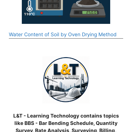
Water Content of Soil by Oven Drying Method
L&T - Learning Technology contains topics
like BBS - Bar Bending Schedule, Quantity
Survey, Rate Analysis, Surveying, Billing,