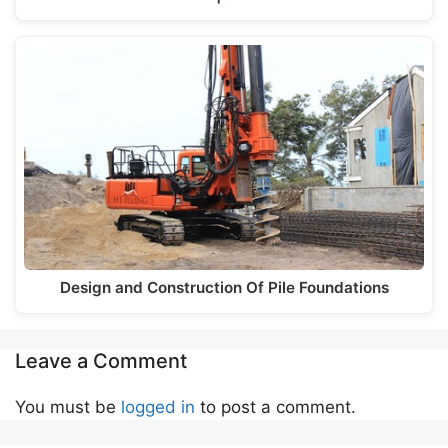
Design and Construction Of Pile Foundations
Leave a Comment
You must be
logged in
to post a comment.