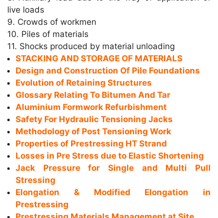
live loads
9. Crowds of workmen
10. Piles of materials
11. Shocks produced by material unloading
STACKING AND STORAGE OF MATERIALS
Design and Construction Of Pile Foundations
Evolution of Retaining Structures
Glossary Relating To Bitumen And Tar
Aluminium Formwork Refurbishment
Safety For Hydraulic Tensioning Jacks
Methodology of Post Tensioning Work
Properties of Prestressing HT Strand
Losses in Pre Stress due to Elastic Shortening
Jack Pressure for Single and Multi Pull
Stressing
Elongation & Modified Elongation in
Prestressing
Prestressing Materials Management at Site