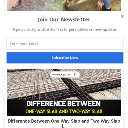
Join Our Newsletter
Sign up today and be the first to get notified on new updates.
Wood Retaining Wall: Step-by-Step Construction
Process
Subscribe Now
Difference Between One Way Slab and Two Way Slab
|…