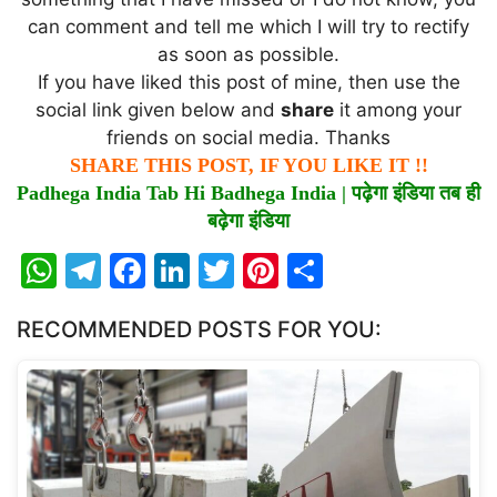
can comment and tell me which I will try to rectify
as soon as possible.
If you have liked this post of mine, then use the
social link given below and
share
it among your
friends on social media. Thanks
SHARE THIS POST, IF YOU LIKE IT !!
Padhega India Tab Hi Badhega India |
पढ़ेगा
इंडिया
तब
ही
बढ़ेगा
इंडिया
W
T
F
Li
T
Pi
S
h
el
a
n
w
nt
h
RECOMMENDED POSTS FOR YOU:
at
e
c
k
itt
er
ar
s
gr
e
e
er
e
e
A
a
b
dI
st
p
m
o
n
p
o