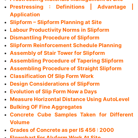
Prestressing : Definitions | Advantage |
Application
Slipform – Slipform Planning at Site
Labour Productivity Norms in Slipform
Dismantling Procedure of Slipform
Slipform Reinforcement Schedule Planning
Assembly of Stair Tower for Slipform
Assembling Procedure of Tapering Slipform
Assembling Procedure of Straight Slipform
Classification Of Slip Form Work
Design Considerations of SlipForm
Evolution of Slip Form Now a Days
Measure Horizontal Distance Using AutoLevel
Bulking OF Fine Aggregates
Concrete Cube Samples Taken for Different
Volume
Grades of Concrete as per IS 456 : 2000
Flowchart For Aluform Work At Site