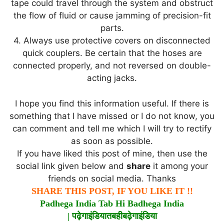
tape could travel through the system and obstruct
the flow of fluid or cause jamming of precision-fit
parts.
4. Always use protective covers on disconnected
quick couplers. Be certain that the hoses are
connected properly, and not reversed on double-
acting jacks.
I hope you find this information useful. If there is
something that I have missed or I do not know, you
can comment and tell me which I will try to rectify
as soon as possible.
If you have liked this post of mine, then use the
social link given below and
share
it among your
friends on social media. Thanks
SHARE THIS POST, IF YOU LIKE IT !!
Padhega India Tab Hi Badhega India
|
पढ़ेगा
इंडिया
तब
ही
बढ़ेगा
इंडिया