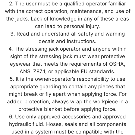
2. The user must be a qualified operator familiar
with the correct operation, maintenance, and use of
the jacks. Lack of knowledge in any of these areas
can lead to personal injury.
3. Read and understand all safety and warning
decals and instructions.
4. The stressing jack operator and anyone within
sight of the stressing jack must wear protective
eyewear that meets the requirements of OSHA,
ANSI Z87.1, or applicable EU standards.
5. It is the owner/operator’s responsibility to use
appropriate guarding to contain any pieces that
might break or fly apart when applying force. For
added protection, always wrap the workpiece in a
protective blanket before applying force.
6. Use only approved accessories and approved
hydraulic fluid. Hoses, seals and all components
used in a system must be compatible with the