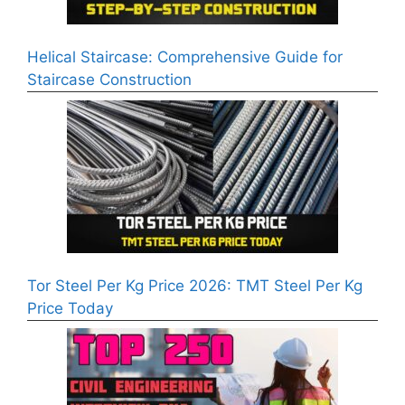
Helical Staircase: Comprehensive Guide for
Staircase Construction
Tor Steel Per Kg Price 2026: TMT Steel Per Kg
Price Today