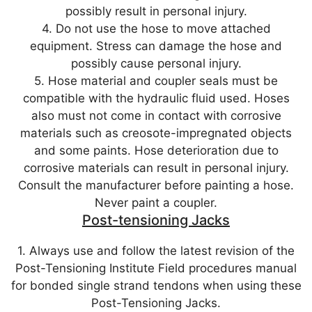
possibly result in personal injury.
4. Do not use the hose to move attached
equipment. Stress can damage the hose and
possibly cause personal injury.
5. Hose material and coupler seals must be
compatible with the hydraulic fluid used. Hoses
also must not come in contact with corrosive
materials such as creosote-impregnated objects
and some paints. Hose deterioration due to
corrosive materials can result in personal injury.
Consult the manufacturer before painting a hose.
Never paint a coupler.
Post-tensioning Jacks
1. Always use and follow the latest revision of the
Post-Tensioning Institute Field procedures manual
for bonded single strand tendons when using these
Post-Tensioning Jacks.