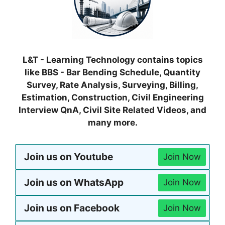
L&T - Learning Technology contains topics
like BBS - Bar Bending Schedule, Quantity
Survey, Rate Analysis, Surveying, Billing,
Estimation, Construction, Civil Engineering
Interview QnA, Civil Site Related Videos, and
many more.
Join us on Youtube
Join Now
Join us on WhatsApp
Join Now
Join us on Facebook
Join Now