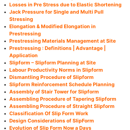
Losses in Pre Stress due to Elastic Shortening
Jack Pressure for Single and Multi Pull
Stressing
Elongation & Modified Elongation in
Prestressing
Prestressing Materials Management at Site
Prestressing : Definitions | Advantage |
Application
Slipform – Slipform Planning at Site
Labour Productivity Norms in Slipform
Dismantling Procedure of Slipform
Slipform Reinforcement Schedule Planning
Assembly of Stair Tower for Slipform
Assembling Procedure of Tapering Slipform
Assembling Procedure of Straight Slipform
Classification Of Slip Form Work
Design Considerations of SlipForm
Evolution of Slip Form Now a Days