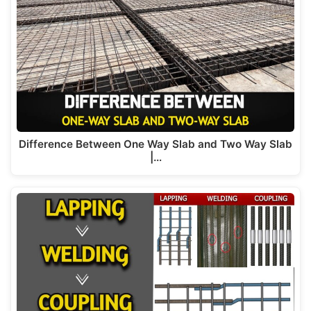
Difference Between One Way Slab and Two Way Slab
|…