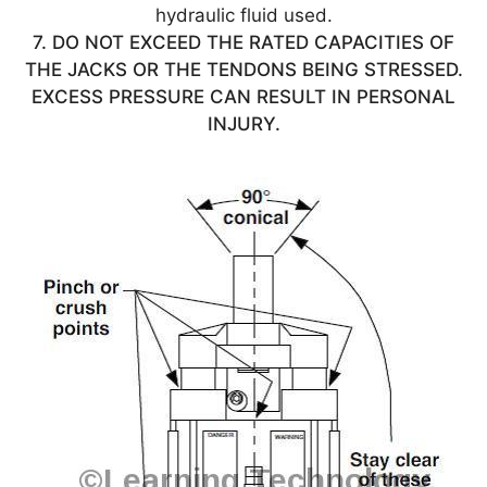
hydraulic fluid used.
7. DO NOT EXCEED THE RATED CAPACITIES OF
THE JACKS OR THE TENDONS BEING STRESSED.
EXCESS PRESSURE CAN RESULT IN PERSONAL
INJURY.