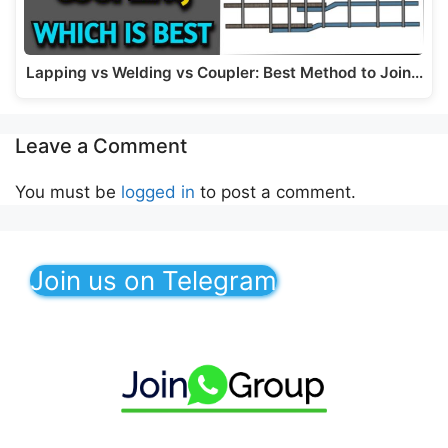
Lapping vs Welding vs Coupler: Best Method to Join…
Leave a Comment
You must be
logged in
to post a comment.
Join us on Telegram