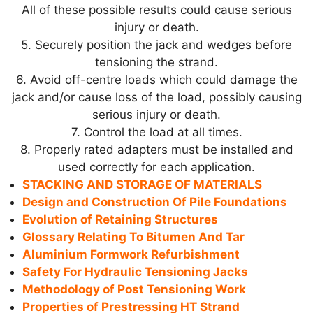
All of these possible results could cause serious
injury or death.
5. Securely position the jack and wedges before
tensioning the strand.
6. Avoid off-centre loads which could damage the
jack and/or cause loss of the load, possibly causing
serious injury or death.
7. Control the load at all times.
8. Properly rated adapters must be installed and
used correctly for each application.
STACKING AND STORAGE OF MATERIALS
Design and Construction Of Pile Foundations
Evolution of Retaining Structures
Glossary Relating To Bitumen And Tar
Aluminium Formwork Refurbishment
Safety For Hydraulic Tensioning Jacks
Methodology of Post Tensioning Work
Properties of Prestressing HT Strand