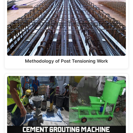
Methodology of Post Tensioning Work