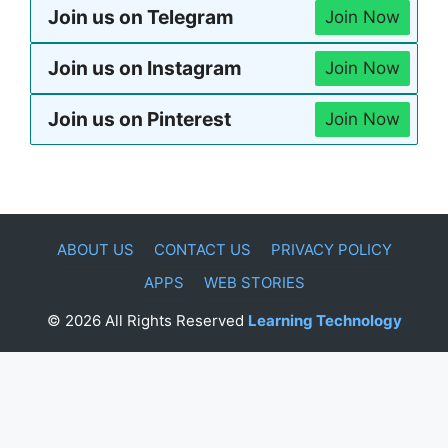
Join us on Telegram
Join Now
Join us on Instagram
Join Now
Join us on Pinterest
Join Now
ABOUT US
CONTACT US
PRIVACY POLICY
APPS
WEB STORIES
© 2026 All Rights Reserved
Learning Technology