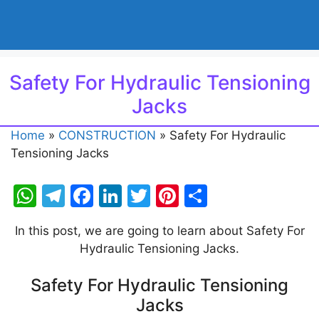
Safety For Hydraulic Tensioning
Jacks
Home
»
CONSTRUCTION
»
Safety For Hydraulic
Tensioning Jacks
W
T
F
Li
T
Pi
S
h
el
a
n
w
nt
h
In this post, we are going to learn about Safety For
at
e
c
k
itt
er
ar
Hydraulic Tensioning Jacks.
s
gr
e
e
er
e
e
A
a
b
dI
st
Safety For Hydraulic Tensioning
Jacks
p
m
o
n