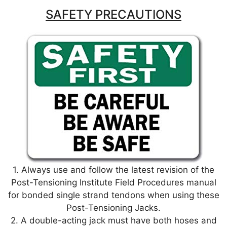
p
o
SAFETY PRECAUTIONS
k
1. Always use and follow the latest revision of the
Post-Tensioning Institute Field Procedures manual
for bonded single strand tendons when using these
Post-Tensioning Jacks.
2. A double-acting jack must have both hoses and