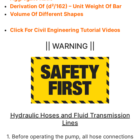
Derivation Of (d²/162) – Unit Weight Of Bar
Volume Of Different Shapes
Click For Civil Engineering Tutorial Videos
|| WARNING ||
Hydraulic Hoses and Fluid Transmission
Lines
1. Before operating the pump, all hose connections