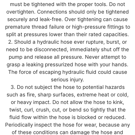
must be tightened with the proper tools. Do not
overtighten. Connections should only be tightened
securely and leak-free. Over tightening can cause
premature thread failure or high-pressure fittings to
split at pressures lower than their rated capacities.
2. Should a hydraulic hose ever rupture, burst, or
need to be disconnected, immediately shut off the
pump and release all pressure. Never attempt to
grasp a leaking pressurized hose with your hands.
The force of escaping hydraulic fluid could cause
serious injury.
3. Do not subject the hose to potential hazards
such as fire, sharp surfaces, extreme heat or cold,
or heavy impact. Do not allow the hose to kink,
twist, curl, crush, cut, or bend so tightly that the
fluid flow within the hose is blocked or reduced.
Periodically inspect the hose for wear, because any
of these conditions can damage the hose and