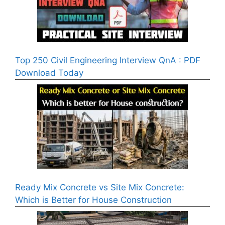
Top 250 Civil Engineering Interview QnA : PDF
Download Today
Ready Mix Concrete vs Site Mix Concrete:
Which is Better for House Construction