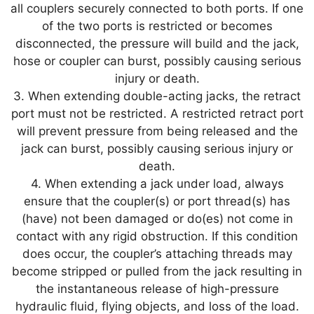
all couplers securely connected to both ports. If one
of the two ports is restricted or becomes
disconnected, the pressure will build and the jack,
hose or coupler can burst, possibly causing serious
injury or death.
3. When extending double-acting jacks, the retract
port must not be restricted. A restricted retract port
will prevent pressure from being released and the
jack can burst, possibly causing serious injury or
death.
4. When extending a jack under load, always
ensure that the coupler(s) or port thread(s) has
(have) not been damaged or do(es) not come in
contact with any rigid obstruction. If this condition
does occur, the coupler’s attaching threads may
become stripped or pulled from the jack resulting in
the instantaneous release of high-pressure
hydraulic fluid, flying objects, and loss of the load.