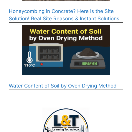
Honeycombing in Concrete? Here is the Site
Solution! Real Site Reasons & Instant Solutions
Water Content of Soil by Oven Drying Method