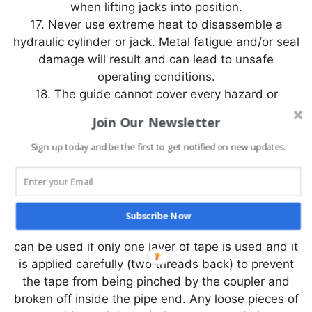
when lifting jacks into position.
17. Never use extreme heat to disassemble a
hydraulic cylinder or jack. Metal fatigue and/or seal
damage will result and can lead to unsafe
operating conditions.
18. The guide cannot cover every hazard or
situation so always do the job with SAFETY FIRST.
Join Our Newsletter
|| IMPORTANT ||
Sign up today and be the first to get notified on new updates.
1. Keep the jack clean at all times.
2. While at a job site, when the cylinder is not in
use, keep the piston rod fully retracted.
3. Use an approved, high-grade pipe thread
Subscribe Now
sealant to seal all hydraulic connections. PTFE tape
can be used if only one layer of tape is used and it
is applied carefully (two threads back) to prevent
the tape from being pinched by the coupler and
broken off inside the pipe end. Any loose pieces of