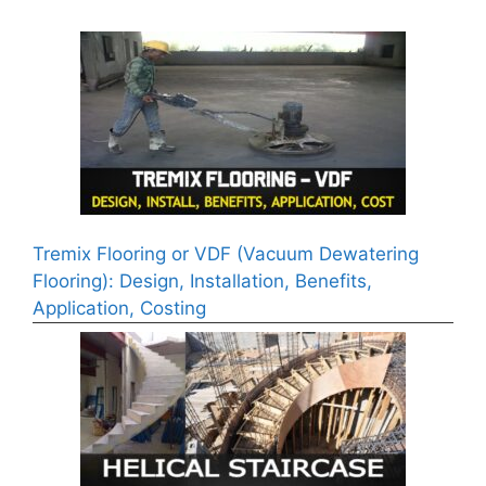
Tremix Flooring or VDF (Vacuum Dewatering
Flooring): Design, Installation, Benefits,
Application, Costing