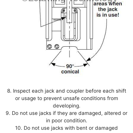
8. Inspect each jack and coupler before each shift
or usage to prevent unsafe conditions from
developing.
9. Do not use jacks if they are damaged, altered or
in poor condition.
10. Do not use jacks with bent or damaged