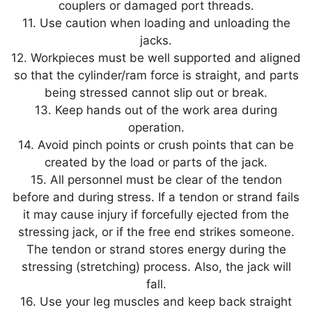
couplers or damaged port threads.
11. Use caution when loading and unloading the
jacks.
12. Workpieces must be well supported and aligned
so that the cylinder/ram force is straight, and parts
being stressed cannot slip out or break.
13. Keep hands out of the work area during
operation.
14. Avoid pinch points or crush points that can be
created by the load or parts of the jack.
15. All personnel must be clear of the tendon
before and during stress. If a tendon or strand fails
it may cause injury if forcefully ejected from the
stressing jack, or if the free end strikes someone.
The tendon or strand stores energy during the
stressing (stretching) process. Also, the jack will
fall.
16. Use your leg muscles and keep back straight