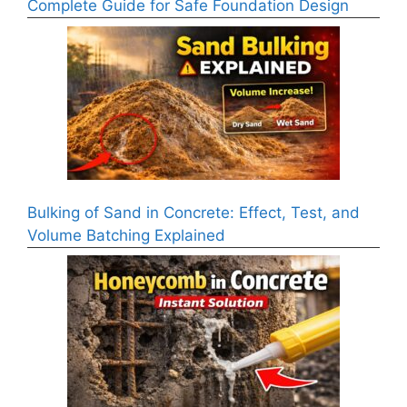
Complete Guide for Safe Foundation Design
Bulking of Sand in Concrete: Effect, Test, and
Volume Batching Explained