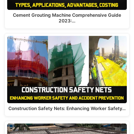
Cement Grouting Machine Comprehensive Guide
2023:…
Construction Safety Nets: Enhancing Worker Safety…