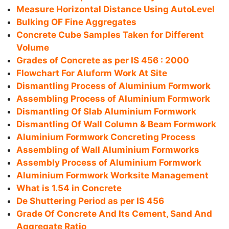
Measure Horizontal Distance Using AutoLevel
Bulking OF Fine Aggregates
Concrete Cube Samples Taken for Different
Volume
Grades of Concrete as per IS 456 : 2000
Flowchart For Aluform Work At Site
Dismantling Process of Aluminium Formwork
Assembling Process of Aluminium Formwork
Dismantling Of Slab Aluminium Formwork
Dismantling Of Wall Column & Beam Formwork
Aluminium Formwork Concreting Process
Assembling of Wall Aluminium Formworks
Assembly Process of Aluminium Formwork
Aluminium Formwork Worksite Management
What is 1.54 in Concrete
De Shuttering Period as per IS 456
Grade Of Concrete And Its Cement, Sand And
Aggregate Ratio