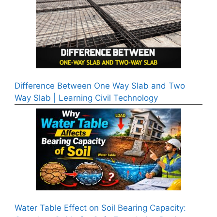
Difference Between One Way Slab and Two
Way Slab | Learning Civil Technology
Water Table Effect on Soil Bearing Capacity: