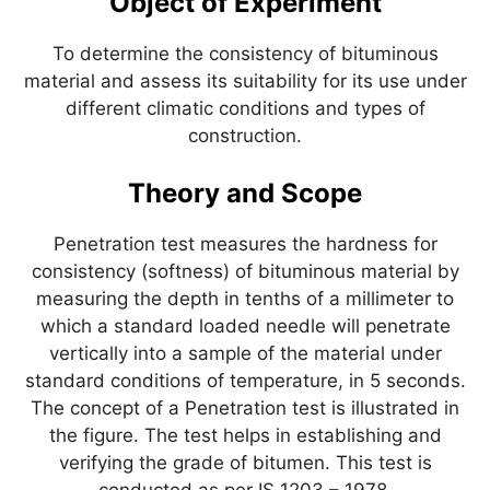
Object of Experiment
p
o
k
To determine the consistency of bituminous
material and assess its suitability for its use under
different climatic conditions and types of
construction.
Theory and Scope
Penetration test measures the hardness for
consistency (softness) of bituminous material by
measuring the depth in tenths of a millimeter to
which a standard loaded needle will penetrate
vertically into a sample of the material under
standard conditions of temperature, in 5 seconds.
The concept of a Penetration test is illustrated in
the figure. The test helps in establishing and
verifying the grade of bitumen. This test is
conducted as per IS 1203 – 1978.