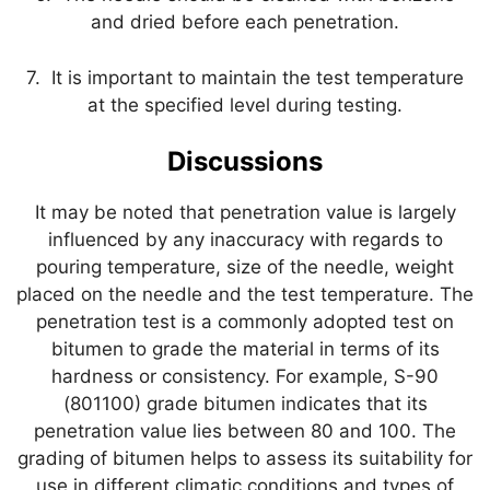
and dried before each penetration.
7. It is important to maintain the test temperature
at the specified level during testing.
Discussions
It may be noted that penetration value is largely
influenced by any inaccuracy with regards to
pouring temperature, size of the needle, weight
placed on the needle and the test temperature. The
penetration test is a commonly adopted test on
bitumen to grade the material in terms of its
hardness or consistency. For example, S-90
(801100) grade bitumen indicates that its
penetration value lies between 80 and 100. The
grading of bitumen helps to assess its suitability for
use in different climatic conditions and types of