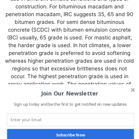
construction. For bituminous macadam and
penetration macadam, IRC suggests 35, 65 and 90
bitumen grades. For semi dense bituminous
concrete (SCDC) with bitumen emulsion concrete
(BC) usually, 65 grade is used. For mastic asphalt,
the harder grade is used. In hot climates, a lower
penetration grade is preferred to avoid softening
whereas higher penetration grades are used in cold
regions so that excessive brittleness does not
occur. The highest penetration grade is used in
spray application work. The penetration values of
various grades are listed in Table.
Join Our Newsletter
Sign up today and be the first to get notified on new updates.
Penetration range for various
grades of bitumen
Bitumen
S-
S-
S-
S-
S-
S-
Subscribe Now