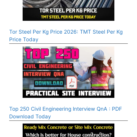
Tor Steel Per Kg Price 2026: TMT Steel Per Kg
Price Today
Top 250 Civil Engineering Interview QnA : PDF
Download Today