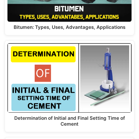
Bitumen: Types, Uses, Advantages, Applications
Determination of Initial and Final Setting Time of
Cement