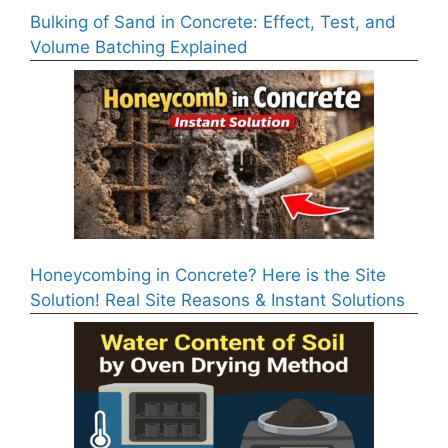
Bulking of Sand in Concrete: Effect, Test, and
Volume Batching Explained
Honeycombing in Concrete? Here is the Site
Solution! Real Site Reasons & Instant Solutions