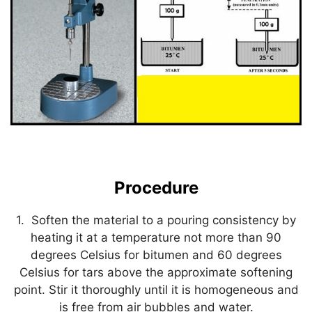
Procedure
1. Soften the material to a pouring consistency by
heating it at a temperature not more than 90
degrees Celsius for bitumen and 60 degrees
Celsius for tars above the approximate softening
point. Stir it thoroughly until it is homogeneous and
is free from air bubbles and water.