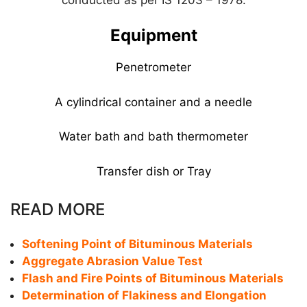
Equipment
Penetrometer
A cylindrical container and a needle
Water bath and bath thermometer
Transfer dish or Tray
READ MORE
Softening Point of Bituminous Materials
Aggregate Abrasion Value Test
Flash and Fire Points of Bituminous Materials
Determination of Flakiness and Elongation