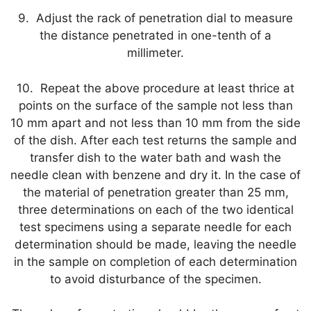
9. Adjust the rack of penetration dial to measure
the distance penetrated in one-tenth of a
millimeter.
10. Repeat the above procedure at least thrice at
points on the surface of the sample not less than
10 mm apart and not less than 10 mm from the side
of the dish. After each test returns the sample and
transfer dish to the water bath and wash the
needle clean with benzene and dry it. In the case of
the material of penetration greater than 25 mm,
three determinations on each of the two identical
test specimens using a separate needle for each
determination should be made, leaving the needle
in the sample on completion of each determination
to avoid disturbance of the specimen.