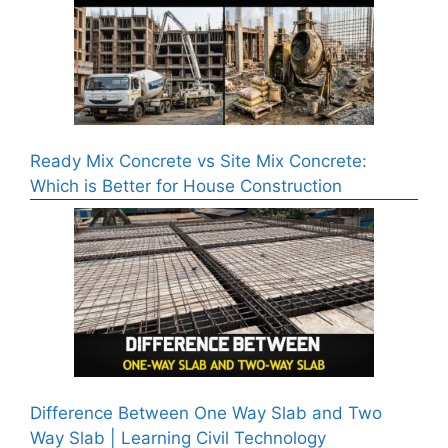
Ready Mix Concrete vs Site Mix Concrete:
Which is Better for House Construction
Difference Between One Way Slab and Two
Way Slab | Learning Civil Technology