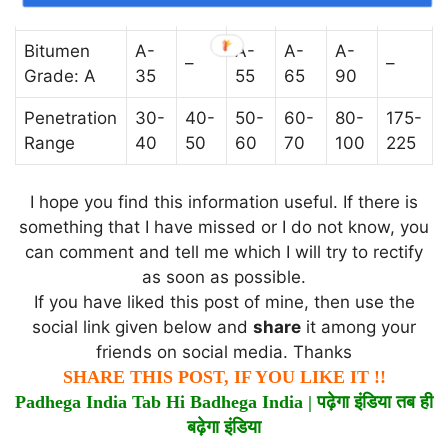
Grade: S
35
45
55
65
90
200
Bitumen
A-
A-
A-
A-
–
–
Grade: A
35
55
65
90
Penetration
30-
40-
50-
60-
80-
175-
Range
40
50
60
70
100
225
I hope you find this information useful. If there is
something that I have missed or I do not know, you
can comment and tell me which I will try to rectify
as soon as possible.
If you have liked this post of mine, then use the
social link given below and
share
it among your
friends on social media. Thanks
SHARE THIS POST, IF YOU LIKE IT !!
Padhega India Tab Hi Badhega India |
पढ़ेगा
इंडिया
तब
ही
बढ़ेगा
इंडिया