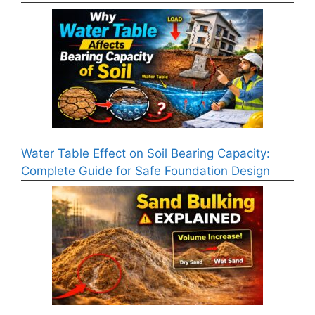
Water Table Effect on Soil Bearing Capacity:
Complete Guide for Safe Foundation Design