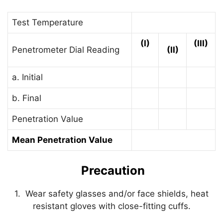
Test Temperature
(I)
(III)
Penetrometer Dial Reading
(II)
a. Initial
b. Final
Penetration Value
Mean Penetration Value
Precaution
1. Wear safety glasses and/or face shields, heat
resistant gloves with close-fitting cuffs.