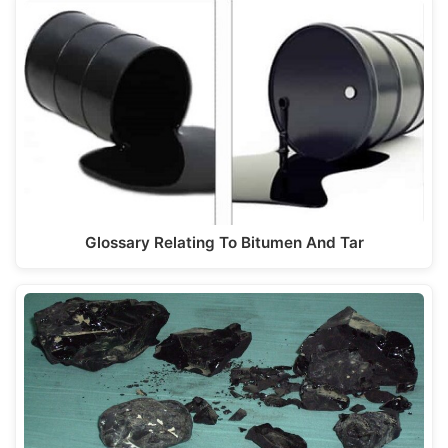
Glossary Relating To Bitumen And Tar