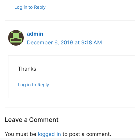
Log in to Reply
admin
December 6, 2019 at 9:18 AM
Thanks
Log in to Reply
Leave a Comment
You must be
logged in
to post a comment.