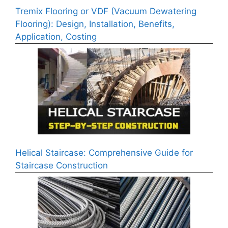
Tremix Flooring or VDF (Vacuum Dewatering
Flooring): Design, Installation, Benefits,
Application, Costing
Helical Staircase: Comprehensive Guide for
Staircase Construction