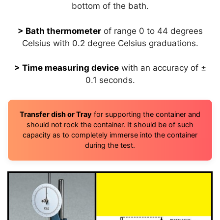
bottom of the bath.
> Bath thermometer
of range 0 to 44 degrees
Celsius with 0.2 degree Celsius graduations.
> Time measuring device
with an accuracy of ±
0.1 seconds.
Transfer dish or Tray
for supporting the container and
should not rock the container. It should be of such
capacity as to completely immerse into the container
during the test.