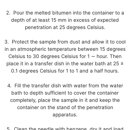
2. Pour the melted bitumen into the container to a
depth of at least 15 mm in excess of expected
penetration at 25 degrees Celsius.
3. Protect the sample from dust and allow it to cool
in an atmospheric temperature between 15 degrees
Celsius to 30 degrees Celsius for 1 ∼ hour. Then
place it in a transfer dish in the water bath at 25 ±
0.1 degrees Celsius for 1 to 1 and a half hours.
4. Fill the transfer dish with water from the water
bath to depth sufficient to cover the container
completely, place the sample in it and keep the
container on the stand of the penetration
apparatus.
5. Clean the needle with benzene, dry it and load