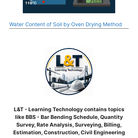
Water Content of Soil by Oven Drying Method
L&T - Learning Technology contains topics
like BBS - Bar Bending Schedule, Quantity
Survey, Rate Analysis, Surveying, Billing,
Estimation, Construction, Civil Engineering