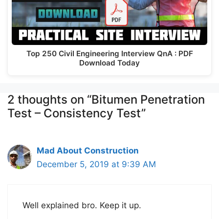
Top 250 Civil Engineering Interview QnA : PDF
Download Today
2 thoughts on “Bitumen Penetration
Test – Consistency Test”
Mad About Construction
December 5, 2019 at 9:39 AM
Well explained bro. Keep it up.