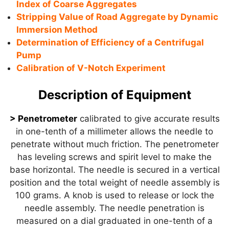
Index of Coarse Aggregates
Stripping Value of Road Aggregate by Dynamic
Immersion Method
Determination of Efficiency of a Centrifugal
Pump
Calibration of V-Notch Experiment
Description of Equipment
> Penetrometer
calibrated to give accurate results
in one-tenth of a millimeter allows the needle to
penetrate without much friction. The penetrometer
has leveling screws and spirit level to make the
base horizontal. The needle is secured in a vertical
position and the total weight of needle assembly is
100 grams. A knob is used to release or lock the
needle assembly. The needle penetration is
measured on a dial graduated in one-tenth of a