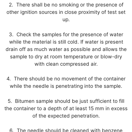
2. There shall be no smoking or the presence of
other ignition sources in close proximity of test set
up.
3. Check the samples for the presence of water
while the material is still cold. If water is present
drain off as much water as possible and allows the
sample to dry at room temperature or blow-dry
with clean compressed air.
4. There should be no movement of the container
while the needle is penetrating into the sample.
5. Bitumen sample should be just sufficient to fill
the container to a depth of at least 15 mm in excess
of the expected penetration.
6. The needle should be cleaned with benzene