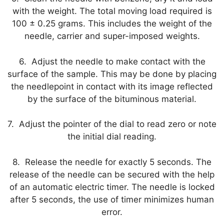
with the weight. The total moving load required is
100 ± 0.25 grams. This includes the weight of the
needle, carrier and super-imposed weights.
6. Adjust the needle to make contact with the
surface of the sample. This may be done by placing
the needlepoint in contact with its image reflected
by the surface of the bituminous material.
7. Adjust the pointer of the dial to read zero or note
the initial dial reading.
8. Release the needle for exactly 5 seconds. The
release of the needle can be secured with the help
of an automatic electric timer. The needle is locked
after 5 seconds, the use of timer minimizes human
error.