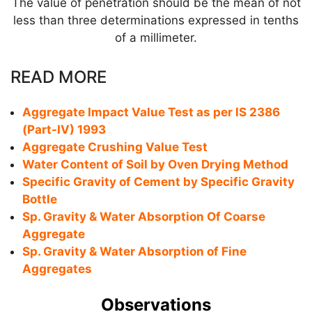
The value of penetration should be the mean of not
less than three determinations expressed in tenths
of a millimeter.
READ MORE
Aggregate Impact Value Test as per IS 2386
(Part-IV) 1993
Aggregate Crushing Value Test
Water Content of Soil by Oven Drying Method
Specific Gravity of Cement by Specific Gravity
Bottle
Sp. Gravity & Water Absorption Of Coarse
Aggregate
Sp. Gravity & Water Absorption of Fine
Aggregates
Observations