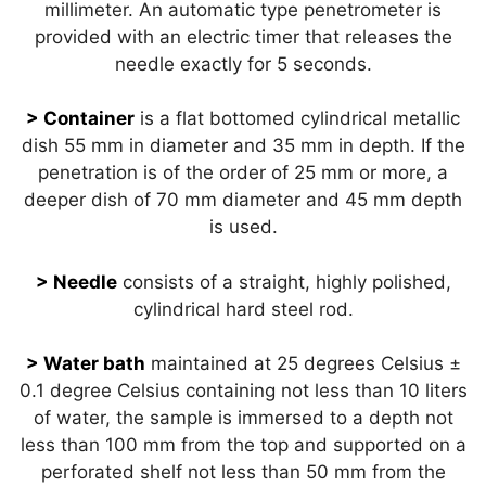
millimeter. An automatic type penetrometer is
provided with an electric timer that releases the
needle exactly for 5 seconds.
> Container
is a flat bottomed cylindrical metallic
dish 55 mm in diameter and 35 mm in depth. If the
penetration is of the order of 25 mm or more, a
deeper dish of 70 mm diameter and 45 mm depth
is used.
> Needle
consists of a straight, highly polished,
cylindrical hard steel rod.
> Water bath
maintained at 25 degrees Celsius ±
0.1 degree Celsius containing not less than 10 liters
of water, the sample is immersed to a depth not
less than 100 mm from the top and supported on a
perforated shelf not less than 50 mm from the