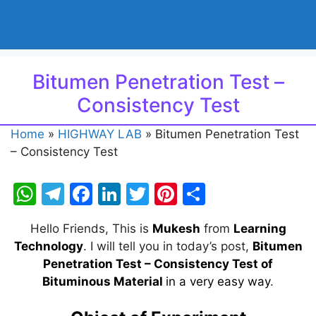
Bitumen Penetration Test –
Consistency Test
Home
»
HIGHWAY LAB
»
Bitumen Penetration Test
– Consistency Test
W
T
F
Li
T
Pi
S
h
el
a
n
w
nt
h
Hello Friends, This is
Mukesh
from
Learning
at
e
c
k
itt
er
ar
Technology
. I will tell you in today’s post,
Bitumen
s
gr
e
e
er
e
e
Penetration Test – Consistency Test of
A
a
b
dI
st
Bituminous Material
in a very easy way
.
p
m
o
n