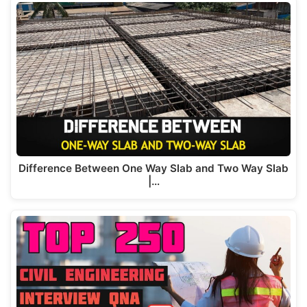
Difference Between One Way Slab and Two Way Slab
|…