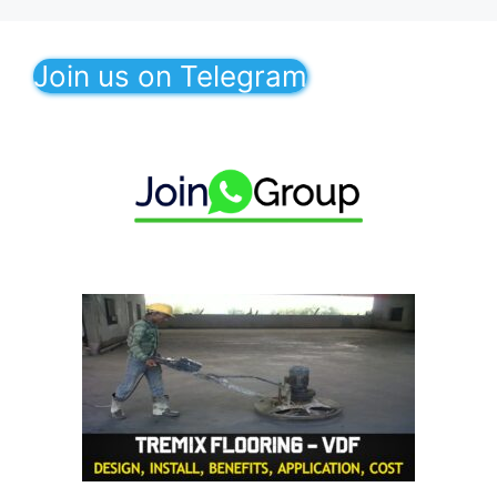
Join us on Telegram