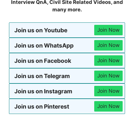
Interview QnA, Civil Site Related Videos, and
many more.
Join us on Youtube
Join Now
Join us on WhatsApp
Join Now
Join us on Facebook
Join Now
Join us on Telegram
Join Now
Join us on Instagram
Join Now
Join us on Pinterest
Join Now