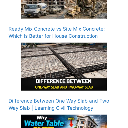
Ready Mix Concrete vs Site Mix Concrete:
Which is Better for House Construction
Difference Between One Way Slab and Two
Way Slab | Learning Civil Technology