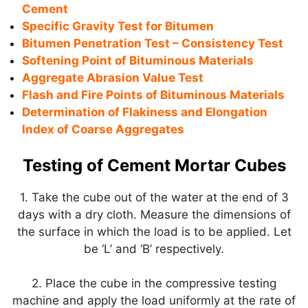
Cement
Specific Gravity Test for Bitumen
Bitumen Penetration Test – Consistency Test
Softening Point of Bituminous Materials
Aggregate Abrasion Value Test
Flash and Fire Points of Bituminous Materials
Determination of Flakiness and Elongation
Index of Coarse Aggregates
Testing of Cement Mortar Cubes
1. Take the cube out of the water at the end of 3
days with a dry cloth. Measure the dimensions of
the surface in which the load is to be applied. Let
be ‘L’ and ‘B’ respectively.
2. Place the cube in the compressive testing
machine and apply the load uniformly at the rate of