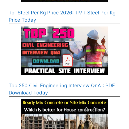
Tor Steel Per Kg Price 2026: TMT Steel Per Kg
Price Today
Top 250 Civil Engineering Interview QnA : PDF
Download Today