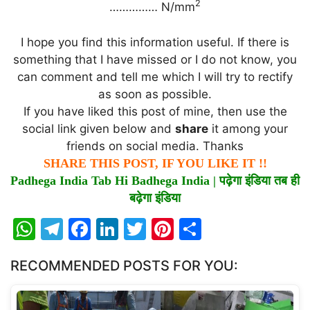
2
…………… N/mm
I hope you find this information useful. If there is
something that I have missed or I do not know, you
can comment and tell me which I will try to rectify
as soon as possible.
If you have liked this post of mine, then use the
social link given below and
share
it among your
friends on social media. Thanks
SHARE THIS POST, IF YOU LIKE IT !!
Padhega India Tab Hi Badhega India |
पढ़ेगा
इंडिया
तब
ही
बढ़ेगा
इंडिया
W
T
F
Li
T
Pi
S
h
el
a
n
w
nt
h
RECOMMENDED POSTS FOR YOU:
at
e
c
k
itt
er
ar
s
gr
e
e
er
e
e