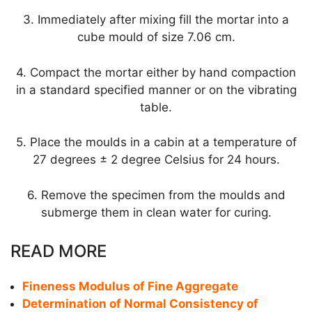
3. Immediately after mixing fill the mortar into a
cube mould of size 7.06 cm.
4. Compact the mortar either by hand compaction
in a standard specified manner or on the vibrating
table.
5. Place the moulds in a cabin at a temperature of
27 degrees ± 2 degree Celsius for 24 hours.
6. Remove the specimen from the moulds and
submerge them in clean water for curing.
READ MORE
Fineness Modulus of Fine Aggregate
Determination of Normal Consistency of