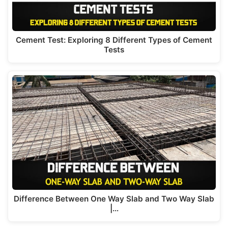
Cement Test: Exploring 8 Different Types of Cement
Tests
Difference Between One Way Slab and Two Way Slab
|…