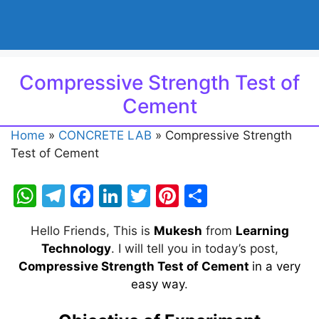
Compressive Strength Test of
Cement
Home
»
CONCRETE LAB
»
Compressive Strength
Test of Cement
W
T
F
Li
T
Pi
S
h
el
a
n
w
nt
h
Hello Friends, This is
Mukesh
from
Learning
at
e
c
k
itt
er
ar
Technology
. I will tell you in today’s post,
s
gr
e
e
er
e
e
Compressive Strength Test of Cement
in a very
A
a
b
dI
st
easy way
.
p
m
o
n