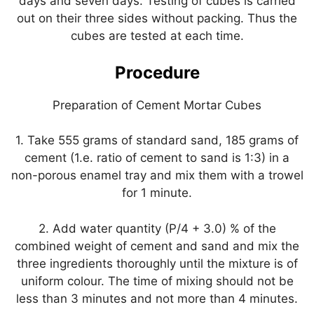
days and seven days. Testing of cubes is carried
out on their three sides without packing. Thus the
cubes are tested at each time.
Procedure
Preparation of Cement Mortar Cubes
1. Take 555 grams of standard sand, 185 grams of
cement (1.e. ratio of cement to sand is 1:3) in a
non-porous enamel tray and mix them with a trowel
for 1 minute.
2. Add water quantity (P/4 + 3.0) % of the
combined weight of cement and sand and mix the
three ingredients thoroughly until the mixture is of
uniform colour. The time of mixing should not be
less than 3 minutes and not more than 4 minutes.