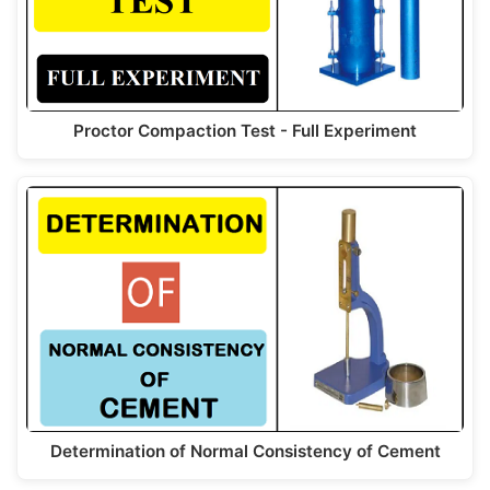
Proctor Compaction Test - Full Experiment
Determination of Normal Consistency of Cement