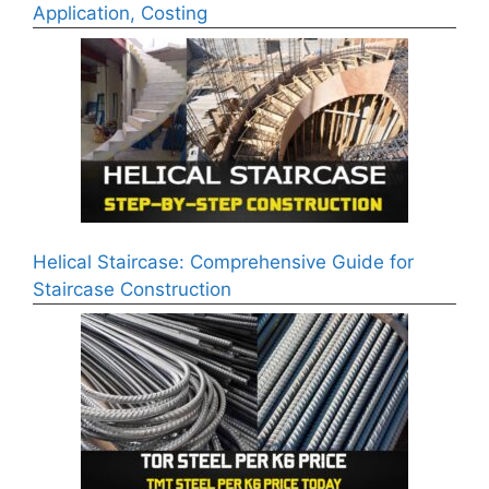
Application, Costing
Helical Staircase: Comprehensive Guide for
Staircase Construction