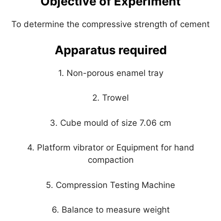
Objective of Experiment
p
o
k
To determine the compressive strength of cement
Apparatus required
1. Non-porous enamel tray
2. Trowel
3. Cube mould of size 7.06 cm
4. Platform vibrator or Equipment for hand
compaction
5. Compression Testing Machine
6. Balance to measure weight