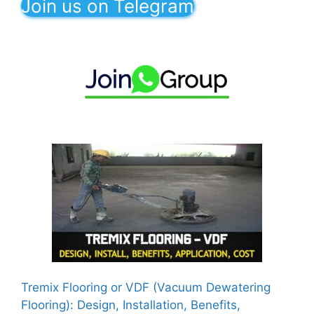
Join us on Telegram
Tremix Flooring or VDF (Vacuum Dewatering
Flooring): Design, Installation, Benefits,