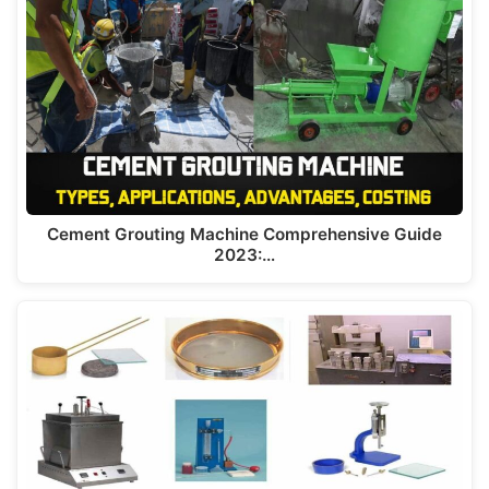
A
a
b
dI
st
p
m
o
n
p
o
k
Cement Grouting Machine Comprehensive Guide
2023:…