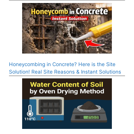
Honeycombing in Concrete? Here is the Site
Solution! Real Site Reasons & Instant Solutions