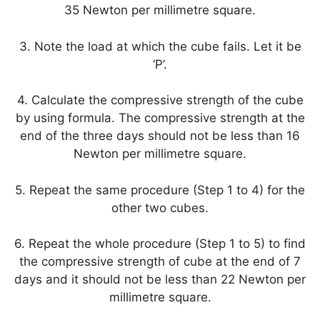
35 Newton per millimetre square.
3. Note the load at which the cube fails. Let it be
‘P’.
4. Calculate the compressive strength of the cube
by using formula. The compressive strength at the
end of the three days should not be less than 16
Newton per millimetre square.
5. Repeat the same procedure (Step 1 to 4) for the
other two cubes.
6. Repeat the whole procedure (Step 1 to 5) to find
the compressive strength of cube at the end of 7
days and it should not be less than 22 Newton per
millimetre square.