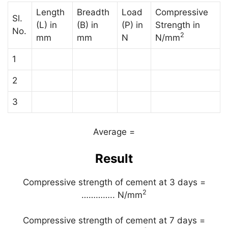
Length
Breadth
Load
Compressive
Sl.
(L) in
(B) in
(P) in
Strength in
No.
2
mm
mm
N
N/mm
1
2
3
Average =
Result
Compressive strength of cement at 3 days =
2
………….. N/mm
Compressive strength of cement at 7 days =