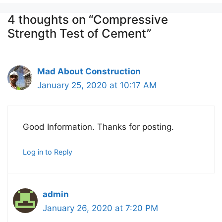
4 thoughts on “Compressive
Strength Test of Cement”
Mad About Construction
January 25, 2020 at 10:17 AM
Good Information. Thanks for posting.
Log in to Reply
admin
January 26, 2020 at 7:20 PM