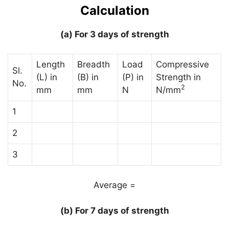
Calculation
(a) For 3 days of strength
Length
Breadth
Load
Compressive
Sl.
(L) in
(B) in
(P) in
Strength in
No.
2
mm
mm
N
N/mm
1
2
3
Average =
(b) For 7 days of strength