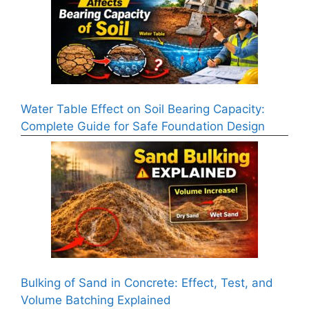
Water Table Effect on Soil Bearing Capacity:
Complete Guide for Safe Foundation Design
Bulking of Sand in Concrete: Effect, Test, and
Volume Batching Explained