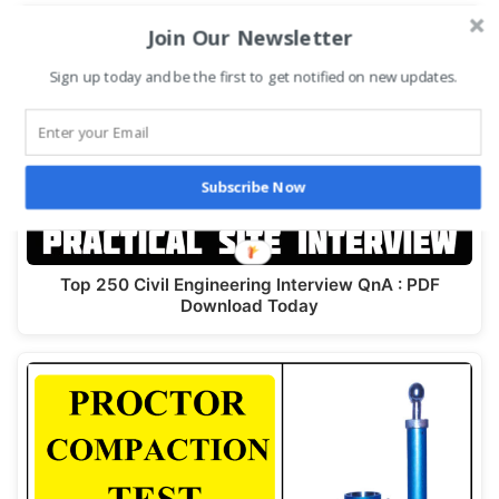
Join Our Newsletter
Sign up today and be the first to get notified on new updates.
Subscribe Now
Top 250 Civil Engineering Interview QnA : PDF
Download Today