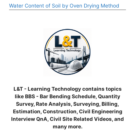
Water Content of Soil by Oven Drying Method
L&T - Learning Technology contains topics
like BBS - Bar Bending Schedule, Quantity
Survey, Rate Analysis, Surveying, Billing,
Estimation, Construction, Civil Engineering
Interview QnA, Civil Site Related Videos, and
many more.