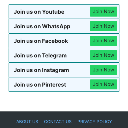
Join us on Youtube
Join Now
Join us on WhatsApp
Join Now
Join us on Facebook
Join Now
Join us on Telegram
Join Now
Join us on Instagram
Join Now
Join us on Pinterest
Join Now
ABOUT US
CONTACT US
PRIVACY POLICY