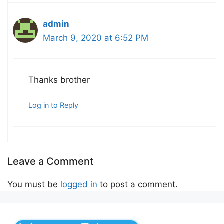
admin
March 9, 2020 at 6:52 PM
Thanks brother
Log in to Reply
Leave a Comment
You must be
logged in
to post a comment.