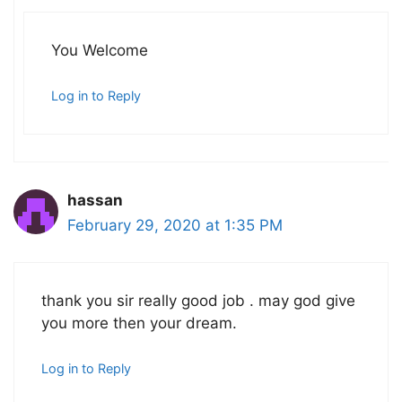
You Welcome
Log in to Reply
hassan
February 29, 2020 at 1:35 PM
thank you sir really good job . may god give
you more then your dream.
Log in to Reply