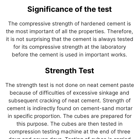
Significance of the test
The compressive strength of hardened cement is
the most important of all the properties. Therefore,
it is not surprising that the cement is always tested
for its compressive strength at the laboratory
before the cement is used in important works.
Strength Test
The strength test is not done on neat cement paste
because of difficulties of excessive sinkage and
subsequent cracking of neat cement. Strength of
cement is indirectly found on cement-sand mortar
in specific proportion. The cubes are prepared for
this purpose. The cubes are then tested in
compression testing machine at the end of three