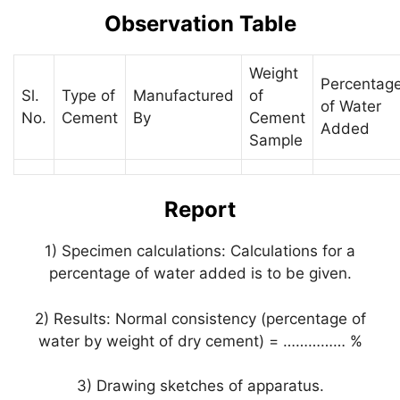
Observation Table
Weight
Percentag
Sl.
Type of
Manufactured
of
of Water
No.
Cement
By
Cement
Added
Sample
Report
1) Specimen calculations: Calculations for a
percentage of water added is to be given.
2) Results: Normal consistency (percentage of
water by weight of dry cement) = …………… %
3) Drawing sketches of apparatus.