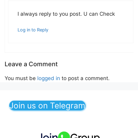
I always reply to you post. U can Check
Log in to Reply
Leave a Comment
You must be
logged in
to post a comment.
Join us on Telegram