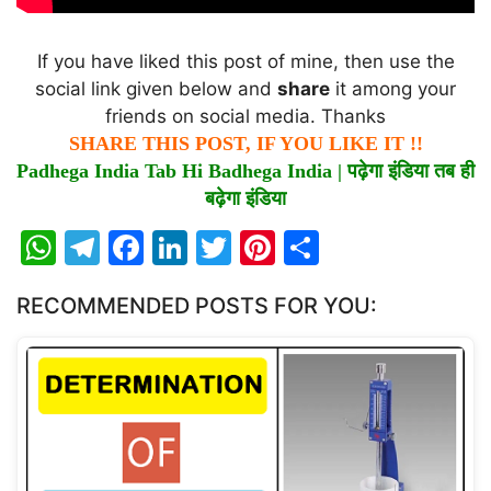
If you have liked this post of mine, then use the
social link given below and
share
it among your
friends on social media. Thanks
SHARE THIS POST, IF YOU LIKE IT !!
Padhega India Tab Hi Badhega India |
पढ़ेगा
इंडिया
तब
ही
बढ़ेगा
इंडिया
W
T
F
Li
T
Pi
S
h
el
a
n
w
nt
h
RECOMMENDED POSTS FOR YOU:
at
e
c
k
itt
er
ar
s
gr
e
e
er
e
e
A
a
b
dI
st
p
m
o
n
p
o