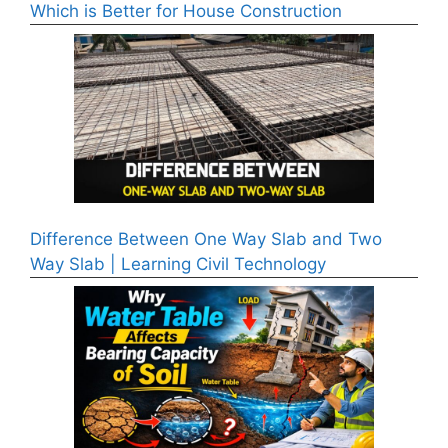
Which is Better for House Construction
Difference Between One Way Slab and Two
Way Slab | Learning Civil Technology