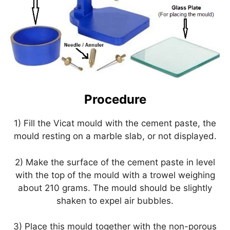
Procedure
1) Fill the Vicat mould with the cement paste, the
mould resting on a marble slab, or not displayed.
2) Make the surface of the cement paste in level
with the top of the mould with a trowel weighing
about 210 grams. The mould should be slightly
shaken to expel air bubbles.
3) Place this mould together with the non-porous