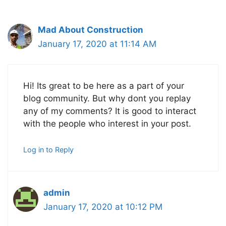
Mad About Construction
January 17, 2020 at 11:14 AM
Hi! Its great to be here as a part of your
blog community. But why dont you replay
any of my comments? It is good to interact
with the people who interest in your post.
Log in to Reply
admin
January 17, 2020 at 10:12 PM