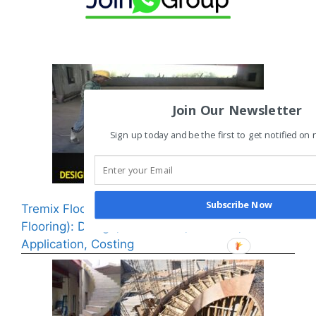
Join Our Newsletter
Sign up today and be the first to get notified on
Subscribe Now
Tremix Flooring or VDF (Vacuum Dewatering
Flooring): Design, Installation, Benefits,
Application, Costing