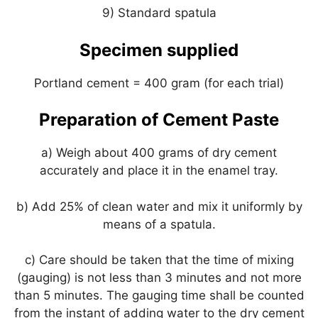
9) Standard spatula
Specimen supplied
Portland cement = 400 gram (for each trial)
Preparation of Cement Paste
a) Weigh about 400 grams of dry cement
accurately and place it in the enamel tray.
b) Add 25% of clean water and mix it uniformly by
means of a spatula.
c) Care should be taken that the time of mixing
(gauging) is not less than 3 minutes and not more
than 5 minutes. The gauging time shall be counted
from the instant of adding water to the dry cement