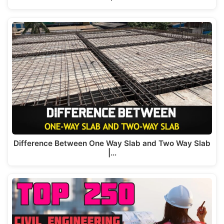
Difference Between One Way Slab and Two Way Slab
|…