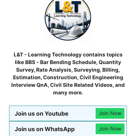
L&T - Learning Technology contains topics
like BBS - Bar Bending Schedule, Quantity
Survey, Rate Analysis, Surveying, Billing,
Estimation, Construction, Civil Engineering
Interview QnA, Civil Site Related Videos, and
many more.
Join us on Youtube
Join Now
Join us on WhatsApp
Join Now