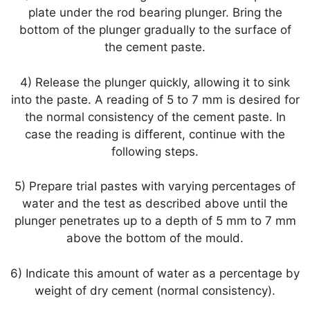
plate under the rod bearing plunger. Bring the
bottom of the plunger gradually to the surface of
the cement paste.
4) Release the plunger quickly, allowing it to sink
into the paste. A reading of 5 to 7 mm is desired for
the normal consistency of the cement paste. In
case the reading is different, continue with the
following steps.
5) Prepare trial pastes with varying percentages of
water and the test as described above until the
plunger penetrates up to a depth of 5 mm to 7 mm
above the bottom of the mould.
6) Indicate this amount of water as a percentage by
weight of dry cement (normal consistency).