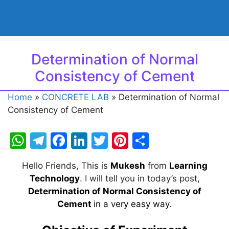
Determination of Normal
Consistency of Cement
Home
»
CONCRETE LAB
»
Determination of Normal
Consistency of Cement
W
T
F
Li
T
Pi
S
h
el
a
n
w
nt
h
Hello Friends, This is
Mukesh
from
Learning
at
e
c
k
itt
er
ar
Technology
. I will tell you in today’s post,
s
gr
e
e
er
e
e
Determination of Normal Consistency of
A
a
b
dI
st
Cement
in a very easy way
.
p
m
o
n