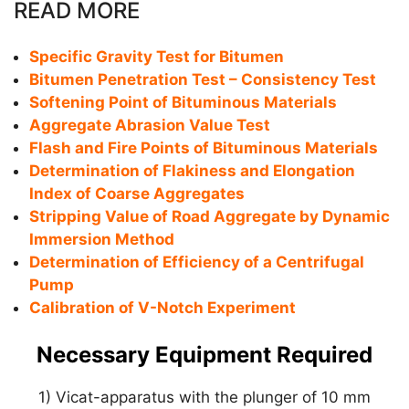
READ MORE
Specific Gravity Test for Bitumen
Bitumen Penetration Test – Consistency Test
Softening Point of Bituminous Materials
Aggregate Abrasion Value Test
Flash and Fire Points of Bituminous Materials
Determination of Flakiness and Elongation
Index of Coarse Aggregates
Stripping Value of Road Aggregate by Dynamic
Immersion Method
Determination of Efficiency of a Centrifugal
Pump
Calibration of V-Notch Experiment
Necessary Equipment Required
1) Vicat-apparatus with the plunger of 10 mm