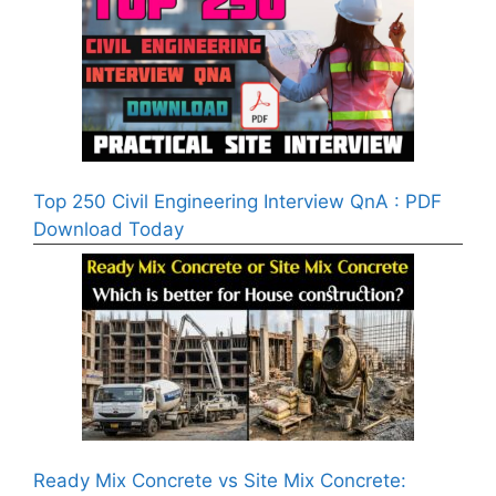
Top 250 Civil Engineering Interview QnA : PDF
Download Today
Ready Mix Concrete vs Site Mix Concrete: