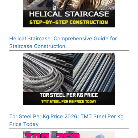
Helical Staircase: Comprehensive Guide for
Staircase Construction
Tor Steel Per Kg Price 2026: TMT Steel Per Kg
Price Today