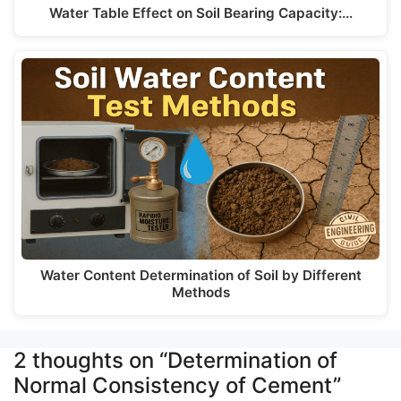
Water Table Effect on Soil Bearing Capacity:…
Water Content Determination of Soil by Different
Methods
2 thoughts on “Determination of
Normal Consistency of Cement”