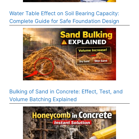
Water Table Effect on Soil Bearing Capacity:
Complete Guide for Safe Foundation Design
Bulking of Sand in Concrete: Effect, Test, and
Volume Batching Explained