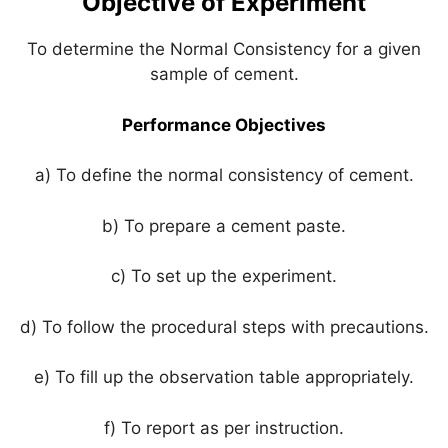
Objective of Experiment
p
o
k
To determine the Normal Consistency for a given
sample of cement.
Performance Objectives
a) To define the normal consistency of cement.
b) To prepare a cement paste.
c) To set up the experiment.
d) To follow the procedural steps with precautions.
e) To fill up the observation table appropriately.
f) To report as per instruction.