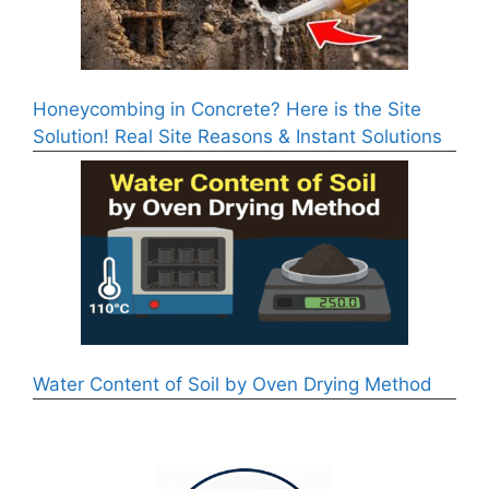
Honeycombing in Concrete? Here is the Site
Solution! Real Site Reasons & Instant Solutions
Water Content of Soil by Oven Drying Method