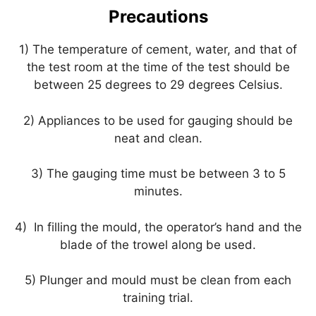
Precautions
1) The temperature of cement, water, and that of
the test room at the time of the test should be
between 25 degrees to 29 degrees Celsius.
2) Appliances to be used for gauging should be
neat and clean.
3) The gauging time must be between 3 to 5
minutes.
4) In filling the mould, the operator’s hand and the
blade of the trowel along be used.
5) Plunger and mould must be clean from each
training trial.