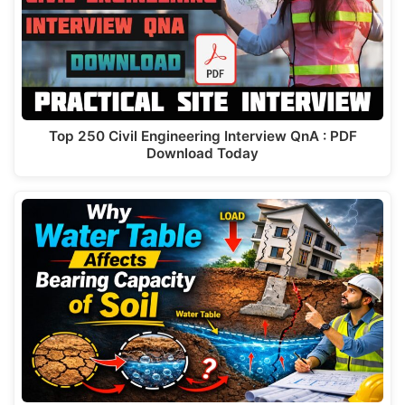
Top 250 Civil Engineering Interview QnA : PDF
Download Today