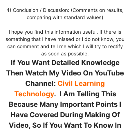
4) Conclusion / Discussion: (Comments on results,
comparing with standard values)
I hope you find this information useful. If there is
something that I have missed or I do not know, you
can comment and tell me which I will try to rectify
as soon as possible.
If You Want Detailed Knowledge
Then Watch My Video On YouTube
Channel:
Civil Learning
Technology
. I Am Telling This
Because Many Important Points I
Have Covered During Making Of
Video, So If You Want To Know In