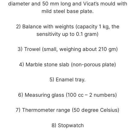
diameter and 50 mm long and Vicat’s mould with
mild steel base plate.
2) Balance with weights (capacity 1 kg, the
sensitivity up to 0.1 gram)
3) Trowel (small, weighing about 210 gm)
4) Marble stone slab (non-porous plate)
5) Enamel tray.
6) Measuring glass (100 cc – 2 numbers)
7) Thermometer range (50 degree Celsius)
8) Stopwatch