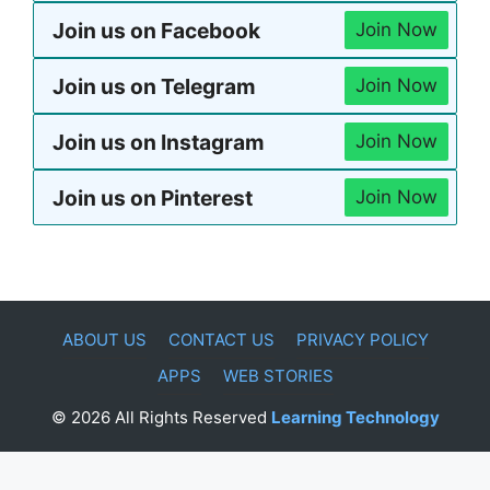
Join us on Facebook
Join Now
Join us on Telegram
Join Now
Join us on Instagram
Join Now
Join us on Pinterest
Join Now
ABOUT US
CONTACT US
PRIVACY POLICY
APPS
WEB STORIES
© 2026 All Rights Reserved
Learning Technology