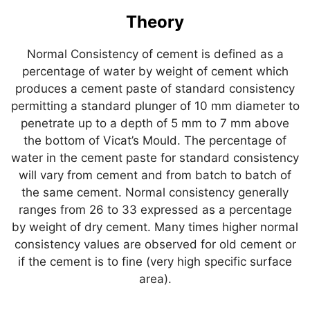
Theory
Normal Consistency of cement is defined as a
percentage of water by weight of cement which
produces a cement paste of standard consistency
permitting a standard plunger of 10 mm diameter to
penetrate up to a depth of 5 mm to 7 mm above
the bottom of Vicat’s Mould. The percentage of
water in the cement paste for standard consistency
will vary from cement and from batch to batch of
the same cement. Normal consistency generally
ranges from 26 to 33 expressed as a percentage
by weight of dry cement. Many times higher normal
consistency values are observed for old cement or
if the cement is to fine (very high specific surface
area).