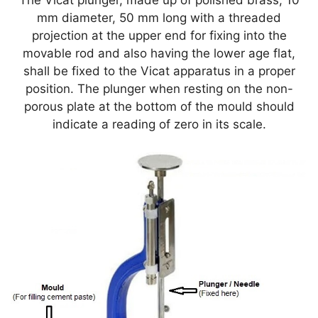
The Vicat plunger, made up of polished brass, 10
mm diameter, 50 mm long with a threaded
projection at the upper end for fixing into the
movable rod and also having the lower age flat,
shall be fixed to the Vicat apparatus in a proper
position. The plunger when resting on the non-
porous plate at the bottom of the mould should
indicate a reading of zero in its scale.