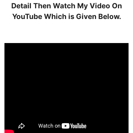
Detail Then Watch My Video On
YouTube Which is Given Below.