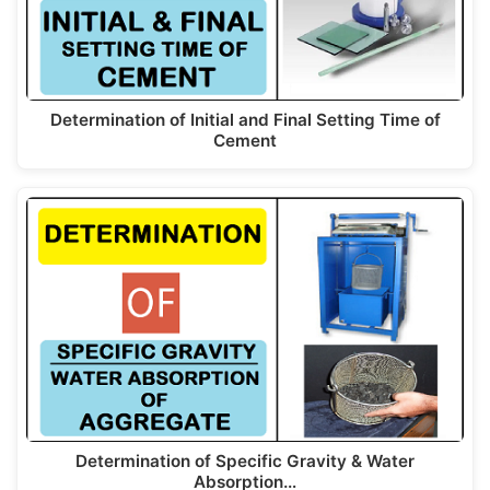
k
Determination of Initial and Final Setting Time of
Cement
Determination of Specific Gravity & Water
Absorption…