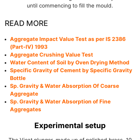
until commencing to fill the mould.
READ MORE
Aggregate Impact Value Test as per IS 2386
(Part-IV) 1993
Aggregate Crushing Value Test
Water Content of Soil by Oven Drying Method
Specific Gravity of Cement by Specific Gravity
Bottle
Sp. Gravity & Water Absorption Of Coarse
Aggregate
Sp. Gravity & Water Absorption of Fine
Aggregates
Experimental setup